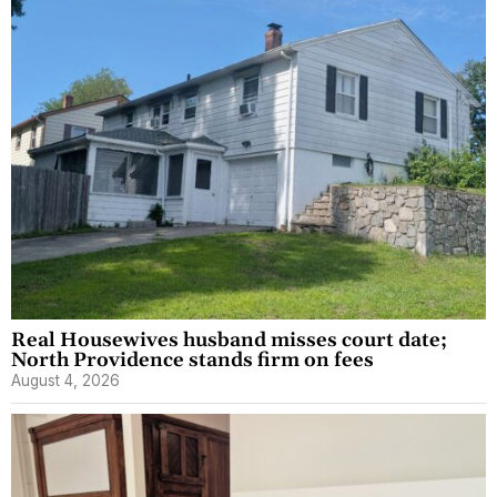
Real Housewives husband misses court date;
North Providence stands firm on fees
August 4, 2026