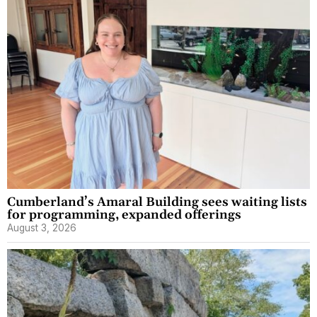
Cumberland’s Amaral Building sees waiting lists
for programming, expanded offerings
August 3, 2026