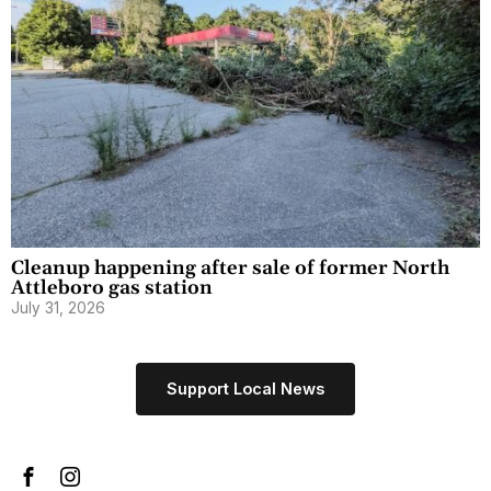
Cleanup happening after sale of former North
Attleboro gas station
July 31, 2026
Support Local News