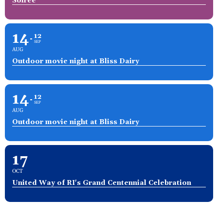
Soirée
14
12
SEP
AUG
Outdoor movie night at Bliss Dairy
14
12
SEP
AUG
Outdoor movie night at Bliss Dairy
17
OCT
United Way of RI's Grand Centennial Celebration