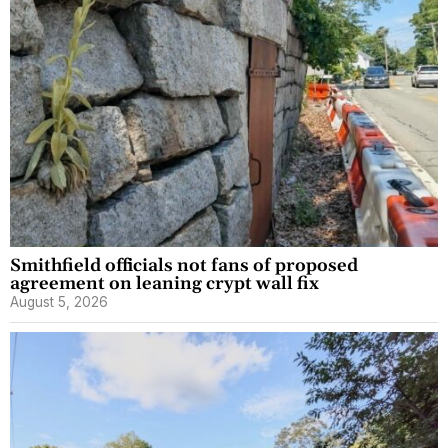
Smithfield officials not fans of proposed
agreement on leaning crypt wall fix
August 5, 2026