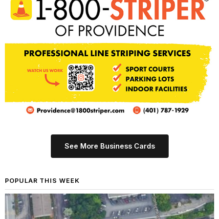
See More Business Cards
POPULAR THIS WEEK