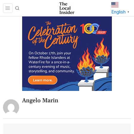
English
▼
Angelo Marin