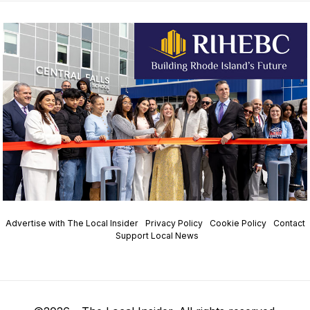
Advertise with The Local Insider
Privacy Policy
Cookie Policy
Contact
Support Local News