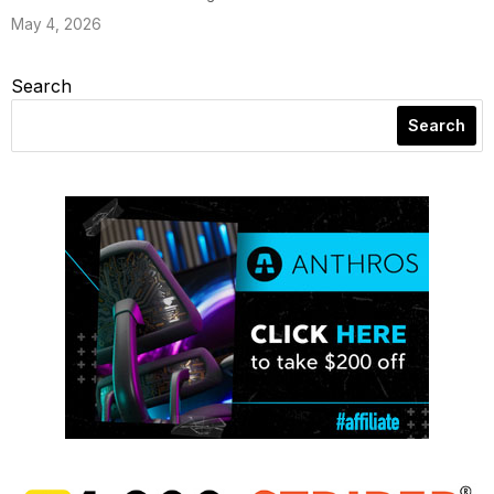
May 4, 2026
Search
Search