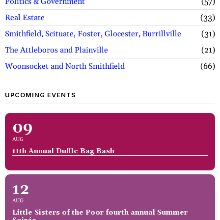
Politics & Government
57
Real Estate
33
Smithfield, Scituate, Foster, Glocester, Burrillville
31
The Attleboros and Plainville
21
Woonsocket and North Smithfield
66
UPCOMING EVENTS
09
AUG
11th Annual Duffle Bag Bash
12
AUG
Little Sisters of the Poor fourth annual Summer