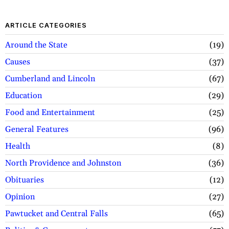
ARTICLE CATEGORIES
Around the State
19
Causes
37
Cumberland and Lincoln
67
Education
29
Food and Entertainment
25
General Features
96
Health
8
North Providence and Johnston
36
Obituaries
12
Opinion
27
Pawtucket and Central Falls
65