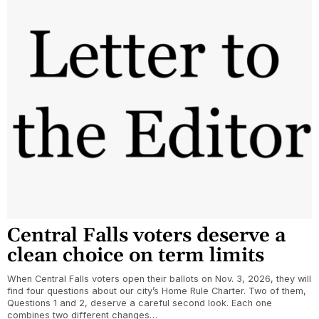
Central Falls voters deserve a
clean choice on term limits
When Central Falls voters open their ballots on Nov. 3, 2026, they will
find four questions about our city’s Home Rule Charter. Two of them,
Questions 1 and 2, deserve a careful second look. Each one
combines two different changes…