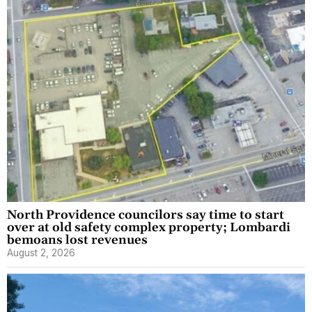
North Providence councilors say time to start
over at old safety complex property; Lombardi
bemoans lost revenues
August 2, 2026