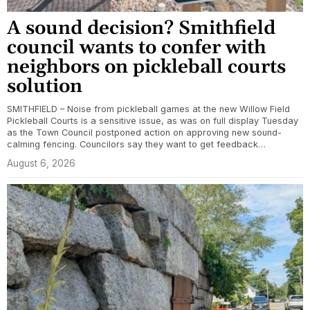
A sound decision? Smithfield
council wants to confer with
neighbors on pickleball courts
solution
SMITHFIELD – Noise from pickleball games at the new Willow Field
Pickleball Courts is a sensitive issue, as was on full display Tuesday
as the Town Council postponed action on approving new sound-
calming fencing. Councilors say they want to get feedback…
August 6, 2026