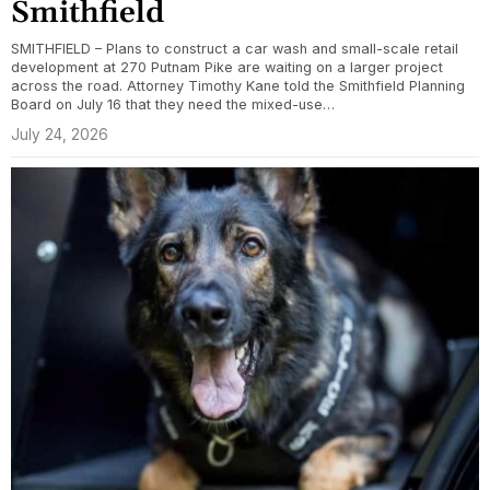
Smithfield
SMITHFIELD – Plans to construct a car wash and small-scale retail
development at 270 Putnam Pike are waiting on a larger project
across the road. Attorney Timothy Kane told the Smithfield Planning
Board on July 16 that they need the mixed-use…
July 24, 2026