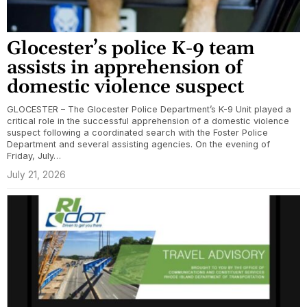
Glocester’s police K-9 team
assists in apprehension of
domestic violence suspect
GLOCESTER – The Glocester Police Department’s K-9 Unit played a
critical role in the successful apprehension of a domestic violence
suspect following a coordinated search with the Foster Police
Department and several assisting agencies. On the evening of
Friday, July…
July 21, 2026