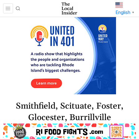
English
▼
Smithfield, Scituate, Foster,
Glocester, Burrillville