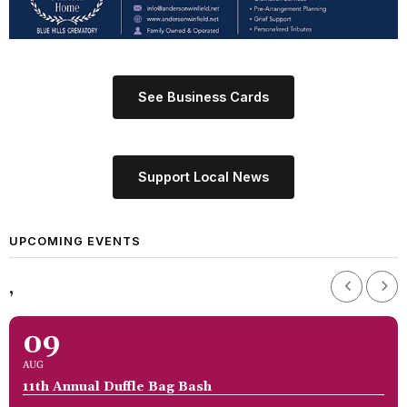
See Business Cards
Support Local News
UPCOMING EVENTS
,
09
AUG
11th Annual Duffle Bag Bash