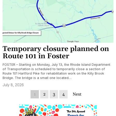
Temporary closure planned on
Route 101 in Foster
FOSTER – Starting on Monday, July 13, the Rhode Island Department
of Transportation is scheduled to temporarily close a section of
Route 101 Hartford Pike for rehabilitation work on the Killy Brook
Bridge. The bridge is a small one located…
July 8, 2026
1
2
3
4
Next