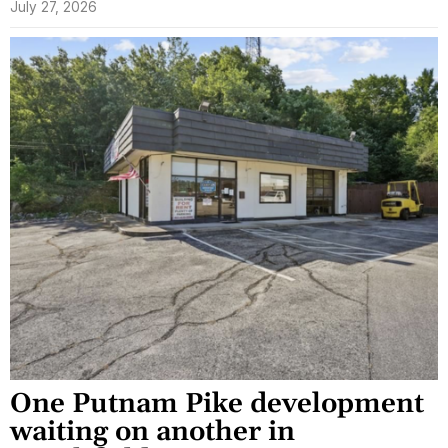
July 27, 2026
One Putnam Pike development
waiting on another in