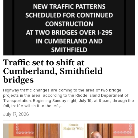
Traffic set to shift at
Cumberland, Smithfield
bridges
Highway traffic changes are coming to the area of two bridge
projects in the area, according to the Rhode Island Department of
Transportation. Beginning Sunday night, July 19, at 9 p.m., through the
fall, traffic will shift to the left,…
July 17, 2026