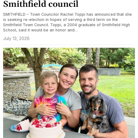
Smithfield council
SMITHFIELD – Town Councilor Rachel Toppi has announced that she
is seeking re-election in hopes of serving a third term on the
Smithfield Town Council. Toppi, a 2004 graduate of Smithfield High
School, said it would be an honor and…
July 13, 2026