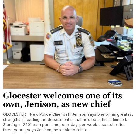
Glocester welcomes one of its
own, Jenison, as new chief
GLOCESTER – New Police Chief Jeff Jenison says one of his greatest
strengths in leading the department is that he’s been there himself.
Starting in 2001 as a part-time, one-day-per-week dispatcher for
three years, says Jenison, he’s able to relate…