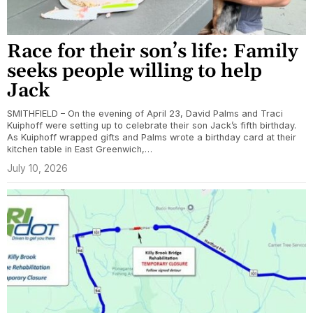
Race for their son’s life: Family
seeks people willing to help
Jack
SMITHFIELD – On the evening of April 23, David Palms and Traci
Kuiphoff were setting up to celebrate their son Jack’s fifth birthday.
As Kuiphoff wrapped gifts and Palms wrote a birthday card at their
kitchen table in East Greenwich,…
July 10, 2026