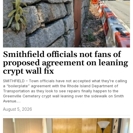
Smithfield officials not fans of
proposed agreement on leaning
crypt wall fix
SMITHFIELD – Town officials have not accepted what they’re calling
a “boilerplate” agreement with the Rhode Island Department of
Transportation as they look to see repairs finally happen to the
Greenville Cemetery crypt wall leaning over the sidewalk on Smith
Avenue.…
August 5, 2026