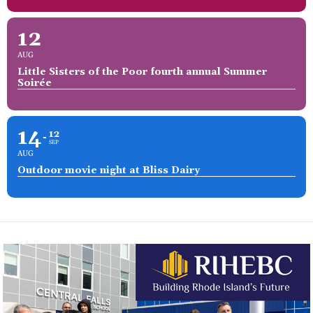
12
AUG
Little Sisters of the Poor fourth annual Summer
Soirée
14
12
SEP
AUG
Outdoor movie night at Bliss Dairy