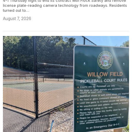
4-1 Thursday night to end its contract with Flock Safety and remove
license plate-reading camera technology from roadways. Residents
turned out to…
August 7, 2026