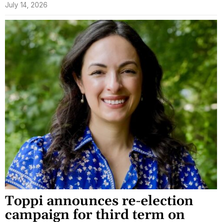
July 14, 2026
Toppi announces re-election
campaign for third term on