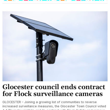
Glocester council ends contract
for Flock surveillance cameras
GLOCESTER – Joining a growing list of communities to reverse
increased surveillance measures, the Glocester Town Council voted