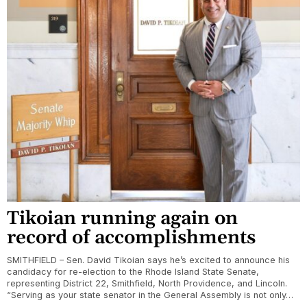
Tikoian running again on
record of accomplishments
SMITHFIELD – Sen. David Tikoian says he’s excited to announce his
candidacy for re-election to the Rhode Island State Senate,
representing District 22, Smithfield, North Providence, and Lincoln.
“Serving as your state senator in the General Assembly is not only…