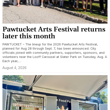
Pawtucket Arts Festival returns
later this month
PAWTUCKET – The lineup for the 2026 Pawtucket Arts Festival,
planned for Aug 28 through Sept. 7, has been announced. City
officials joined with community partners, supporters, sponsors, and
volunteers near the Looff Carousel at Slater Park on Tuesday, Aug. 4.
Each year,…
August 4, 2026