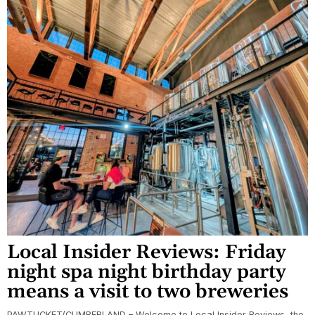
Local Insider Reviews: Friday
night spa night birthday party
means a visit to two breweries
PAWTUCKET/CUMBERLAND – Welcome to Local Insider Reviews, the