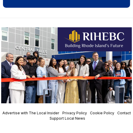
Advertise with The Local Insider
Privacy Policy
Cookie Policy
Contact
Support Local News