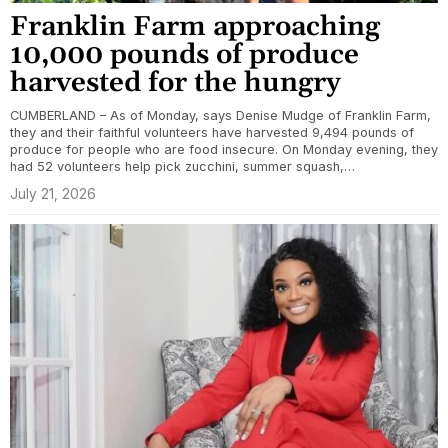
Franklin Farm approaching
10,000 pounds of produce
harvested for the hungry
CUMBERLAND – As of Monday, says Denise Mudge of Franklin Farm,
they and their faithful volunteers have harvested 9,494 pounds of
produce for people who are food insecure. On Monday evening, they
had 52 volunteers help pick zucchini, summer squash,…
July 21, 2026