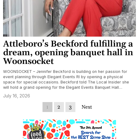
Attleboro’s Beckford fulfilling a
dream, opening banquet hall in
Woonsocket
WOONSOCKET – Jennifer Beckford is building on her passion for
event planning through Elegant Events RI by opening a physical
space for special occasions. Beckford told The Local Insider she
will hold a grand opening for the Elegant Events Banquet Hall…
July 16, 2026
1
2
3
Next