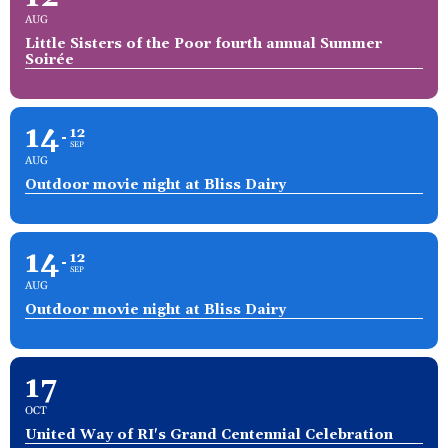
AUG
Little Sisters of the Poor fourth annual Summer
Soirée
14
12
SEP
AUG
Outdoor movie night at Bliss Dairy
14
12
SEP
AUG
Outdoor movie night at Bliss Dairy
17
OCT
United Way of RI's Grand Centennial Celebration