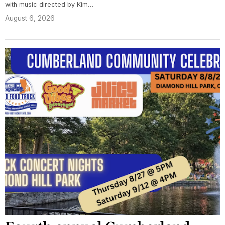
with music directed by Kim…
August 6, 2026