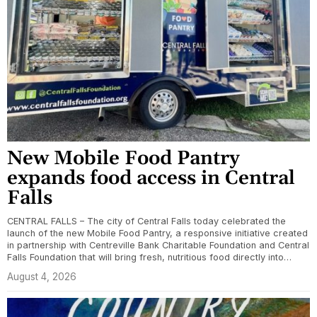
New Mobile Food Pantry
expands food access in Central
Falls
CENTRAL FALLS – The city of Central Falls today celebrated the
launch of the new Mobile Food Pantry, a responsive initiative created
in partnership with Centreville Bank Charitable Foundation and Central
Falls Foundation that will bring fresh, nutritious food directly into…
August 4, 2026