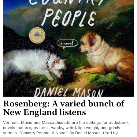
Rosenberg: A varied bunch of
New England listens
Vermont, Maine and Massachusetts are the settings for audiobook
novels that are, by turns, wacky, weird, lightweight, and grimly
serious. “Country People: A Novel” By Daniel Mason, read by