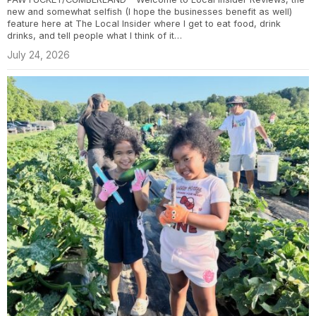
new and somewhat selfish (I hope the businesses benefit as well)
feature here at The Local Insider where I get to eat food, drink
drinks, and tell people what I think of it…
July 24, 2026