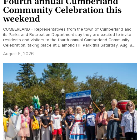
Fourth annual Cumberland
Community Celebration this
weekend
CUMBERLAND – Representatives from the town of Cumberland and
its Parks and Recreation Department say they are excited to invite
residents and visitors to the fourth annual Cumberland Community
Celebration, taking place at Diamond Hill Park this Saturday, Aug. 8.…
August 5, 2026