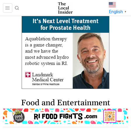
English
▼
Food and Entertainment