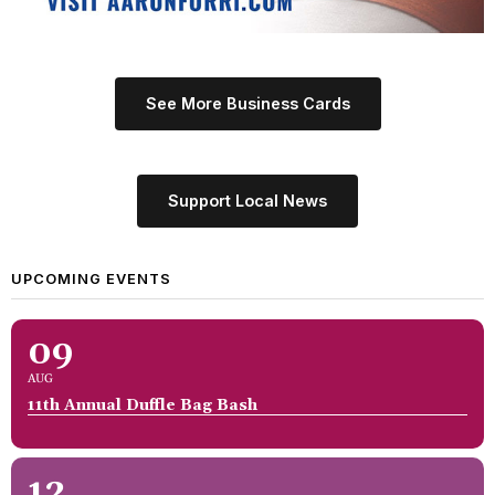
See More Business Cards
Support Local News
UPCOMING EVENTS
09
AUG
11th Annual Duffle Bag Bash
12