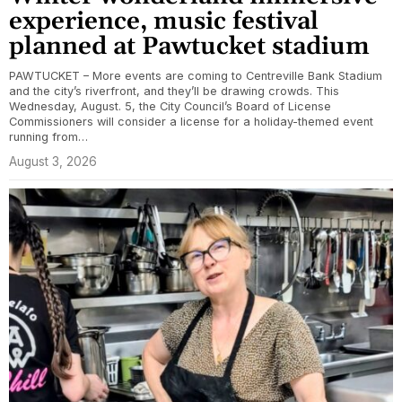
experience, music festival
planned at Pawtucket stadium
PAWTUCKET – More events are coming to Centreville Bank Stadium
and the city’s riverfront, and they’ll be drawing crowds. This
Wednesday, August. 5, the City Council’s Board of License
Commissioners will consider a license for a holiday-themed event
running from…
August 3, 2026