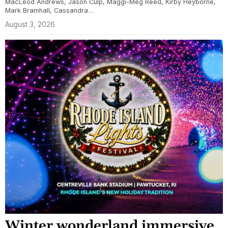
MacLeod Andrews, Jason Culp, Maggi-Meg Reed, Kirby Heyborne,
Mark Bramhall, Cassandra…
August 3, 2026
Winter wonderland immersive