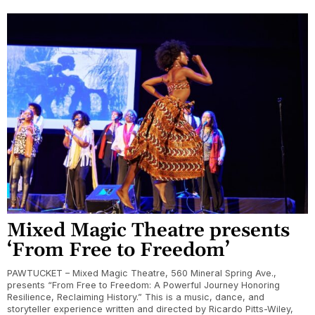
Mixed Magic Theatre presents
‘From Free to Freedom’
PAWTUCKET – Mixed Magic Theatre, 560 Mineral Spring Ave.,
presents “From Free to Freedom: A Powerful Journey Honoring
Resilience, Reclaiming History.” This is a music, dance, and
storyteller experience written and directed by Ricardo Pitts-Wiley,