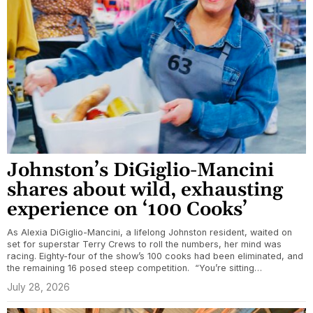
Johnston’s DiGiglio-Mancini
shares about wild, exhausting
experience on ‘100 Cooks’
As Alexia DiGiglio-Mancini, a lifelong Johnston resident, waited on
set for superstar Terry Crews to roll the numbers, her mind was
racing. Eighty-four of the show’s 100 cooks had been eliminated, and
the remaining 16 posed steep competition. “You’re sitting…
July 28, 2026