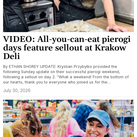
VIDEO: All-you-can-eat pierogi
days feature sellout at Krakow
Deli
By ETHAN SHOREY UPDATE: Krystian Przybylko provided the
following Sunday update on their successful pierogi weekend,
following a sellout on day 2. “What a weekend! From the bottom of
our hearts, thank you to everyone who joined us for the…
July 30, 2026