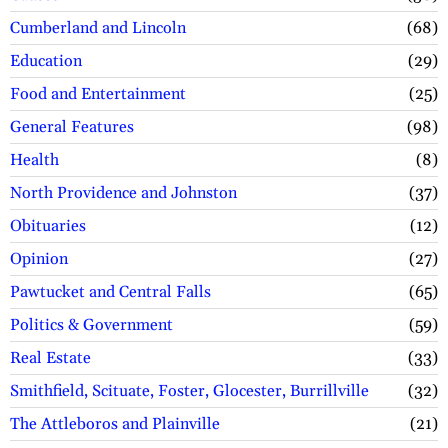
Cumberland and Lincoln
68
Education
29
Food and Entertainment
25
General Features
98
Health
8
North Providence and Johnston
37
Obituaries
12
Opinion
27
Pawtucket and Central Falls
65
Politics & Government
59
Real Estate
33
Smithfield, Scituate, Foster, Glocester, Burrillville
32
The Attleboros and Plainville
21