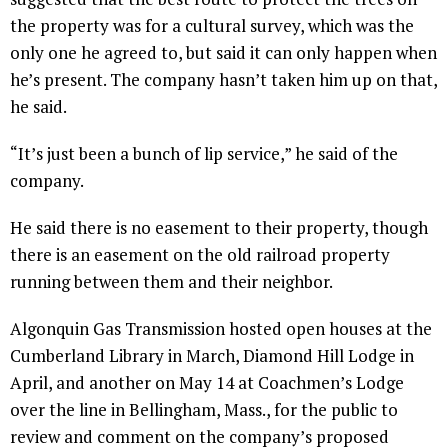
the property was for a cultural survey, which was the
only one he agreed to, but said it can only happen when
he’s present. The company hasn’t taken him up on that,
he said.
“It’s just been a bunch of lip service,” he said of the
company.
He said there is no easement to their property, though
there is an easement on the old railroad property
running between them and their neighbor.
Algonquin Gas Transmission hosted open houses at the
Cumberland Library in March, Diamond Hill Lodge in
April, and another on May 14 at Coachmen’s Lodge
over the line in Bellingham, Mass., for the public to
review and comment on the company’s proposed