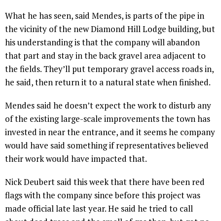
What he has seen, said Mendes, is parts of the pipe in
the vicinity of the new Diamond Hill Lodge building, but
his understanding is that the company will abandon
that part and stay in the back gravel area adjacent to
the fields. They’ll put temporary gravel access roads in,
he said, then return it to a natural state when finished.
Mendes said he doesn’t expect the work to disturb any
of the existing large-scale improvements the town has
invested in near the entrance, and it seems he company
would have said something if representatives believed
their work would have impacted that.
Nick Deubert said this week that there have been red
flags with the company since before this project was
made official late last year. He said he tried to call