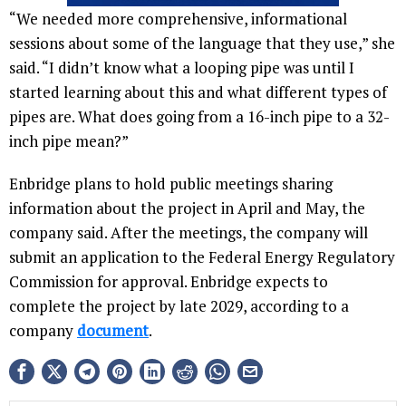
“We needed more comprehensive, informational
sessions about some of the language that they use,” she
said. “I didn’t know what a looping pipe was until I
started learning about this and what different types of
pipes are. What does going from a 16-inch pipe to a 32-
inch pipe mean?”
Enbridge plans to hold public meetings sharing
information about the project in April and May, the
company said. After the meetings, the company will
submit an application to the Federal Energy Regulatory
Commission for approval. Enbridge expects to
complete the project by late 2029, according to a
company
document
.