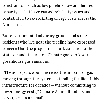
constraints — such as low pipeline flow and limited
capacity — that have caused reliability issues and
contributed to skyrocketing energy costs across the
Northeast.
But environmental advocacy groups and some
residents who live near the pipeline have expressed
concern that the project is in stark contrast to the
state’s mandated Act on Climate goals to lower
greenhouse gas emissions.
“These projects would increase the amount of gas
moving through the system, extending the life of this
infrastructure for decades — without committing to
lower energy costs,” Climate Action Rhode Island
(CARI) said in an email.