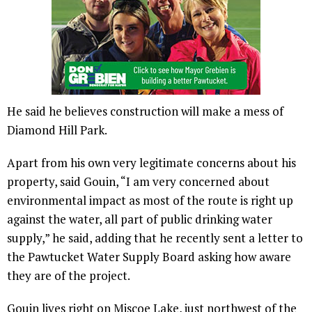
He said he believes construction will make a mess of
Diamond Hill Park.
Apart from his own very legitimate concerns about his
property, said Gouin, “I am very concerned about
environmental impact as most of the route is right up
against the water, all part of public drinking water
supply,” he said, adding that he recently sent a letter to
the Pawtucket Water Supply Board asking how aware
they are of the project.
Gouin lives right on Miscoe Lake, just northwest of the