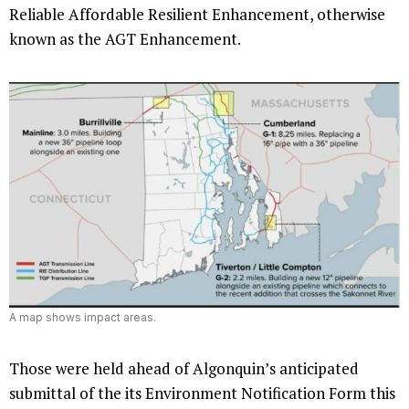
Reliable Affordable Resilient Enhancement, otherwise
known as the AGT Enhancement.
A map shows impact areas.
Those were held ahead of Algonquin’s anticipated
submittal of the its Environment Notification Form this