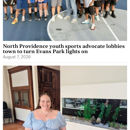
North Providence youth sports advocate lobbies
town to turn Evans Park lights on
August 7, 2026