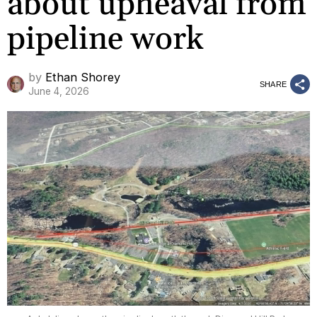
about upheaval from
pipeline work
by
Ethan Shorey
SHARE
June 4, 2026