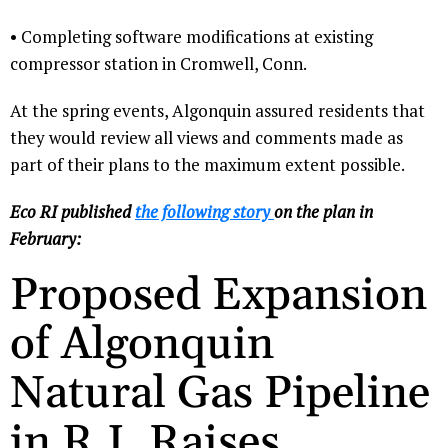
• Completing software modifications at existing
compressor station in Cromwell, Conn.
At the spring events, Algonquin assured residents that
they would review all views and comments made as
part of their plans to the maximum extent possible.
Eco RI published
the following story
on the plan in
February:
Proposed Expansion
of Algonquin
Natural Gas Pipeline
in R.I. Raises