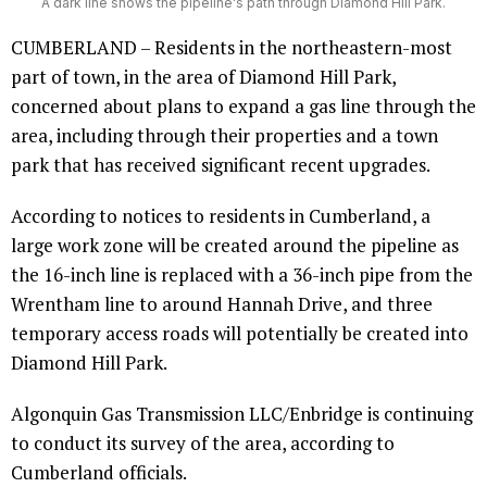
A dark line shows the pipeline's path through Diamond Hill Park.
CUMBERLAND – Residents in the northeastern-most
part of town, in the area of Diamond Hill Park,
concerned about plans to expand a gas line through the
area, including through their properties and a town
park that has received significant recent upgrades.
According to notices to residents in Cumberland, a
large work zone will be created around the pipeline as
the 16-inch line is replaced with a 36-inch pipe from the
Wrentham line to around Hannah Drive, and three
temporary access roads will potentially be created into
Diamond Hill Park.
Algonquin Gas Transmission LLC/Enbridge is continuing
to conduct its survey of the area, according to
Cumberland officials.