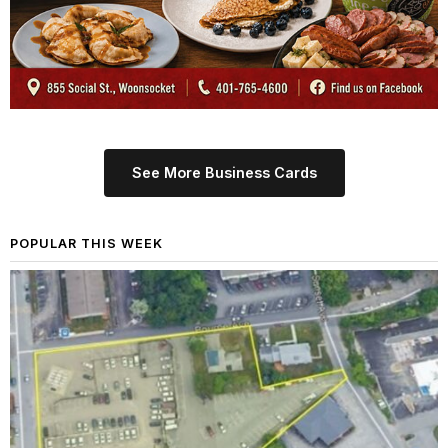
See More Business Cards
POPULAR THIS WEEK