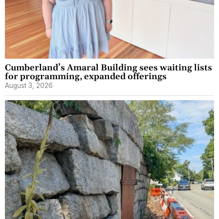
Cumberland’s Amaral Building sees waiting lists
for programming, expanded offerings
August 3, 2026