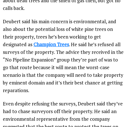
about dead trees and the smell of gas then, but got no
calls back.
Deubert said his main concern is environmental, and
also about the potential loss of white pine trees on
their property, trees he’s been working to get
designated as
Champion Trees
. He said he’s refused all
surveys of the property. The advice they received in the
“No Pipeline Expansion” group they’re part of was to
go that route because it will mean the worst-case
scenario is that the company will need to take property
by eminent domain and it’s their best chance at getting
reparations.
Even despite refusing the surveys, Deubert said they’ve
had to chase surveyors off their property. He said an
environmental representative from the company
suggested that the best route to protect the trees on