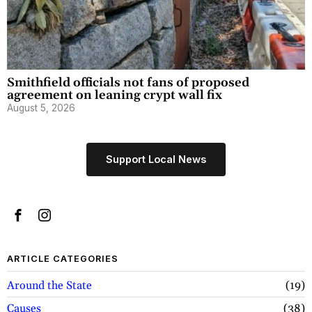
Smithfield officials not fans of proposed
agreement on leaning crypt wall fix
August 5, 2026
Support Local News
ARTICLE CATEGORIES
Around the State
19
Causes
38