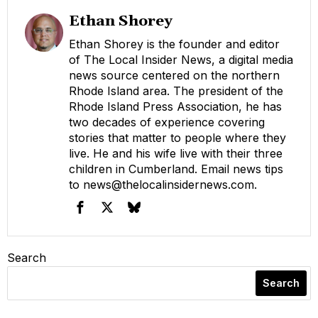
Ethan Shorey
Ethan Shorey is the founder and editor
of The Local Insider News, a digital media
news source centered on the northern
Rhode Island area. The president of the
Rhode Island Press Association, he has
two decades of experience covering
stories that matter to people where they
live. He and his wife live with their three
children in Cumberland. Email news tips
to
news@thelocalinsidernews.com
.
Search
Search