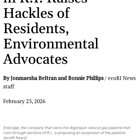
Hackles of
Residents,
Environmental
Advocates
By Jonmaesha Beltran and Bonnie Phillips
/ ecoRI News
staff
February 23, 2026
Enbridge, the company that owns the Algonquin natural gas pipeline that
runs through sections of R.I., is proposing an expansion of the pipeline.
(ecoRI News)