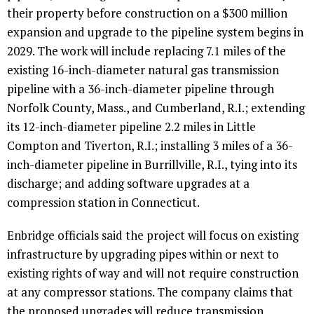
their property before construction on a $300 million
expansion and upgrade to the pipeline system begins in
2029. The work will include replacing 7.1 miles of the
existing 16-inch-diameter natural gas transmission
pipeline with a 36-inch-diameter pipeline through
Norfolk County, Mass., and Cumberland, R.I.; extending
its 12-inch-diameter pipeline 2.2 miles in Little
Compton and Tiverton, R.I.; installing 3 miles of a 36-
inch-diameter pipeline in Burrillville, R.I., tying into its
discharge; and adding software upgrades at a
compression station in Connecticut.
Enbridge officials said the project will focus on existing
infrastructure by upgrading pipes within or next to
existing rights of way and will not require construction
at any compressor stations. The company claims that
the proposed upgrades will reduce transmission