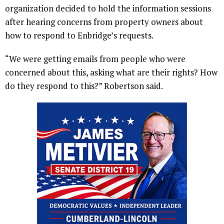
organization decided to hold the information sessions
after hearing concerns from property owners about
how to respond to Enbridge’s requests.
“We were getting emails from people who were
concerned about this, asking what are their rights? How
do they respond to this?” Robertson said.