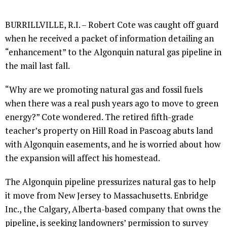
BURRILLVILLE, R.I. – Robert Cote was caught off guard
when he received a packet of information detailing an
“enhancement” to the Algonquin natural gas pipeline in
the mail last fall.
“Why are we promoting natural gas and fossil fuels
when there was a real push years ago to move to green
energy?” Cote wondered. The retired fifth-grade
teacher’s property on Hill Road in Pascoag abuts land
with Algonquin easements, and he is worried about how
the expansion will affect his homestead.
The Algonquin pipeline pressurizes natural gas to help
it move from New Jersey to Massachusetts. Enbridge
Inc., the Calgary, Alberta-based company that owns the
pipeline, is seeking landowners’ permission to survey