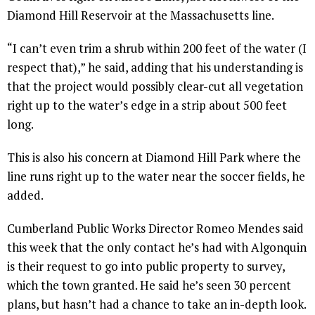
Diamond Hill Reservoir at the Massachusetts line.
“I can’t even trim a shrub within 200 feet of the water (I
respect that),” he said, adding that his understanding is
that the project would possibly clear-cut all vegetation
right up to the water’s edge in a strip about 500 feet
long.
This is also his concern at Diamond Hill Park where the
line runs right up to the water near the soccer fields, he
added.
Cumberland Public Works Director Romeo Mendes said
this week that the only contact he’s had with Algonquin
is their request to go into public property to survey,
which the town granted. He said he’s seen 30 percent
plans, but hasn’t had a chance to take an in-depth look.