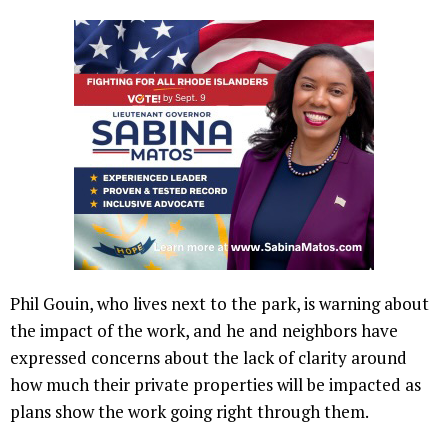
Phil Gouin, who lives next to the park, is warning about
the impact of the work, and he and neighbors have
expressed concerns about the lack of clarity around
how much their private properties will be impacted as
plans show the work going right through them.