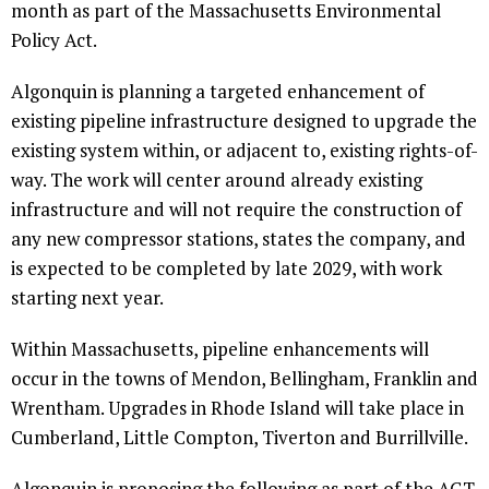
month as part of the Massachusetts Environmental
Policy Act.
Algonquin is planning a targeted enhancement of
existing pipeline infrastructure designed to upgrade the
existing system within, or adjacent to, existing rights-of-
way. The work will center around already existing
infrastructure and will not require the construction of
any new compressor stations, states the company, and
is expected to be completed by late 2029, with work
starting next year.
Within Massachusetts, pipeline enhancements will
occur in the towns of Mendon, Bellingham, Franklin and
Wrentham. Upgrades in Rhode Island will take place in
Cumberland, Little Compton, Tiverton and Burrillville.
Algonquin is proposing the following as part of the AGT