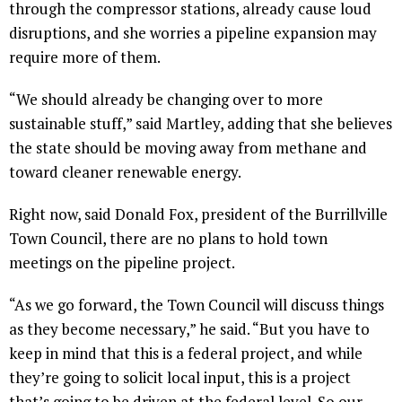
through the compressor stations, already cause loud
disruptions, and she worries a pipeline expansion may
require more of them.
“We should already be changing over to more
sustainable stuff,” said Martley, adding that she believes
the state should be moving away from methane and
toward cleaner renewable energy.
Right now, said Donald Fox, president of the Burrillville
Town Council, there are no plans to hold town
meetings on the pipeline project.
“As we go forward, the Town Council will discuss things
as they become necessary,” he said. “But you have to
keep in mind that this is a federal project, and while
they’re going to solicit local input, this is a project
that’s going to be driven at the federal level. So our