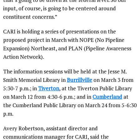
input, of course, is going to be centered around
constituent concerns.”
CARI is holding a series of presentations on the
proposed project in March with NOPE (No Pipeline
Expansion) Northeast, and PLAN (Pipeline Awareness
Action Network).
The information sessions will be held at the Jesse M.
Smith Memorial Library in
Burrillville
on March 3 from
5:30-7 p.m.; in
Tiverton
, at the Tiverton Public Library
on March 12 from 4:30-6 p.m.; and in
Cumberland
at
the Cumberland Public Library on March 24 from 5-6:30
p.m.
Avery Robertson, assistant director and
communications manager for CARI, said the