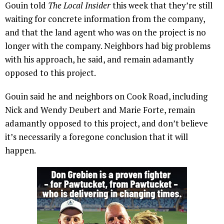
Gouin told
The Local Insider
this week that they’re still
waiting for concrete information from the company,
and that the land agent who was on the project is no
longer with the company. Neighbors had big problems
with his approach, he said, and remain adamantly
opposed to this project.
Gouin said he and neighbors on Cook Road, including
Nick and Wendy Deubert and Marie Forte, remain
adamantly opposed to this project, and don’t believe
it’s necessarily a foregone conclusion that it will
happen.