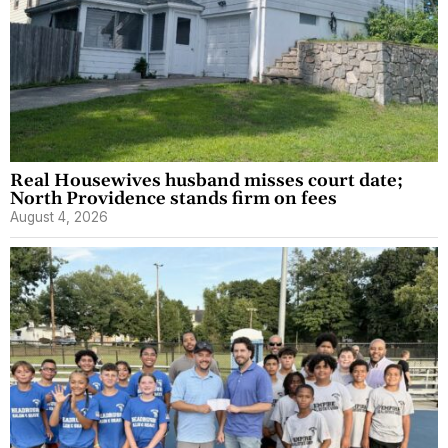
Real Housewives husband misses court date;
North Providence stands firm on fees
August 4, 2026