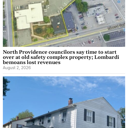
North Providence councilors say time to start
over at old safety complex property; Lombardi
bemoans lost revenues
August 2, 2026