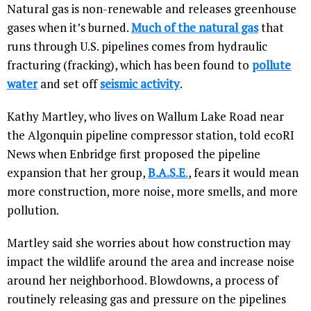
Natural gas is non-renewable and releases greenhouse
gases when it’s burned.
Much of the natural gas
that
runs through U.S. pipelines comes from hydraulic
fracturing (fracking), which has been found to
pollute
water
and set off
seismic activity
.
Kathy Martley, who lives on Wallum Lake Road near
the Algonquin pipeline compressor station, told ecoRI
News when Enbridge first proposed the pipeline
expansion that her group,
B.A.S.E
.
, fears it would mean
more construction, more noise, more smells, and more
pollution.
Martley said she worries about how construction may
impact the wildlife around the area and increase noise
around her neighborhood. Blowdowns, a process of
routinely releasing gas and pressure on the pipelines