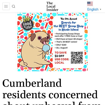
English
▼
Cumberland
residents concerned