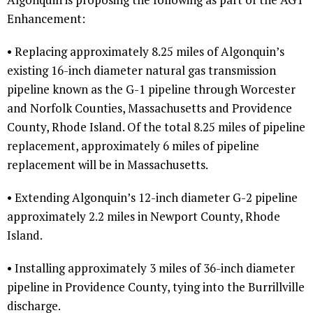
Enhancement:
• Replacing approximately 8.25 miles of Algonquin’s
existing 16-inch diameter natural gas transmission
pipeline known as the G-1 pipeline through Worcester
and Norfolk Counties, Massachusetts and Providence
County, Rhode Island. Of the total 8.25 miles of pipeline
replacement, approximately 6 miles of pipeline
replacement will be in Massachusetts.
• Extending Algonquin’s 12-inch diameter G-2 pipeline
approximately 2.2 miles in Newport County, Rhode
Island.
• Installing approximately 3 miles of 36-inch diameter
pipeline in Providence County, tying into the Burrillville
discharge.