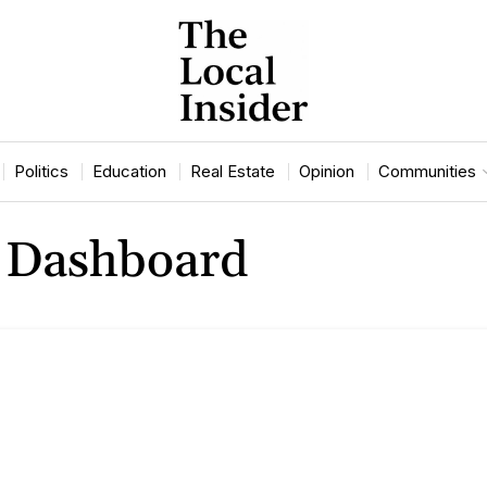
Politics
Education
Real Estate
Opinion
Communities
 Dashboard