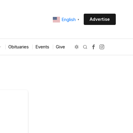
Advertise
English
▼
Obituaries
Events
Give