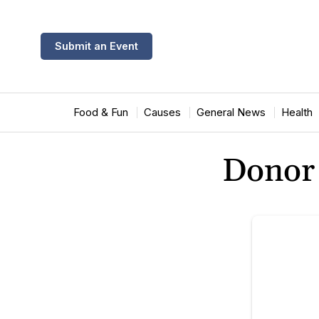
Submit an Event
Food & Fun
Causes
General News
Health
Donor