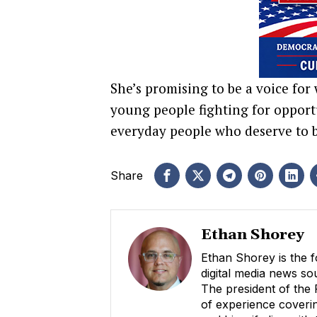
She’s promising to be a voice for 
young people fighting for opportu
everyday people who deserve to b
Share
Ethan Shorey
Ethan Shorey is the f
digital media news s
The president of the
of experience coverin