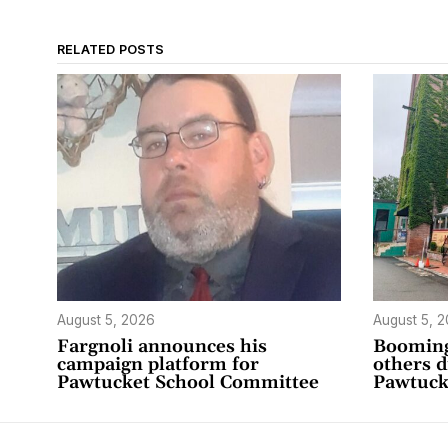
RELATED POSTS
August 5, 2026
August 5, 
Fargnoli announces his
Booming
campaign platform for
others 
Pawtucket School Committee
Pawtuck