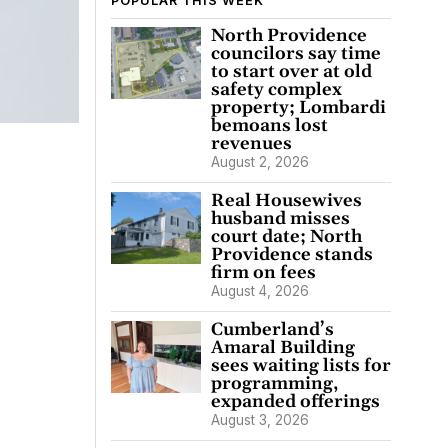
POPULAR THIS WEEK
North Providence
councilors say time
to start over at old
safety complex
property; Lombardi
bemoans lost
revenues
August 2, 2026
Real Housewives
husband misses
court date; North
Providence stands
firm on fees
August 4, 2026
Cumberland’s
Amaral Building
sees waiting lists for
programming,
expanded offerings
August 3, 2026