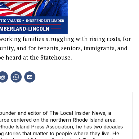
working families struggling with rising costs, for
nity, and for tenants, seniors, immigrants, and
e heard at the Statehouse.
ounder and editor of The Local Insider News, a
ource centered on the northern Rhode Island area.
 Rhode Island Press Association, he has two decades
g stories that matter to people where they live. He