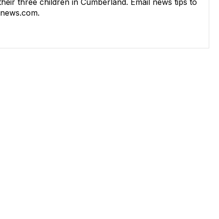
 their three children in Cumberland. Email news tips to
rnews.com
.