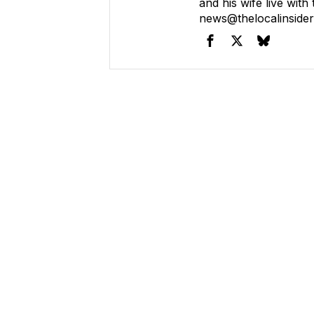
and his wife live with
news@thelocalinside