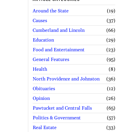
Around the State
19
Causes
37
Cumberland and Lincoln
66
Education
29
Food and Entertainment
23
General Features
95
Health
8
North Providence and Johnston
36
Obituaries
12
Opinion
26
Pawtucket and Central Falls
65
Politics & Government
57
Real Estate
33