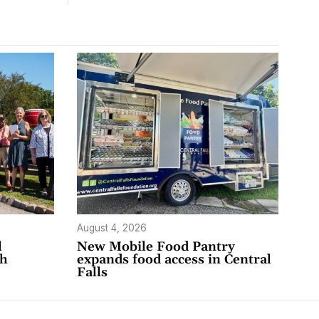
August 4, 2026
l
New Mobile Food Pantry
th
expands food access in Central
Falls