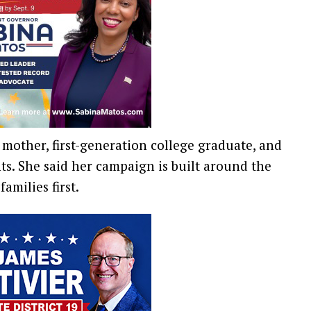
, mother, first-generation college graduate, and
. She said her campaign is built around the
amilies first.