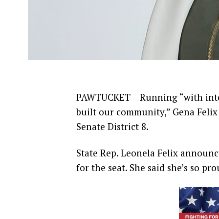
PAWTUCKET – Running “with inte
built our community,” Gena Felix
Senate District 8.
State Rep. Leonela Felix announce
for the seat. She said she’s so pr