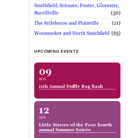
Smithfield, Scituate, Foster, Glocester,
Burrillville
30
The Attleboros and Plainville
21
Woonsocket and North Smithfield
65
UPCOMING EVENTS
09
AUG
11th Annual Duffle Bag Bash
12
AUG
Little Sisters of the Poor fourth
annual Summer Soirée