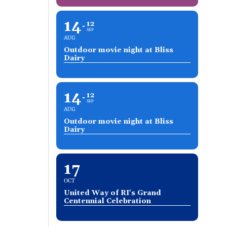
14
12
SEP
AUG
Outdoor movie night at Bliss
Dairy
14
12
SEP
AUG
Outdoor movie night at Bliss
Dairy
17
OCT
United Way of RI's Grand
Centennial Celebration