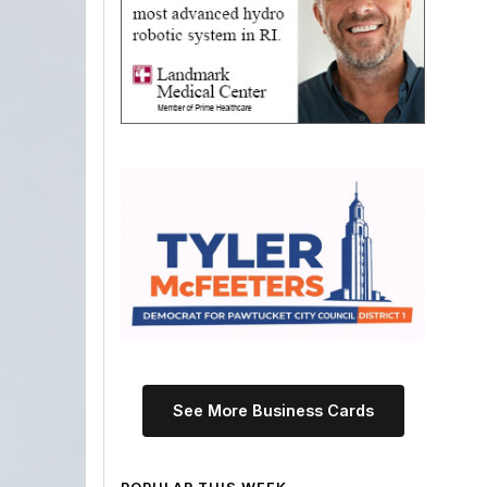
See More Business Cards