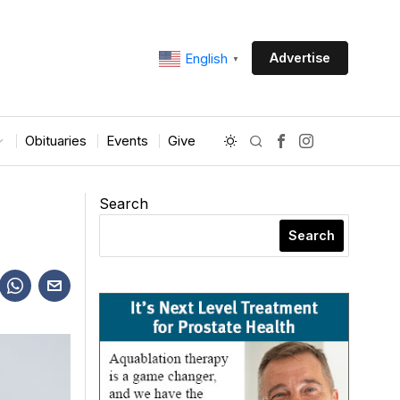
Advertise
English
▼
Obituaries
Events
Give
Search
Search