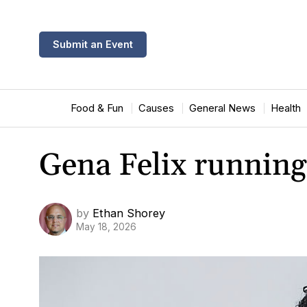
Submit an Event
Food & Fun
Causes
General News
Health
Gena Felix running 
by
Ethan Shorey
May 18, 2026