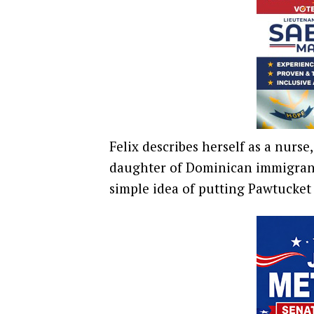
Felix describes herself as a nurse
daughter of Dominican immigrants
simple idea of putting Pawtucket f