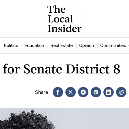
Politics
Education
Real Estate
Opinion
Communities
for Senate District 8
Share