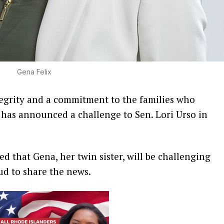
Gena Felix
grity and a commitment to the families who
 has announced a challenge to Sen. Lori Urso in
d that Gena, her twin sister, will be challenging
oud to share the news.