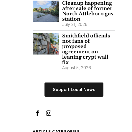
Cleanup happening
after sale of former
North Attleboro gas
station
July 31, 2026
Smithfield officials
not fans of
proposed
agreement on
leaning crypt wall
fix
August 5, 2026
Support Local News
ARTICLE CATEGORIES