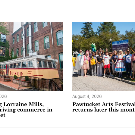
2026
August 4, 2026
 Lorraine Mills,
Pawtucket Arts Festiva
driving commerce in
returns later this mon
et