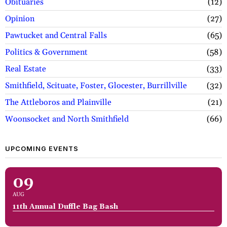
Obituaries
12
Opinion
27
Pawtucket and Central Falls
65
Politics & Government
58
Real Estate
33
Smithfield, Scituate, Foster, Glocester, Burrillville
32
The Attleboros and Plainville
21
Woonsocket and North Smithfield
66
UPCOMING EVENTS
09
AUG
11th Annual Duffle Bag Bash