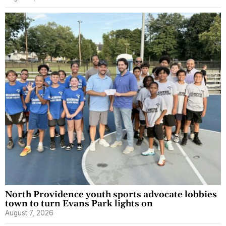
North Providence youth sports advocate lobbies
town to turn Evans Park lights on
August 7, 2026