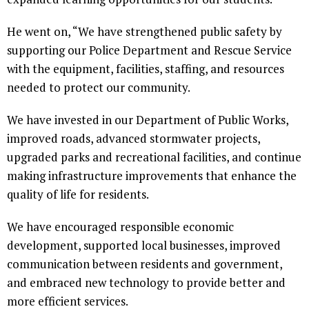
He went on, “We have strengthened public safety by
supporting our Police Department and Rescue Service
with the equipment, facilities, staffing, and resources
needed to protect our community.
We have invested in our Department of Public Works,
improved roads, advanced stormwater projects,
upgraded parks and recreational facilities, and continue
making infrastructure improvements that enhance the
quality of life for residents.
We have encouraged responsible economic
development, supported local businesses, improved
communication between residents and government,
and embraced new technology to provide better and
more efficient services.