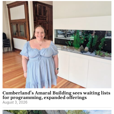
Cumberland’s Amaral Building sees waiting lists
for programming, expanded offerings
August 3, 2026