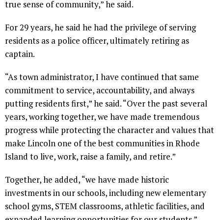
true sense of community,” he said.
For 29 years, he said he had the privilege of serving
residents as a police officer, ultimately retiring as
captain.
“As town administrator, I have continued that same
commitment to service, accountability, and always
putting residents first,” he said. “Over the past several
years, working together, we have made tremendous
progress while protecting the character and values that
make Lincoln one of the best communities in Rhode
Island to live, work, raise a family, and retire.”
Together, he added, “we have made historic
investments in our schools, including new elementary
school gyms, STEM classrooms, athletic facilities, and
expanded learning opportunities for our students.”