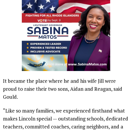
It became the place where he and his wife Jill were
proud to raise their two sons, Aidan and Reagan, said
Gould.
“Like so many families, we experienced firsthand what
makes Lincoln special — outstanding schools, dedicated
teachers, committed coaches, caring neighbors, and a