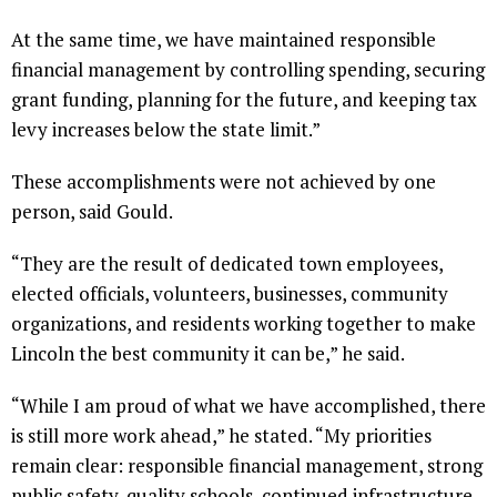
At the same time, we have maintained responsible
financial management by controlling spending, securing
grant funding, planning for the future, and keeping tax
levy increases below the state limit.”
These accomplishments were not achieved by one
person, said Gould.
“They are the result of dedicated town employees,
elected officials, volunteers, businesses, community
organizations, and residents working together to make
Lincoln the best community it can be,” he said.
“While I am proud of what we have accomplished, there
is still more work ahead,” he stated. “My priorities
remain clear: responsible financial management, strong
public safety, quality schools, continued infrastructure