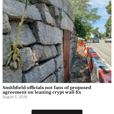
Smithfield officials not fans of proposed
agreement on leaning crypt wall fix
August 5, 2026