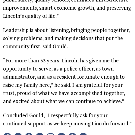
improvements, smart economic growth, and preserving
Lincoln’s quality of life.”
Leadership is about listening, bringing people together,
solving problems, and making decisions that put the
community first, said Gould.
“For more than 33 years, Lincoln has given me the
opportunity to serve, as a police officer, as town
administrator, and as a resident fortunate enough to
raise my family here,” he said. I am grateful for your
trust, proud of what we have accomplished together,
and excited about what we can continue to achieve.”
Concluded Gould, “I respectfully ask for your
continued support as we keep moving Lincoln forward.”