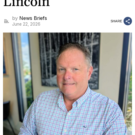
Lincoln
by
News Briefs
SHARE
June 22, 2026