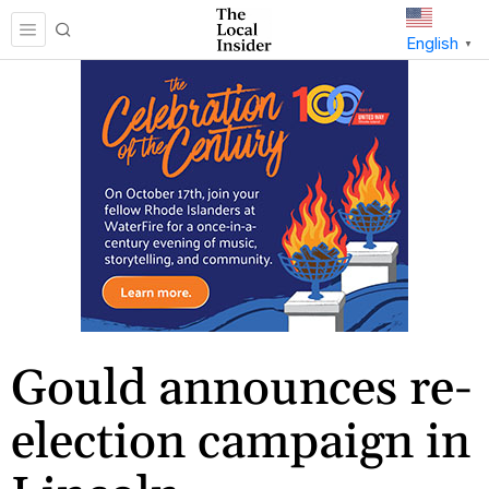
English
▼
Gould announces re-
election campaign in