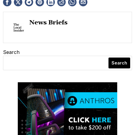
News Briefs
Search
Search