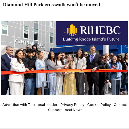
Diamond Hill Park crosswalk won’t be moved
Advertise with The Local Insider
Privacy Policy
Cookie Policy
Contact
Support Local News