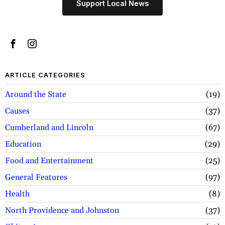
Support Local News
ARTICLE CATEGORIES
Around the State
19
Causes
37
Cumberland and Lincoln
67
Education
29
Food and Entertainment
25
General Features
97
Health
8
North Providence and Johnston
37