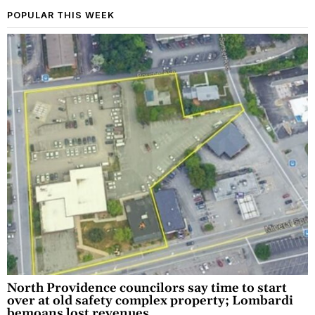
POPULAR THIS WEEK
North Providence councilors say time to start
over at old safety complex property; Lombardi
bemoans lost revenues