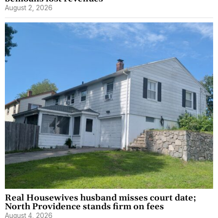
August 2, 2026
Real Housewives husband misses court date;
North Providence stands firm on fees
August 4, 2026