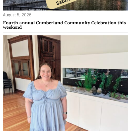
August 5, 2026
Fourth annual Cumberland Community Celebration this
weekend