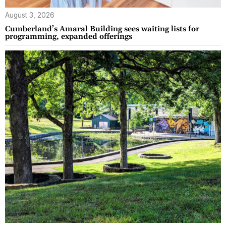
August 3, 2026
Cumberland’s Amaral Building sees waiting lists for
programming, expanded offerings