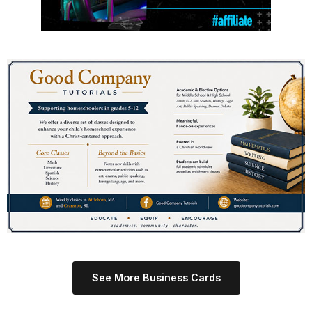
See More Business Cards