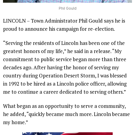
Phil Gould
LINCOLN – Town Administrator Phil Gould says he is
proud to announce his campaign for re-election.
“Serving the residents of Lincoln has been one of the
greatest honors of my life,” he said in a release. “My
commitment to public service began more than three
decades ago. After having the honor of serving my
country during Operation Desert Storm, I was blessed
in 1992 to be hired as a Lincoln police officer, allowing
me to continue a career dedicated to serving others.”
What began as an opportunity to serve a community,
he added, “quickly became much more. Lincoln became
my home.”