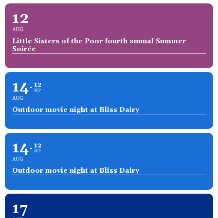
12
AUG
Little Sisters of the Poor fourth annual Summer
Soirée
14
12
SEP
AUG
Outdoor movie night at Bliss Dairy
14
12
SEP
AUG
Outdoor movie night at Bliss Dairy
17