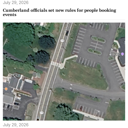
July 29, 2026
Cumberland officials set new rules for people booking
events
July 29, 2026