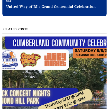
OCT
United Way of RI's Grand Centennial Celebration
RELATED POSTS