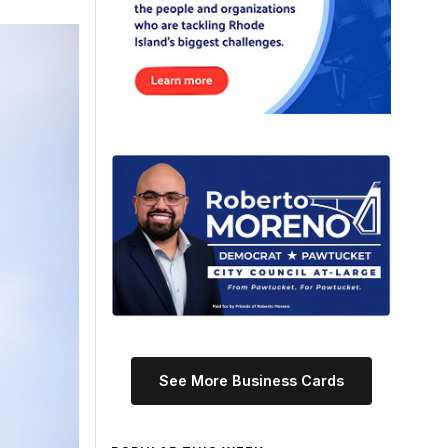
See More Business Cards