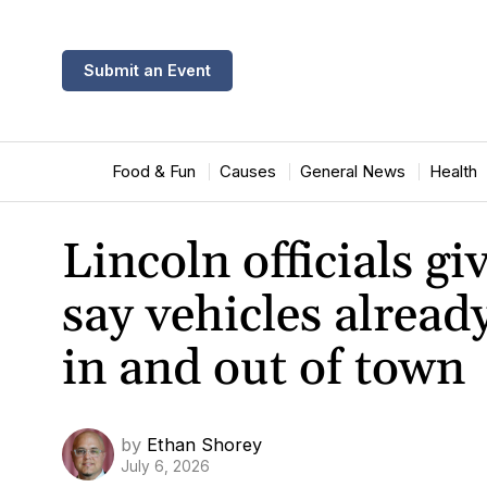
Submit an Event
Food & Fun
Causes
General News
Health
Lincoln officials g
say vehicles alrea
in and out of town
by
Ethan Shorey
July 6, 2026