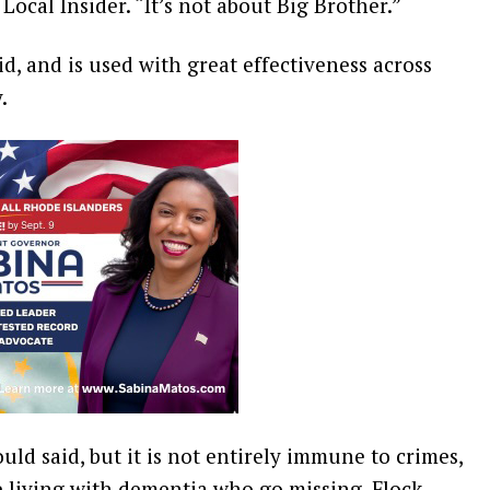
 Local Insider. “It’s not about Big Brother.”
d, and is used with great effectiveness across
y.
ould said, but it is not entirely immune to crimes,
e living with dementia who go missing. Flock