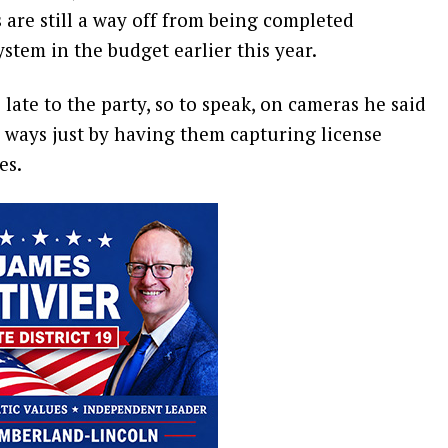
s are still a way off from being completed
stem in the budget earlier this year.
late to the party, so to speak, on cameras he said
g ways just by having them capturing license
es.