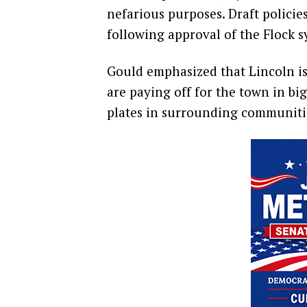
nefarious purposes. Draft policie
following approval of the Flock sy
Gould emphasized that Lincoln is 
are paying off for the town in bi
plates in surrounding communiti