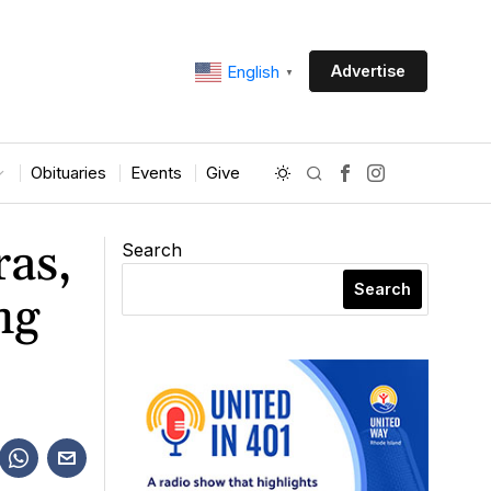
Advertise
English
▼
Obituaries
Events
Give
ras,
Search
Search
ng