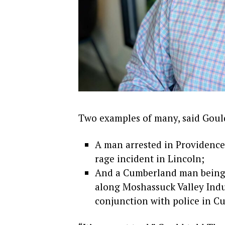
Two examples of many, said Gould
A man arrested in Providence
rage incident in Lincoln;
And a Cumberland man being a
along Moshassuck Valley Indu
conjunction with police in Cu