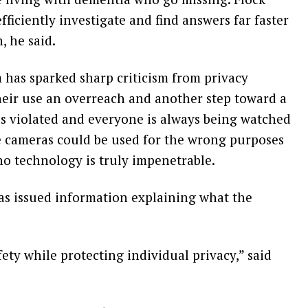
ficiently investigate and find answers far faster
 he said.
has sparked sharp criticism from privacy
eir use an overreach and another step toward a
is violated and everyone is always being watched
e cameras could be used for the wrong purposes
no technology is truly impenetrable.
as issued information explaining what the
fety while protecting individual privacy,” said