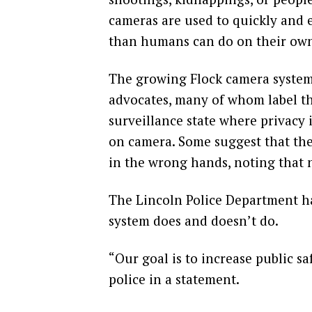
cameras are used to quickly and ef
than humans can do on their own,
The growing Flock camera system 
advocates, many of whom label th
surveillance state where privacy 
on camera. Some suggest that th
in the wrong hands, noting that 
The Lincoln Police Department h
system does and doesn’t do.
“Our goal is to increase public sa
police in a statement.