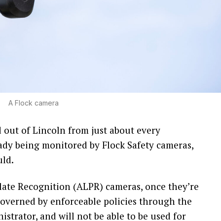
A Flock camera
out of Lincoln from just about every
dy being monitored by Flock Safety cameras,
uld.
ate Recognition (ALPR) cameras, once they’re
y governed by enforceable policies through the
strator, and will not be able to be used for