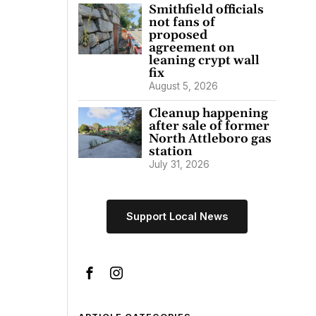
Smithfield officials
not fans of
proposed
agreement on
leaning crypt wall
fix
August 5, 2026
Cleanup happening
after sale of former
North Attleboro gas
station
July 31, 2026
Support Local News