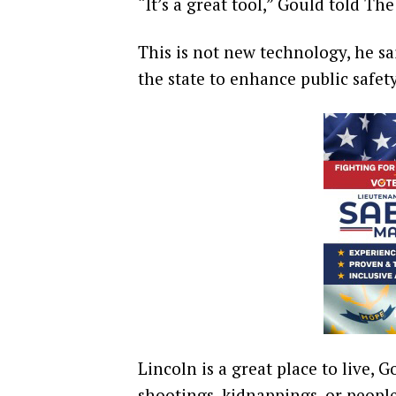
“It’s a great tool,” Gould told The
This is not new technology, he sai
the state to enhance public safet
Lincoln is a great place to live, G
shootings, kidnappings, or peopl