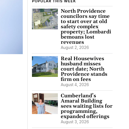
POPULAR THIS WEEK
North Providence
councilors say time
to start over at old
safety complex
property; Lombardi
bemoans lost
revenues
August 2, 2026
Real Housewives
husband misses
court date; North
Providence stands
firm on fees
August 4, 2026
Cumberland’s
Amaral Building
sees waiting lists for
programming,
expanded offerings
August 3, 2026