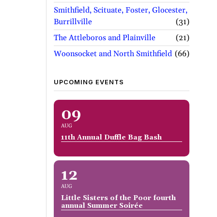
Smithfield, Scituate, Foster, Glocester,
Burrillville
31
The Attleboros and Plainville
21
Woonsocket and North Smithfield
66
UPCOMING EVENTS
09
AUG
11th Annual Duffle Bag Bash
12
AUG
Little Sisters of the Poor fourth
annual Summer Soirée