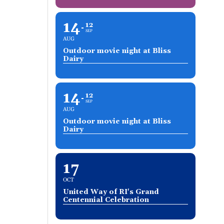
14
12
SEP
AUG
Outdoor movie night at Bliss
Dairy
14
12
SEP
AUG
Outdoor movie night at Bliss
Dairy
17
OCT
United Way of RI's Grand
Centennial Celebration