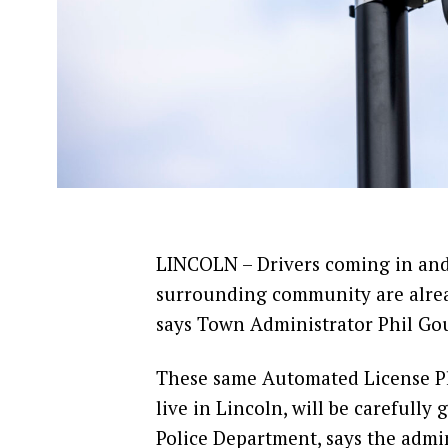
LINCOLN – Drivers coming in and 
surrounding community are alrea
says Town Administrator Phil Go
These same Automated License Pl
live in Lincoln, will be carefull
Police Department, says the admini