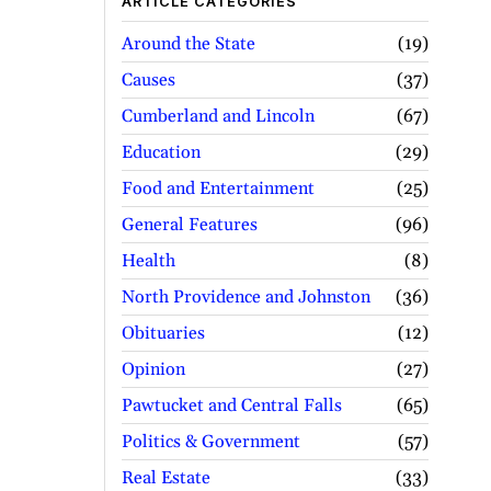
ARTICLE CATEGORIES
Around the State
19
Causes
37
Cumberland and Lincoln
67
Education
29
Food and Entertainment
25
General Features
96
Health
8
North Providence and Johnston
36
Obituaries
12
Opinion
27
Pawtucket and Central Falls
65
Politics & Government
57
Real Estate
33