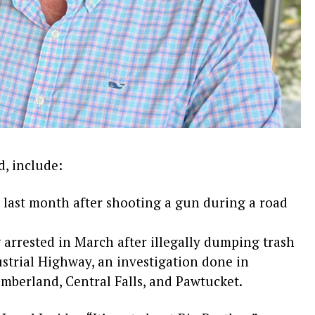
, include:
 last month after shooting a gun during a road
rrested in March after illegally dumping trash
strial Highway, an investigation done in
mberland, Central Falls, and Pawtucket.