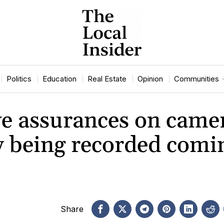
Politics
Education
Real Estate
Opinion
Communities
ive assurances on came
dy being recorded comi
Share