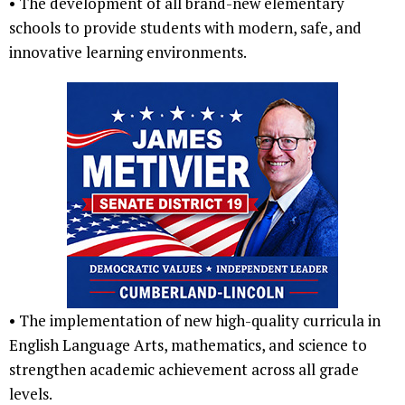
• The development of all brand-new elementary
schools to provide students with modern, safe, and
innovative learning environments.
• The implementation of new high-quality curricula in
English Language Arts, mathematics, and science to
strengthen academic achievement across all grade
levels.