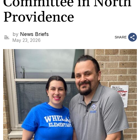
Committee in North
Providence
by
News Briefs
SHARE
May 23, 2026