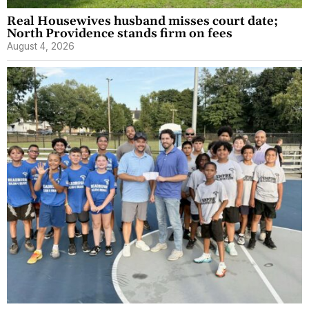
Real Housewives husband misses court date;
North Providence stands firm on fees
August 4, 2026