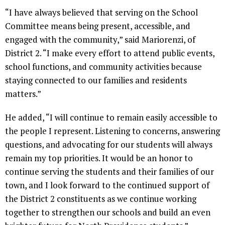
“I have always believed that serving on the School
Committee means being present, accessible, and
engaged with the community,” said Mariorenzi, of
District 2. “I make every effort to attend public events,
school functions, and community activities because
staying connected to our families and residents
matters.”
He added, “I will continue to remain easily accessible to
the people I represent. Listening to concerns, answering
questions, and advocating for our students will always
remain my top priorities. It would be an honor to
continue serving the students and their families of our
town, and I look forward to the continued support of
the District 2 constituents as we continue working
together to strengthen our schools and build an even