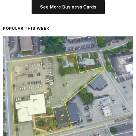
See More Business Cards
POPULAR THIS WEEK