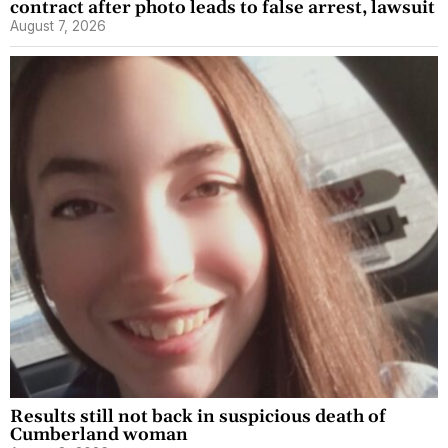
contract after photo leads to false arrest, lawsuit
August 7, 2026
Results still not back in suspicious death of
Cumberland woman