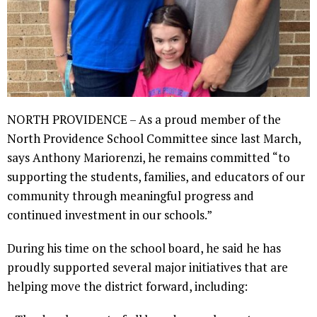
NORTH PROVIDENCE – As a proud member of the
North Providence School Committee since last March,
says Anthony Mariorenzi, he remains committed “to
supporting the students, families, and educators of our
community through meaningful progress and
continued investment in our schools.”
During his time on the school board, he said he has
proudly supported several major initiatives that are
helping move the district forward, including: