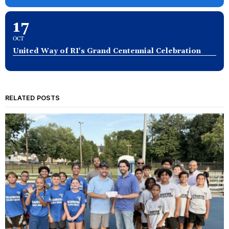
17
OCT
United Way of RI's Grand Centennial Celebration
RELATED POSTS