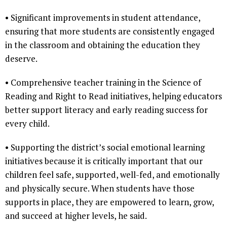
• Significant improvements in student attendance,
ensuring that more students are consistently engaged
in the classroom and obtaining the education they
deserve.
• Comprehensive teacher training in the Science of
Reading and Right to Read initiatives, helping educators
better support literacy and early reading success for
every child.
• Supporting the district’s social emotional learning
initiatives because it is critically important that our
children feel safe, supported, well-fed, and emotionally
and physically secure. When students have those
supports in place, they are empowered to learn, grow,
and succeed at higher levels, he said.