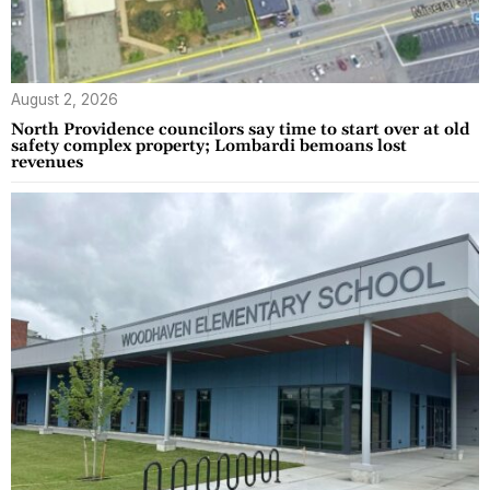
August 2, 2026
North Providence councilors say time to start over at old
safety complex property; Lombardi bemoans lost
revenues