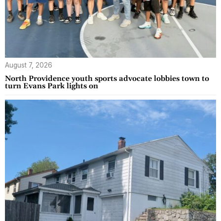
August 7, 2026
North Providence youth sports advocate lobbies town to
turn Evans Park lights on