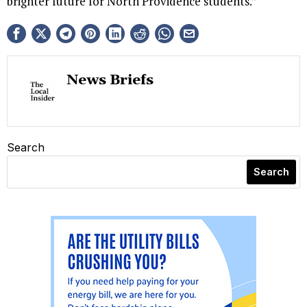
brighter future for North Providence students.”
News Briefs
Search
Search