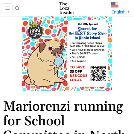
English
▼
Mariorenzi running
for School