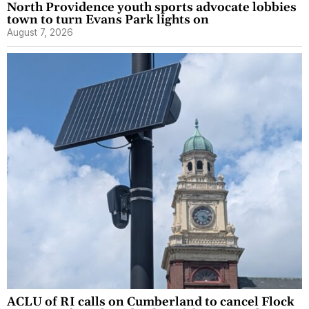
North Providence youth sports advocate lobbies
town to turn Evans Park lights on
August 7, 2026
ACLU of RI calls on Cumberland to cancel Flock