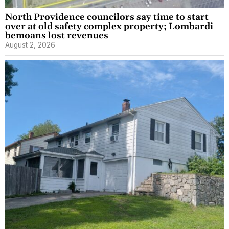
North Providence councilors say time to start
over at old safety complex property; Lombardi
bemoans lost revenues
August 2, 2026