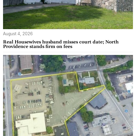
August 4, 2026
Real Housewives husband misses court date; North
Providence stands firm on fees