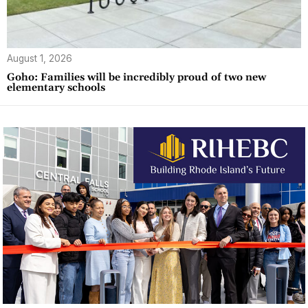
August 1, 2026
Goho: Families will be incredibly proud of two new
elementary schools