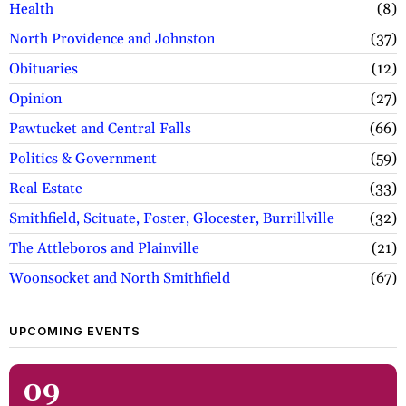
Health
8
North Providence and Johnston
37
Obituaries
12
Opinion
27
Pawtucket and Central Falls
66
Politics & Government
59
Real Estate
33
Smithfield, Scituate, Foster, Glocester, Burrillville
32
The Attleboros and Plainville
21
Woonsocket and North Smithfield
67
UPCOMING EVENTS
09