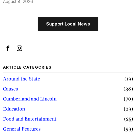
August 8, 2026
Support Local News
ARTICLE CATEGORIES
Around the State
19
Causes
38
Cumberland and Lincoln
70
Education
29
Food and Entertainment
25
General Features
99