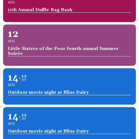
AUG
11th Annual Duffle Bag Bash
12
AUG
Little Sisters of the Poor fourth annual Summer
Soirée
14
12
SEP
AUG
Outdoor movie night at Bliss Dairy
14
12
SEP
AUG
Outdoor movie night at Bliss Dairy