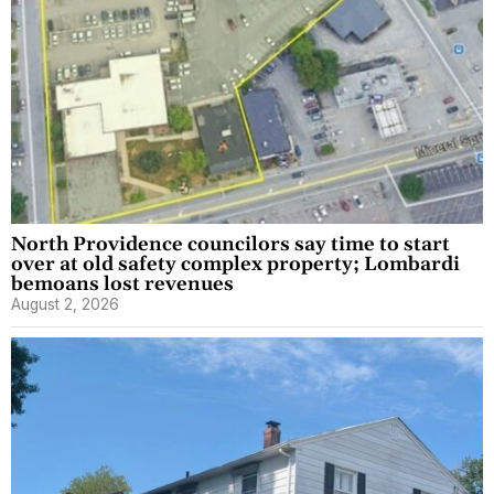
North Providence councilors say time to start
over at old safety complex property; Lombardi
bemoans lost revenues
August 2, 2026