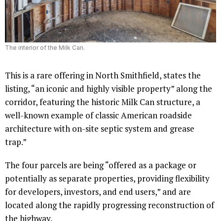
The interior of the Milk Can.
This is a rare offering in North Smithfield, states the
listing, “an iconic and highly visible property” along the
corridor, featuring the historic Milk Can structure, a
well-known example of classic American roadside
architecture with on-site septic system and grease
trap.”
The four parcels are being “offered as a package or
potentially as separate properties, providing flexibility
for developers, investors, and end users,” and are
located along the rapidly progressing reconstruction of
the highway.