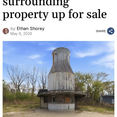
surrounding
property up for sale
by
Ethan Shorey
SHARE
May 6, 2026