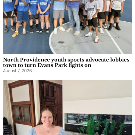
North Providence youth sports advocate lobbies
town to turn Evans Park lights on
August 7, 2026