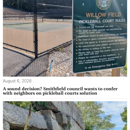
August 6, 2026
A sound decision? Smithfield council wants to confer
with neighbors on pickleball courts solution