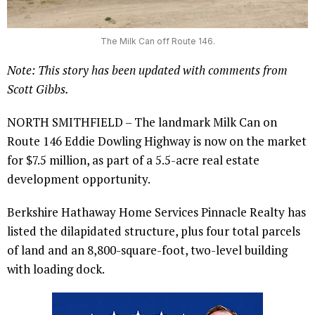
The Milk Can off Route 146.
Note: This story has been updated with comments from
Scott Gibbs.
NORTH SMITHFIELD – The landmark Milk Can on
Route 146 Eddie Dowling Highway is now on the market
for $7.5 million, as part of a 5.5-acre real estate
development opportunity.
Berkshire Hathaway Home Services Pinnacle Realty has
listed the dilapidated structure, plus four total parcels
of land and an 8,800-square-foot, two-level building
with loading dock.