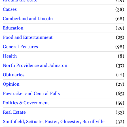
Around the State
19
Causes
38
Cumberland and Lincoln
68
Education
29
Food and Entertainment
25
General Features
98
Health
8
North Providence and Johnston
37
Obituaries
12
Opinion
27
Pawtucket and Central Falls
65
Politics & Government
59
Real Estate
33
Smithfield, Scituate, Foster, Glocester, Burrillville
32