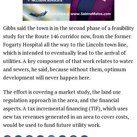
Gibbs said the town is in the second phase of a feasibility
study for the Route 146 corridor now, from the former
Fogarty Hospital all the way to the Lincoln town line,
which is intended to eventually lead to the arrival of
utilities. A key component of that work relates to water
and sewers, he said, because without them, optimum
development will never happen here.
The effort is covering a market study, the land use
regulation approach in the area, and the financial
aspects. A tax incremental financing (TIF), which uses
new tax revenues generated in an area to cover costs,
would be used to fund future utility work.