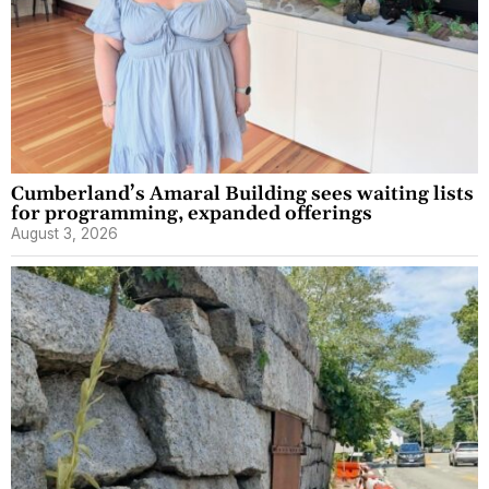
Cumberland’s Amaral Building sees waiting lists
for programming, expanded offerings
August 3, 2026