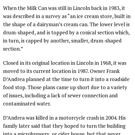
When the Milk Can was still in Lincoln back in 1983, it
was described in a survey as “an ice cream store, built in
the shape of a dairyman’s cream can. The lower level is
drum-shaped, and is topped by a conical section which,
in turn, is capped by another, smaller, drum-shaped
section.”
Closed in its original location in Lincoln in 1968, it was
moved to its current location in 1987. Owner Frank
D’Andrea planned at the time to turn it into a roadside
food stop. Those plans came up short due to a variety
of issues, including a lack of sewer connection and
contaminated water.
D’Andrea was killed in a motorcycle crash in 2004. His
family later said that they hoped to turn the building
into a microbrewery or cider house, but that never