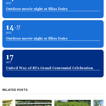
AUG
Outdoor movie night at Bliss Dairy
14
12
SEP
AUG
Outdoor movie night at Bliss Dairy
17
OCT
United Way of RI's Grand Centennial Celebration
RELATED POSTS