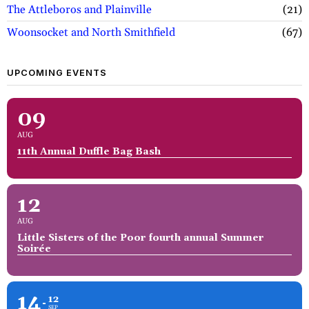
The Attleboros and Plainville
21
Woonsocket and North Smithfield
67
UPCOMING EVENTS
09
AUG
11th Annual Duffle Bag Bash
12
AUG
Little Sisters of the Poor fourth annual Summer
Soirée
14
12
SEP