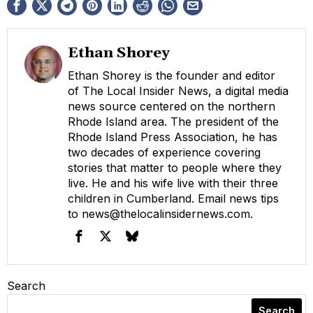
Ethan Shorey
Ethan Shorey is the founder and editor
of The Local Insider News, a digital media
news source centered on the northern
Rhode Island area. The president of the
Rhode Island Press Association, he has
two decades of experience covering
stories that matter to people where they
live. He and his wife live with their three
children in Cumberland. Email news tips
to
news@thelocalinsidernews.com
.
Search
Search