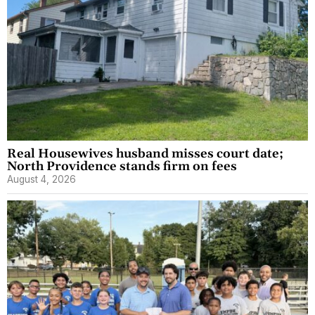
Real Housewives husband misses court date;
North Providence stands firm on fees
August 4, 2026