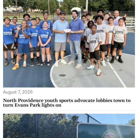
August 7, 2026
North Providence youth sports advocate lobbies town to
turn Evans Park lights on