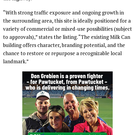
“With strong traffic exposure and ongoing growth in
the surrounding area, this site is ideally positioned for a
variety of commercial or mixed-use possibilities (subject
to approvals),” states the listing. “The existing Milk Can
building offers character, branding potential, and the
chance to restore or repurpose a recognizable local
landmark.”