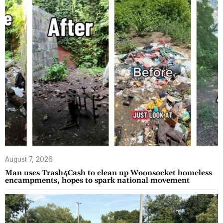
August 7, 2026
Man uses Trash4Cash to clean up Woonsocket homeless
encampments, hopes to spark national movement