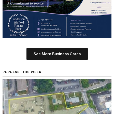
See More Business Cards
POPULAR THIS WEEK