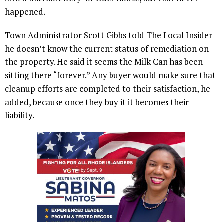
happened.
Town Administrator Scott Gibbs told The Local Insider
he doesn’t know the current status of remediation on
the property. He said it seems the Milk Can has been
sitting there “forever.” Any buyer would make sure that
cleanup efforts are completed to their satisfaction, he
added, because once they buy it it becomes their
liability.