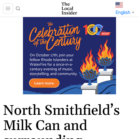
English
▼
North Smithfield’s
Milk Can and