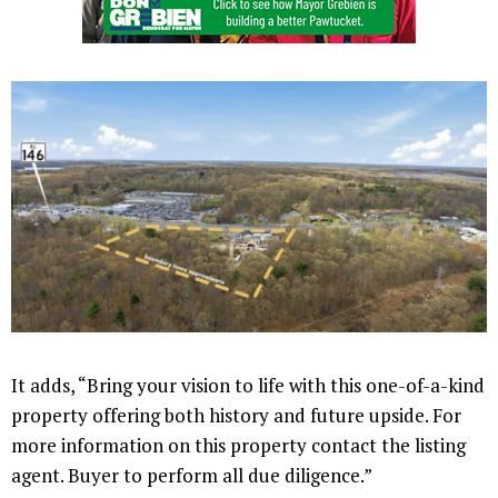
It adds, “Bring your vision to life with this one-of-a-kind
property offering both history and future upside. For
more information on this property contact the listing
agent. Buyer to perform all due diligence.”