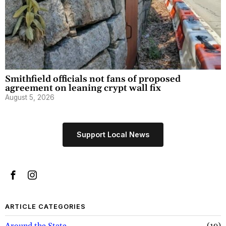
Smithfield officials not fans of proposed
agreement on leaning crypt wall fix
August 5, 2026
Support Local News
ARTICLE CATEGORIES