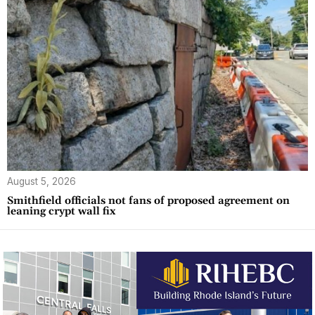
August 5, 2026
Smithfield officials not fans of proposed agreement on
leaning crypt wall fix