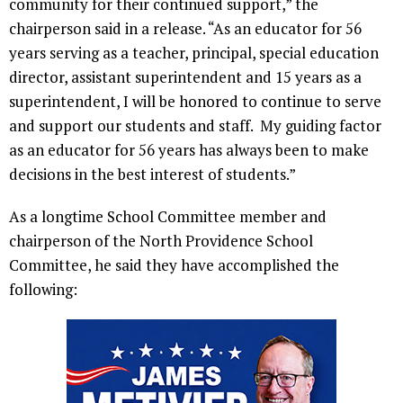
community for their continued support,” the
chairperson said in a release. “As an educator for 56
years serving as a teacher, principal, special education
director, assistant superintendent and 15 years as a
superintendent, I will be honored to continue to serve
and support our students and staff. My guiding factor
as an educator for 56 years has always been to make
decisions in the best interest of students.”
As a longtime School Committee member and
chairperson of the North Providence School
Committee, he said they have accomplished the
following: