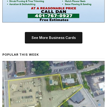
See More Business Cards
POPULAR THIS WEEK