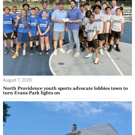
August 7, 2026
North Providence youth sports advocate lobbies town to
turn Evans Park lights on