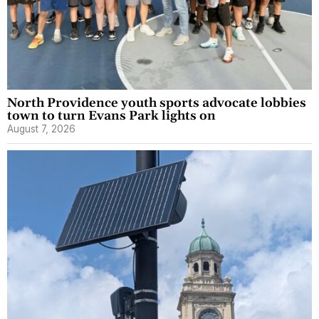
North Providence youth sports advocate lobbies
town to turn Evans Park lights on
August 7, 2026