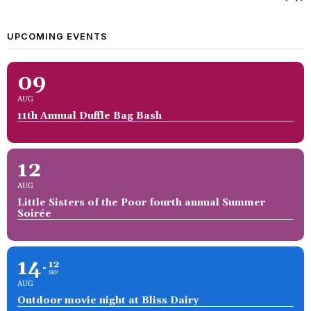
UPCOMING EVENTS
09
AUG
11th Annual Duffle Bag Bash
12
AUG
Little Sisters of the Poor fourth annual Summer
Soirée
14
12
SEP
AUG
Outdoor movie night at Bliss Dairy