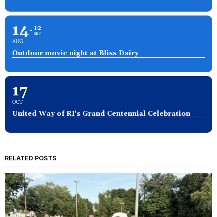
14
12
SEP
AUG
Outdoor movie night at Bliss Dairy
17
OCT
United Way of RI's Grand Centennial Celebration
RELATED POSTS