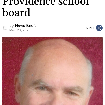
Providence school
board
by
News Briefs
SHARE
May 20, 2026