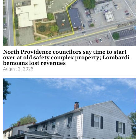
North Providence councilors say time to start
over at old safety complex property; Lombardi
bemoans lost revenues
August 2, 2026