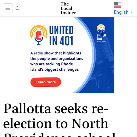
English
▼
Pallotta seeks re-
election to North