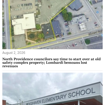
August 2, 2026
North Providence councilors say time to start over at old
safety complex property; Lombardi bemoans lost
revenues