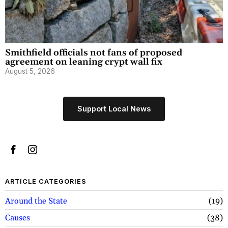
Smithfield officials not fans of proposed
agreement on leaning crypt wall fix
August 5, 2026
Support Local News
ARTICLE CATEGORIES
Around the State
19
Causes
38