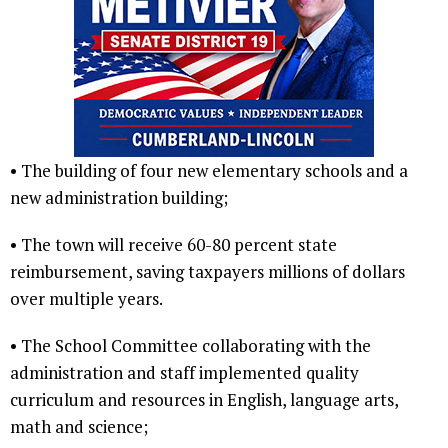
• The building of four new elementary schools and a
new administration building;
• The town will receive 60-80 percent state
reimbursement, saving taxpayers millions of dollars
over multiple years.
• The School Committee collaborating with the
administration and staff implemented quality
curriculum and resources in English, language arts,
math and science;