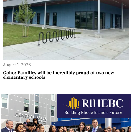
August 1, 2026
Goho: Families will be incredibly proud of two new
elementary schools