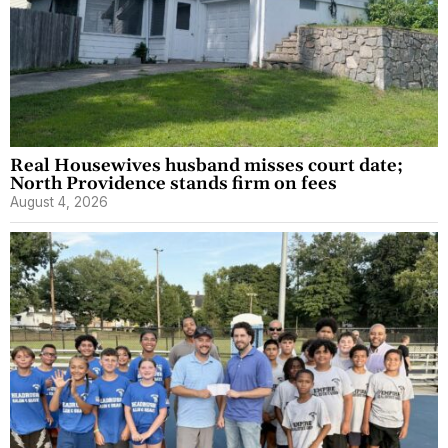
Real Housewives husband misses court date;
North Providence stands firm on fees
August 4, 2026