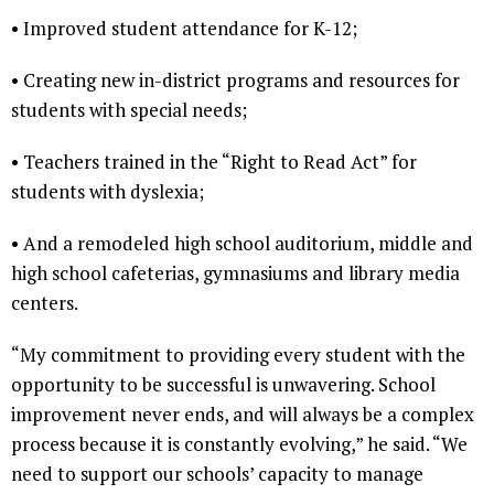
• Improved student attendance for K-12;
• Creating new in-district programs and resources for
students with special needs;
• Teachers trained in the “Right to Read Act” for
students with dyslexia;
• And a remodeled high school auditorium, middle and
high school cafeterias, gymnasiums and library media
centers.
“My commitment to providing every student with the
opportunity to be successful is unwavering. School
improvement never ends, and will always be a complex
process because it is constantly evolving,” he said. “We
need to support our schools’ capacity to manage