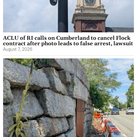
ACLU of RI calls on Cumberland to cancel Flock
contract after photo leads to false arrest, lawsuit
August 7, 2026