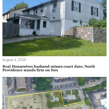
August 4, 2026
Real Housewives husband misses court date; North
Providence stands firm on fees