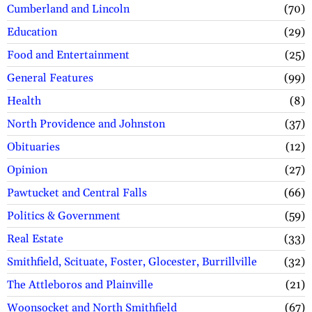
Cumberland and Lincoln
70
Education
29
Food and Entertainment
25
General Features
99
Health
8
North Providence and Johnston
37
Obituaries
12
Opinion
27
Pawtucket and Central Falls
66
Politics & Government
59
Real Estate
33
Smithfield, Scituate, Foster, Glocester, Burrillville
32
The Attleboros and Plainville
21
Woonsocket and North Smithfield
67