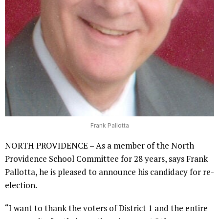
Frank Pallotta
NORTH PROVIDENCE – As a member of the North
Providence School Committee for 28 years, says Frank
Pallotta, he is pleased to announce his candidacy for re-
election.
“I want to thank the voters of District 1 and the entire