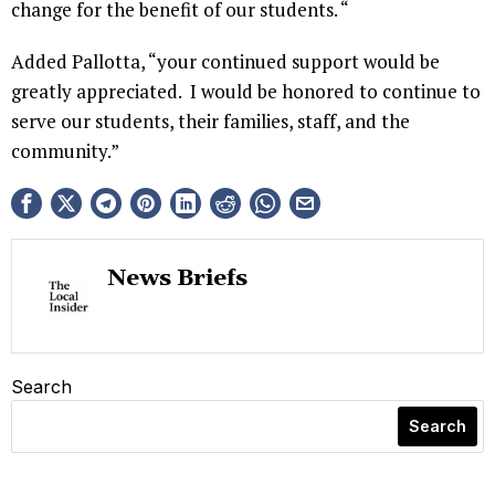
change for the benefit of our students. “
Added Pallotta, “your continued support would be
greatly appreciated. I would be honored to continue to
serve our students, their families, staff, and the
community.”
News Briefs
Search
Search