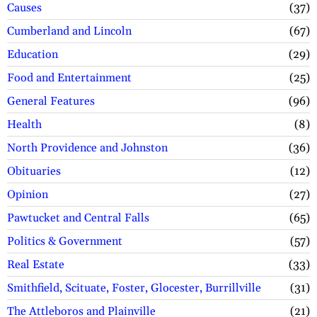
Causes
37
Cumberland and Lincoln
67
Education
29
Food and Entertainment
25
General Features
96
Health
8
North Providence and Johnston
36
Obituaries
12
Opinion
27
Pawtucket and Central Falls
65
Politics & Government
57
Real Estate
33
Smithfield, Scituate, Foster, Glocester, Burrillville
31
The Attleboros and Plainville
21