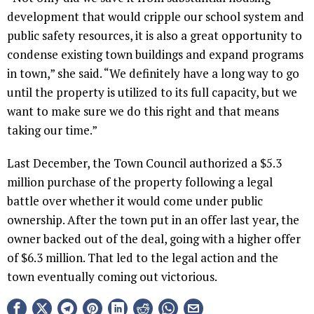
development that would cripple our school system and
public safety resources, it is also a great opportunity to
condense existing town buildings and expand programs
in town,” she said. “We definitely have a long way to go
until the property is utilized to its full capacity, but we
want to make sure we do this right and that means
taking our time.”
Last December, the Town Council authorized a $5.3
million purchase of the property following a legal
battle over whether it would come under public
ownership. After the town put in an offer last year, the
owner backed out of the deal, going with a higher offer
of $6.3 million. That led to the legal action and the
town eventually coming out victorious.