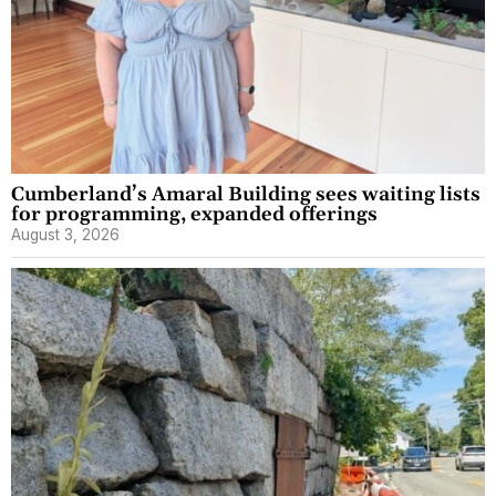
Cumberland’s Amaral Building sees waiting lists
for programming, expanded offerings
August 3, 2026