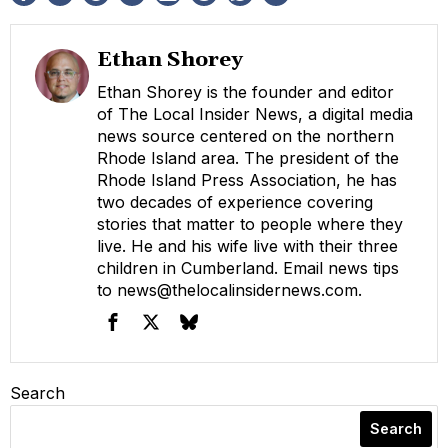
Ethan Shorey
Ethan Shorey is the founder and editor
of The Local Insider News, a digital media
news source centered on the northern
Rhode Island area. The president of the
Rhode Island Press Association, he has
two decades of experience covering
stories that matter to people where they
live. He and his wife live with their three
children in Cumberland. Email news tips
to
news@thelocalinsidernews.com
.
Search
Search