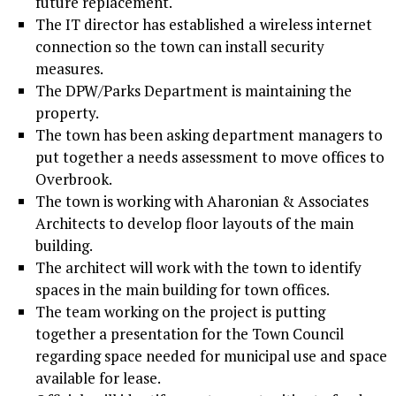
future replacement.
The IT director has established a wireless internet
connection so the town can install security
measures.
The DPW/Parks Department is maintaining the
property.
The town has been asking department managers to
put together a needs assessment to move offices to
Overbrook.
The town is working with Aharonian & Associates
Architects to develop floor layouts of the main
building.
The architect will work with the town to identify
spaces in the main building for town offices.
The team working on the project is putting
together a presentation for the Town Council
regarding space needed for municipal use and space
available for lease.