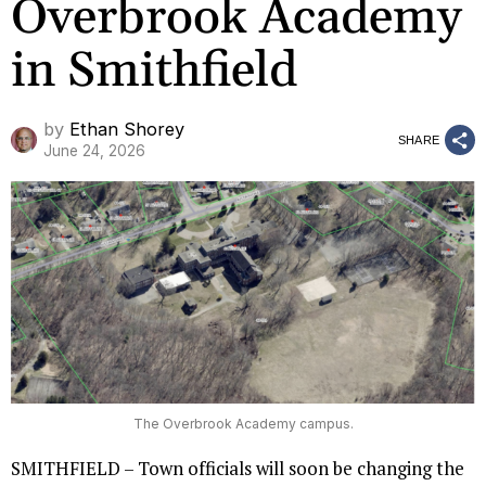
Overbrook Academy
in Smithfield
by
Ethan Shorey
SHARE
June 24, 2026
The Overbrook Academy campus.
SMITHFIELD – Town officials will soon be changing the