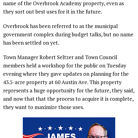
name of the Overbrook Academy property, even as
they sort out best uses for it in the future.
Overbrook has been referred to as the municipal
government complex during budget talks, but no name
has been settled on yet.
Town Manager Robert Seltzer and Town Council
members held a workshop for the public on Tuesday
evening where they gave updates on planning for the
43.5-acre property at 60 Austin Ave. This property
represents a huge opportunity for the future, they said,
and now that that the process to acquire it is complete,
they want to maximize those uses.