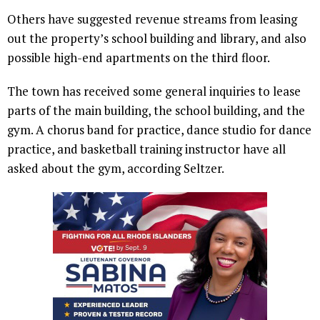
Others have suggested revenue streams from leasing
out the property’s school building and library, and also
possible high-end apartments on the third floor.
The town has received some general inquiries to lease
parts of the main building, the school building, and the
gym. A chorus band for practice, dance studio for dance
practice, and basketball training instructor have all
asked about the gym, according Seltzer.