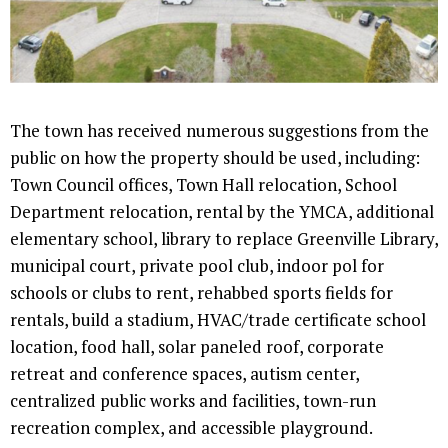
The town has received numerous suggestions from the
public on how the property should be used, including:
Town Council offices, Town Hall relocation, School
Department relocation, rental by the YMCA, additional
elementary school, library to replace Greenville Library,
municipal court, private pool club, indoor pol for
schools or clubs to rent, rehabbed sports fields for
rentals, build a stadium, HVAC/trade certificate school
location, food hall, solar paneled roof, corporate
retreat and conference spaces, autism center,
centralized public works and facilities, town-run
recreation complex, and accessible playground.