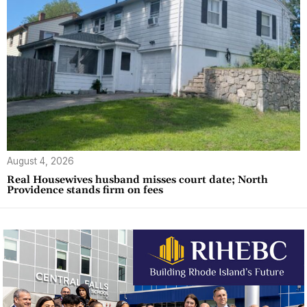
August 4, 2026
Real Housewives husband misses court date; North
Providence stands firm on fees