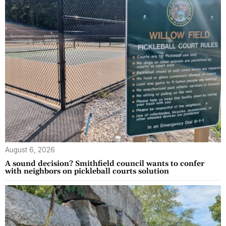
August 6, 2026
A sound decision? Smithfield council wants to confer
with neighbors on pickleball courts solution