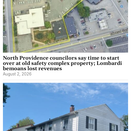
North Providence councilors say time to start
over at old safety complex property; Lombardi
bemoans lost revenues
August 2, 2026