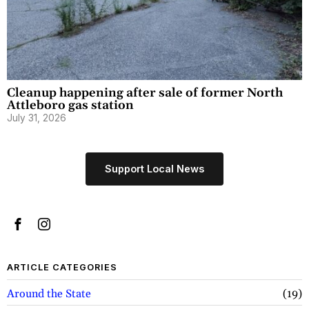
Cleanup happening after sale of former North
Attleboro gas station
July 31, 2026
Support Local News
ARTICLE CATEGORIES
Around the State
19