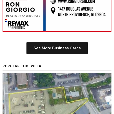
See More Business Cards
POPULAR THIS WEEK