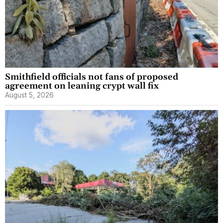
Smithfield officials not fans of proposed
agreement on leaning crypt wall fix
August 5, 2026