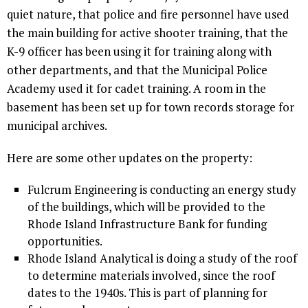
quiet nature, that police and fire personnel have used
the main building for active shooter training, that the
K-9 officer has been using it for training along with
other departments, and that the Municipal Police
Academy used it for cadet training. A room in the
basement has been set up for town records storage for
municipal archives.
Here are some other updates on the property:
Fulcrum Engineering is conducting an energy study
of the buildings, which will be provided to the
Rhode Island Infrastructure Bank for funding
opportunities.
Rhode Island Analytical is doing a study of the roof
to determine materials involved, since the roof
dates to the 1940s. This is part of planning for