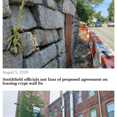
August 5, 2026
Smithfield officials not fans of proposed agreement on
leaning crypt wall fix