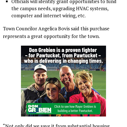
Officials will identify grant opportunities to fund
the campus needs, upgrading HVAC systems,
computer and internet wiring, etc.
Town Councilor Angelica Bovis said this purchase
represents a great opportunity for the town.
“Not only did we save it from substantial housing