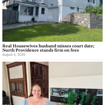
Real Housewives husband misses court date;
North Providence stands firm on fees
August 4, 2026