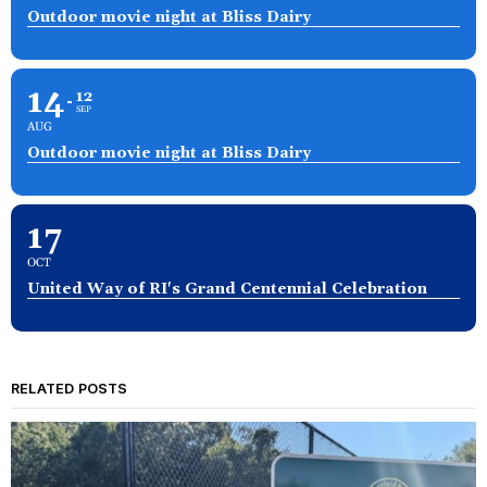
Outdoor movie night at Bliss Dairy
14
12
SEP
AUG
Outdoor movie night at Bliss Dairy
17
OCT
United Way of RI's Grand Centennial Celebration
RELATED POSTS