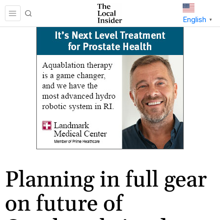
English
▼
Planning in full gear
on future of