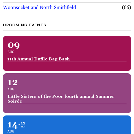
Woonsocket and North Smithfield
66
UPCOMING EVENTS
09
AUG
11th Annual Duffle Bag Bash
12
AUG
Little Sisters of the Poor fourth annual Summer
Soirée
14
12
SEP
AUG