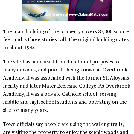
The main building of the property covers 87,000 square
feet and is three stories tall. The original building dates
to about 1945.
The site has been used for educational purposes for
many decades, and prior to being known as Overbrook
Academy, it was associated with the former St. Aloysius
facility and later Mater Ecclesiae College. As Overbrook
Academy, it was a private Catholic school, serving
middle and high school students and operating on the
site for many years.
Town officials say people are using the walking trails,
are visiting the property to enjoy the scenic woods and