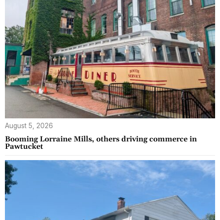
August 5, 2026
Booming Lorraine Mills, others driving commerce in
Pawtucket