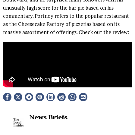
unusually high score for the bar pie based on his
commentary. Portnoy refers to the popular restaurant
as the Cheesecake Factory of pizzerias based on its
massive assortment of offerings. Check out the review:
News Briefs