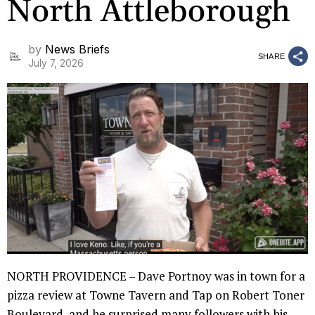
North Attleborough
by
News Briefs
SHARE
July 7, 2026
NORTH PROVIDENCE – Dave Portnoy was in town for a
pizza review at Towne Tavern and Tap on Robert Toner
Boulevard, and he surprised many followers with his