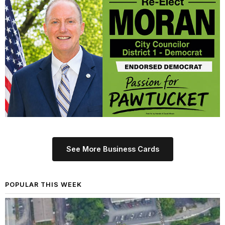
See More Business Cards
POPULAR THIS WEEK