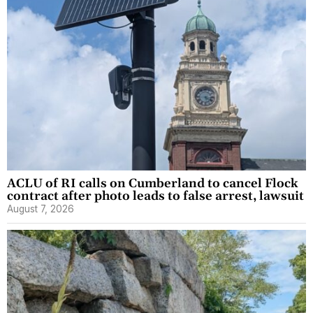
ACLU of RI calls on Cumberland to cancel Flock
contract after photo leads to false arrest, lawsuit
August 7, 2026