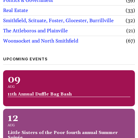
Politics & Government
59
Real Estate
33
Smithfield, Scituate, Foster, Glocester, Burrillville
32
The Attleboros and Plainville
21
Woonsocket and North Smithfield
67
UPCOMING EVENTS
09
AUG
11th Annual Duffle Bag Bash
12
AUG
Little Sisters of the Poor fourth annual Summer
Soirée