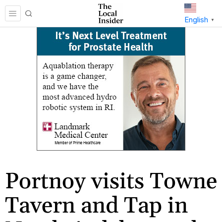
English
▼
Portnoy visits Towne
Tavern and Tap in