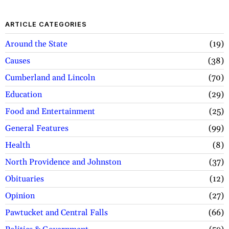
ARTICLE CATEGORIES
Around the State
19
Causes
38
Cumberland and Lincoln
70
Education
29
Food and Entertainment
25
General Features
99
Health
8
North Providence and Johnston
37
Obituaries
12
Opinion
27
Pawtucket and Central Falls
66