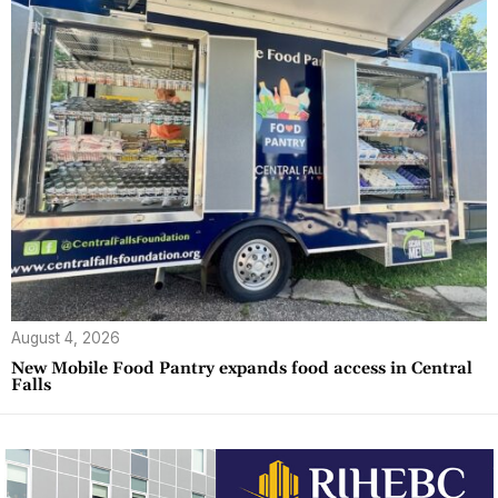
August 4, 2026
New Mobile Food Pantry expands food access in Central
Falls