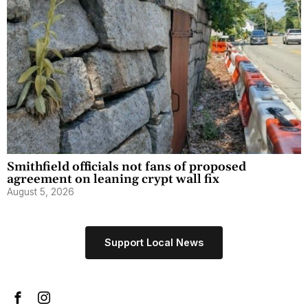
Smithfield officials not fans of proposed
agreement on leaning crypt wall fix
August 5, 2026
Support Local News