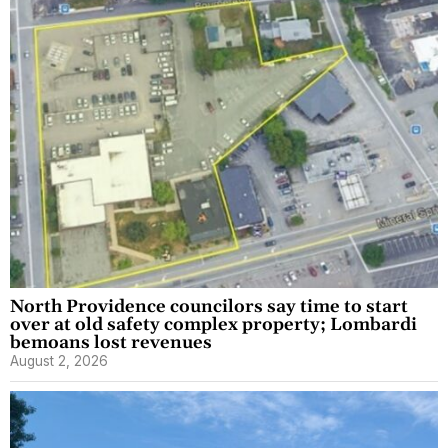
North Providence councilors say time to start
over at old safety complex property; Lombardi
bemoans lost revenues
August 2, 2026