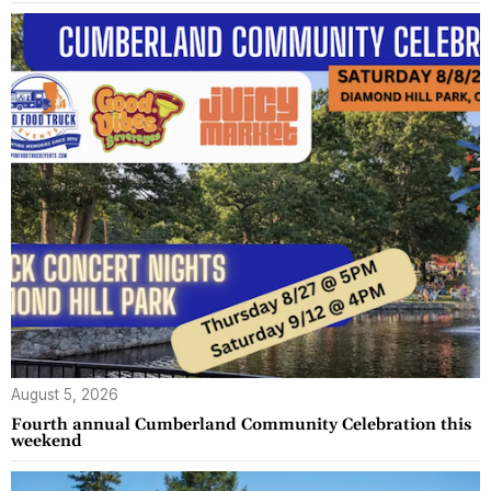
August 5, 2026
Fourth annual Cumberland Community Celebration this
weekend