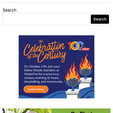
Search
Search