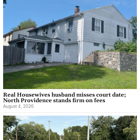
Real Housewives husband misses court date;
North Providence stands firm on fees
August 4, 2026