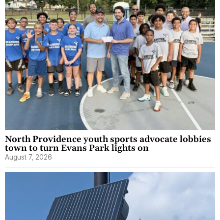
North Providence youth sports advocate lobbies
town to turn Evans Park lights on
August 7, 2026