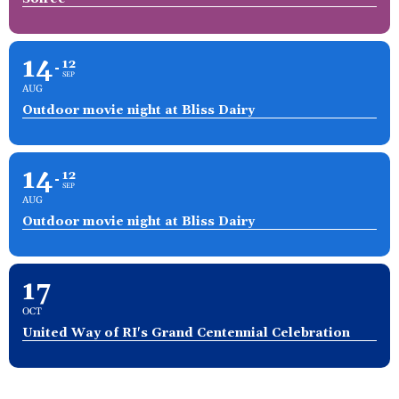
14
12
SEP
AUG
Outdoor movie night at Bliss Dairy
14
12
SEP
AUG
Outdoor movie night at Bliss Dairy
17
OCT
United Way of RI's Grand Centennial Celebration