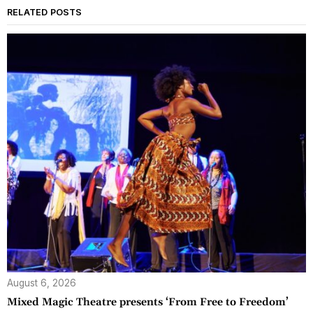
RELATED POSTS
August 6, 2026
Mixed Magic Theatre presents ‘From Free to Freedom’