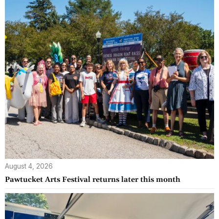
August 4, 2026
Pawtucket Arts Festival returns later this month