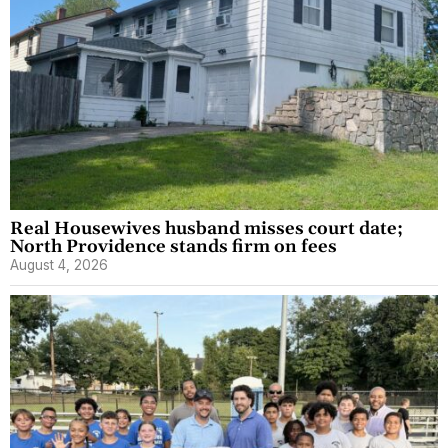
Real Housewives husband misses court date;
North Providence stands firm on fees
August 4, 2026