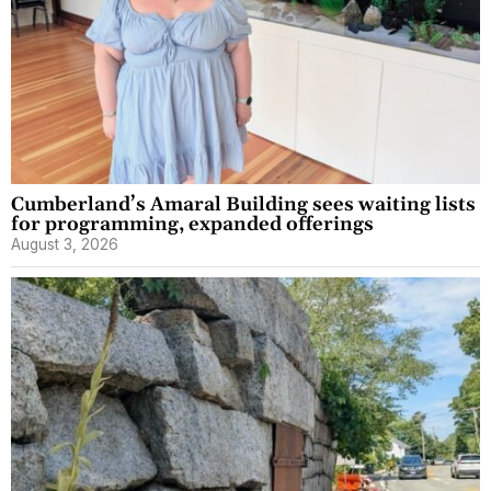
Cumberland’s Amaral Building sees waiting lists
for programming, expanded offerings
August 3, 2026