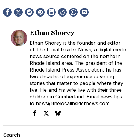
Ethan Shorey
Ethan Shorey is the founder and editor
of The Local Insider News, a digital media
news source centered on the northern
Rhode Island area. The president of the
Rhode Island Press Association, he has
two decades of experience covering
stories that matter to people where they
live. He and his wife live with their three
children in Cumberland. Email news tips
to
news@thelocalinsidernews.com
.
Search