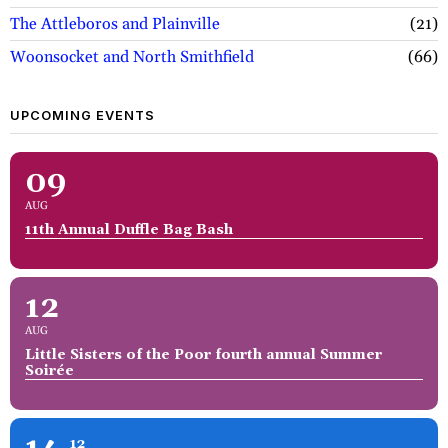
The Attleboros and Plainville
21
Woonsocket and North Smithfield
66
UPCOMING EVENTS
09
AUG
11th Annual Duffle Bag Bash
12
AUG
Little Sisters of the Poor fourth annual Summer
Soirée
12