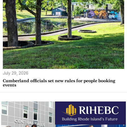
July 29, 2026
Cumberland officials set new rules for people booking
events