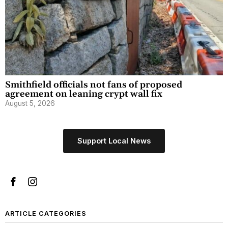
Smithfield officials not fans of proposed
agreement on leaning crypt wall fix
August 5, 2026
Support Local News
ARTICLE CATEGORIES