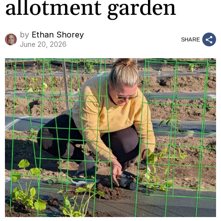
allotment garden
by
Ethan Shorey
SHARE
June 20, 2026