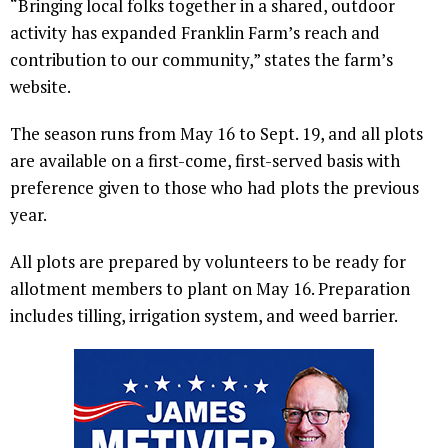
“Bringing local folks together in a shared, outdoor
activity has expanded Franklin Farm’s reach and
contribution to our community,” states the farm’s
website.
The season runs from May 16 to Sept. 19, and all plots
are available on a first-come, first-served basis with
preference given to those who had plots the previous
year.
All plots are prepared by volunteers to be ready for
allotment members to plant on May 16. Preparation
includes tilling, irrigation system, and weed barrier.