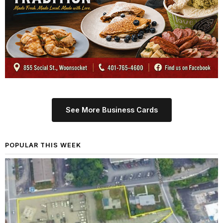
See More Business Cards
POPULAR THIS WEEK