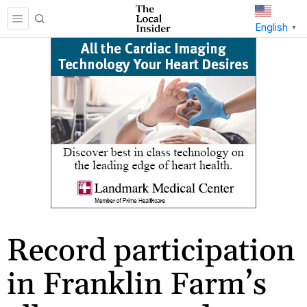
English
▼
Record participation
in Franklin Farm’s