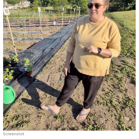
Screenshot