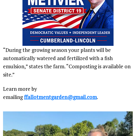
“During the growing season your plants will be
automatically watered and fertilized with a fish
emulsion,” states the farm. “Composting is available on
site.”
Learn more by
emailing
ffallotmentgarden@gmail.com
.