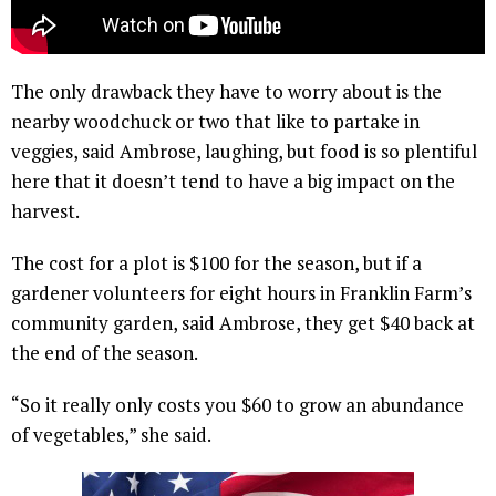
The only drawback they have to worry about is the
nearby woodchuck or two that like to partake in
veggies, said Ambrose, laughing, but food is so plentiful
here that it doesn’t tend to have a big impact on the
harvest.
The cost for a plot is $100 for the season, but if a
gardener volunteers for eight hours in Franklin Farm’s
community garden, said Ambrose, they get $40 back at
the end of the season.
“So it really only costs you $60 to grow an abundance
of vegetables,” she said.