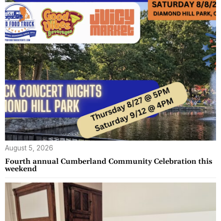
August 5, 2026
Fourth annual Cumberland Community Celebration this
weekend