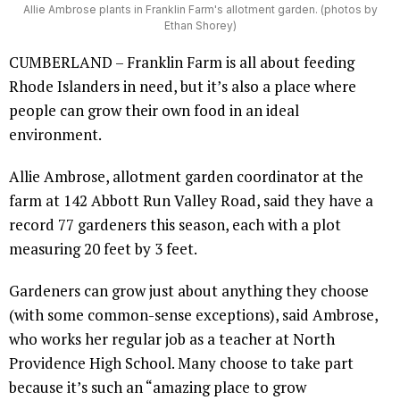
Allie Ambrose plants in Franklin Farm's allotment garden. (photos by
Ethan Shorey)
CUMBERLAND – Franklin Farm is all about feeding
Rhode Islanders in need, but it’s also a place where
people can grow their own food in an ideal
environment.
Allie Ambrose, allotment garden coordinator at the
farm at 142 Abbott Run Valley Road, said they have a
record 77 gardeners this season, each with a plot
measuring 20 feet by 3 feet.
Gardeners can grow just about anything they choose
(with some common-sense exceptions), said Ambrose,
who works her regular job as a teacher at North
Providence High School. Many choose to take part
because it’s such an “amazing place to grow