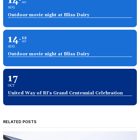
14
SEP
AUG
Outdoor movie night at Bliss Dairy
14
12
SEP
AUG
Outdoor movie night at Bliss Dairy
17
OCT
United Way of RI's Grand Centennial Celebration
RELATED POSTS