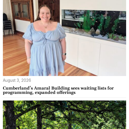
August 3, 2026
Cumberland’s Amaral Building sees waiting lists for
programming, expanded offerings