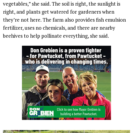
vegetables,” she said. The soil is right, the sunlight is
right, and plants get watered for gardeners when
they’re not here. The farm also provides fish emulsion
fertilizer, uses no chemicals, and there are nearby
beehives to help pollinate everything, she said.