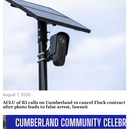
August 7, 2026
ACLU of RI calls on Cumberland to cancel Flock contract
after photo leads to false arrest, lawsuit