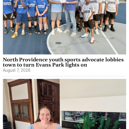
North Providence youth sports advocate lobbies
town to turn Evans Park lights on
August 7, 2026