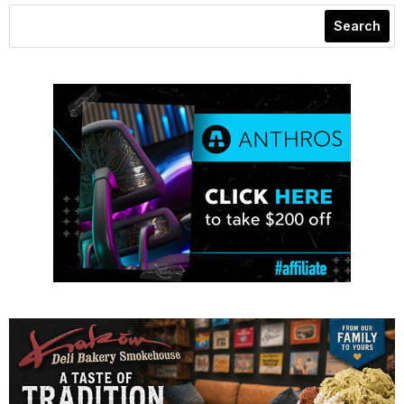
Search