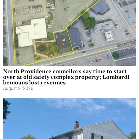
North Providence councilors say time to start
over at old safety complex property; Lombardi
bemoans lost revenues
August 2, 2026