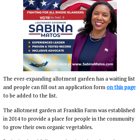
The ever-expanding allotment garden has a waiting list
and people can fill out an application form
on this page
to be added to the list.
The allotment garden at Franklin Farm was established
in 2014 to provide a place for people in the community
to grow their own organic vegetables.