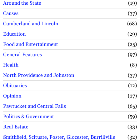
Around the State
19
Causes
37
Cumberland and Lincoln
68
Education
29
Food and Entertainment
25
General Features
97
Health
8
North Providence and Johnston
37
Obituaries
12
Opinion
27
Pawtucket and Central Falls
65
Politics & Government
59
Real Estate
33
Smithfield, Scituate, Foster, Glocester, Burrillville
32