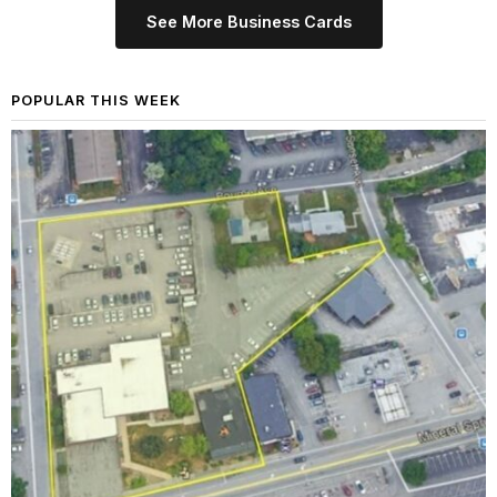
See More Business Cards
POPULAR THIS WEEK