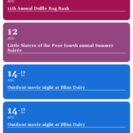
AUG
11th Annual Duffle Bag Bash
12
AUG
Little Sisters of the Poor fourth annual Summer
Soirée
14
12
SEP
AUG
Outdoor movie night at Bliss Dairy
14
12
SEP
AUG
Outdoor movie night at Bliss Dairy