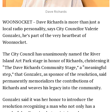
Dave Richards
WOONSOCKET – Dave Richards is more than just a
local radio personality, says City Councilor Valerie
Gonzalez, he’s part of the very heartbeat of
Woonsocket.
The City Council has unanimously named the River
Island Art Park stage in honor of Richards, christening it
“The Dave Richards Community Stage,” a “meaningful
step,” that Gonzalez, as sponsor of the resolution, said
permanently memorializes the contributions of
Richards and weaves his legacy into the community.
Gonzalez said it was her honor to introduce the
resolution recognizing a man who not only has a