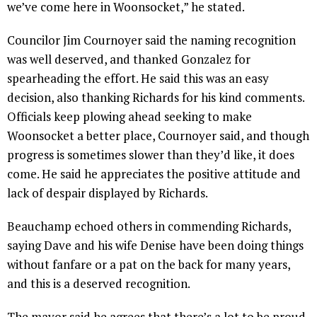
we’ve come here in Woonsocket,” he stated.
Councilor Jim Cournoyer said the naming recognition
was well deserved, and thanked Gonzalez for
spearheading the effort. He said this was an easy
decision, also thanking Richards for his kind comments.
Officials keep plowing ahead seeking to make
Woonsocket a better place, Cournoyer said, and though
progress is sometimes slower than they’d like, it does
come. He said he appreciates the positive attitude and
lack of despair displayed by Richards.
Beauchamp echoed others in commending Richards,
saying Dave and his wife Denise have been doing things
without fanfare or a pat on the back for many years,
and this is a deserved recognition.
The mayor said he agrees that there’s a lot to be proud