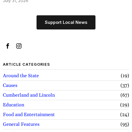
July 31, 2026
Support Local News
ARTICLE CATEGORIES
Around the State
19
Causes
37
Cumberland and Lincoln
67
Education
29
Food and Entertainment
24
General Features
95