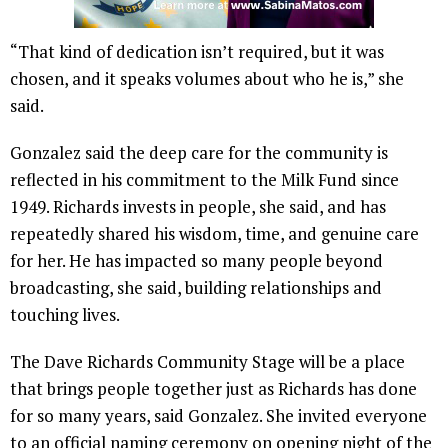
“That kind of dedication isn’t required, but it was
chosen, and it speaks volumes about who he is,” she
said.
Gonzalez said the deep care for the community is
reflected in his commitment to the Milk Fund since
1949. Richards invests in people, she said, and has
repeatedly shared his wisdom, time, and genuine care
for her. He has impacted so many people beyond
broadcasting, she said, building relationships and
touching lives.
The Dave Richards Community Stage will be a place
that brings people together just as Richards has done
for so many years, said Gonzalez. She invited everyone
to an official naming ceremony on opening night of the