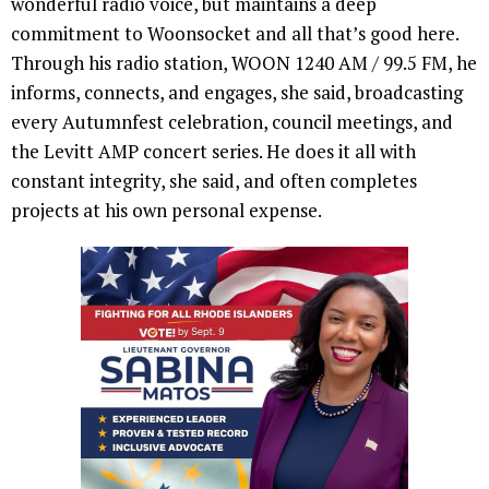
wonderful radio voice, but maintains a deep
commitment to Woonsocket and all that’s good here.
Through his radio station, WOON 1240 AM / 99.5 FM, he
informs, connects, and engages, she said, broadcasting
every Autumnfest celebration, council meetings, and
the Levitt AMP concert series. He does it all with
constant integrity, she said, and often completes
projects at his own personal expense.