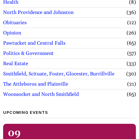
Health
8
North Providence and Johnston
36
Obituaries
12
Opinion
26
Pawtucket and Central Falls
65
Politics & Government
57
Real Estate
33
Smithfield, Scituate, Foster, Glocester, Burrillville
30
The Attleboros and Plainville
21
Woonsocket and North Smithfield
65
UPCOMING EVENTS
09