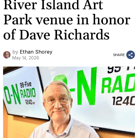
River Island Art
Park venue in honor
of Dave Richards
by
Ethan Shorey
SHARE
May 14, 2026