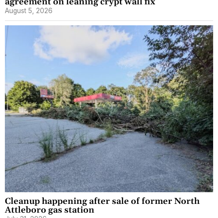
agreement on leaning crypt wall fix
August 5, 2026
Cleanup happening after sale of former North
Attleboro gas station