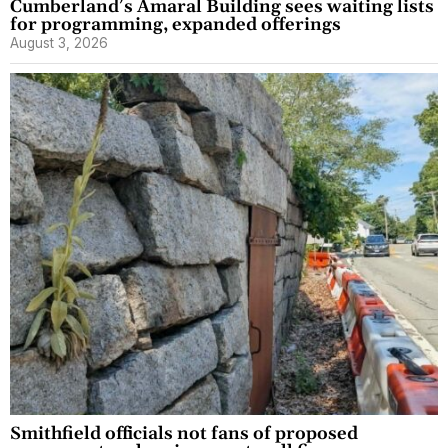
Cumberland’s Amaral Building sees waiting lists
for programming, expanded offerings
August 3, 2026
Smithfield officials not fans of proposed