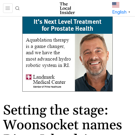
English
▼
Setting the stage:
Woonsocket names