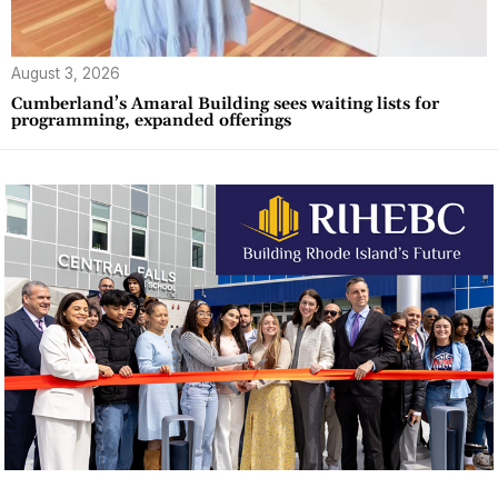
August 3, 2026
Cumberland’s Amaral Building sees waiting lists for
programming, expanded offerings