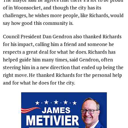
of in Woonsocket, and though the city has its
challenges, he wishes more people, like Richards, would
say how good this community is.
Council President Dan Gendron also thanked Richards
for his impact, calling him a friend and someone he
respects a great deal for what he does. Richards has
helped guide him many times, said Gendron, often
steering him in a new direction that ended up being the
right move. He thanked Richards for the personal help
and for what he does for the city.