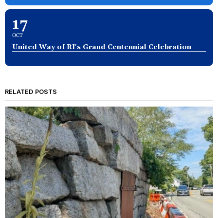
17
OCT
United Way of RI's Grand Centennial Celebration
RELATED POSTS