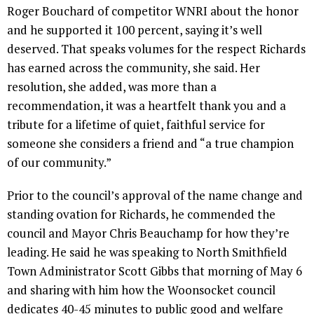
Roger Bouchard of competitor WNRI about the honor
and he supported it 100 percent, saying it’s well
deserved. That speaks volumes for the respect Richards
has earned across the community, she said. Her
resolution, she added, was more than a
recommendation, it was a heartfelt thank you and a
tribute for a lifetime of quiet, faithful service for
someone she considers a friend and “a true champion
of our community.”
Prior to the council’s approval of the name change and
standing ovation for Richards, he commended the
council and Mayor Chris Beauchamp for how they’re
leading. He said he was speaking to North Smithfield
Town Administrator Scott Gibbs that morning of May 6
and sharing with him how the Woonsocket council
dedicates 40-45 minutes to public good and welfare