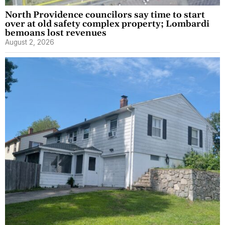
North Providence councilors say time to start
over at old safety complex property; Lombardi
bemoans lost revenues
August 2, 2026