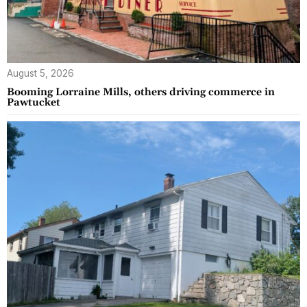
August 5, 2026
Booming Lorraine Mills, others driving commerce in
Pawtucket