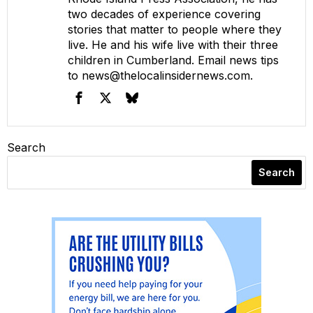
two decades of experience covering
stories that matter to people where they
live. He and his wife live with their three
children in Cumberland. Email news tips
to
news@thelocalinsidernews.com
.
Search
Search