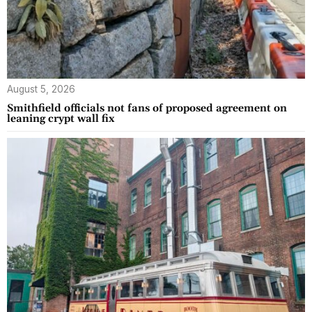
August 5, 2026
Smithfield officials not fans of proposed agreement on
leaning crypt wall fix