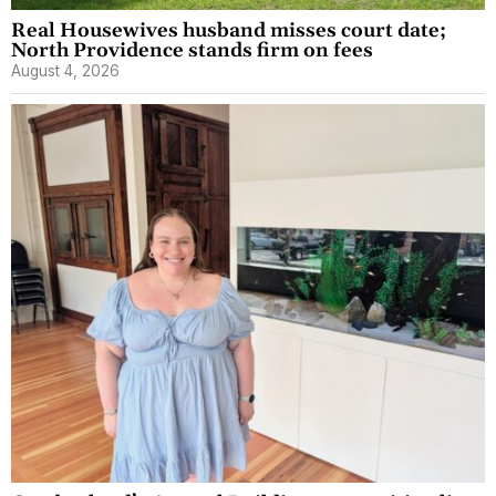
Real Housewives husband misses court date;
North Providence stands firm on fees
August 4, 2026