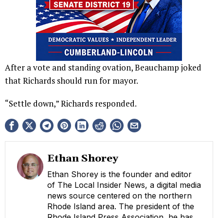
After a vote and standing ovation, Beauchamp joked
that Richards should run for mayor.
“Settle down,” Richards responded.
Ethan Shorey
Ethan Shorey is the founder and editor
of The Local Insider News, a digital media
news source centered on the northern
Rhode Island area. The president of the
Rhode Island Press Association, he has