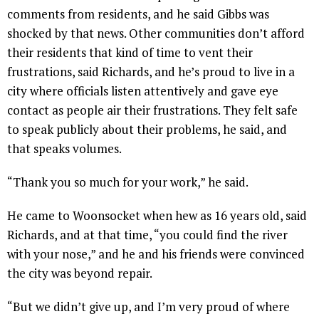
comments from residents, and he said Gibbs was
shocked by that news. Other communities don’t afford
their residents that kind of time to vent their
frustrations, said Richards, and he’s proud to live in a
city where officials listen attentively and gave eye
contact as people air their frustrations. They felt safe
to speak publicly about their problems, he said, and
that speaks volumes.
“Thank you so much for your work,” he said.
He came to Woonsocket when hew as 16 years old, said
Richards, and at that time, “you could find the river
with your nose,” and he and his friends were convinced
the city was beyond repair.
“But we didn’t give up, and I’m very proud of where