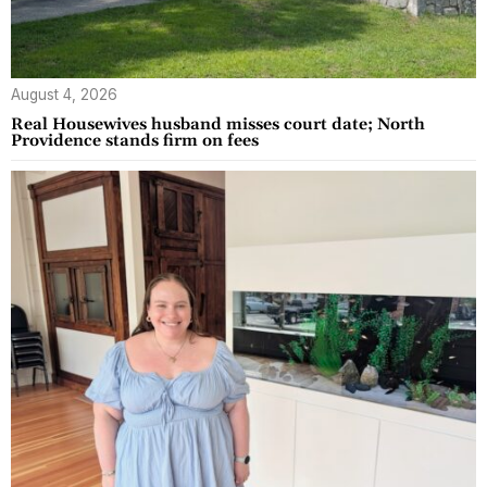
August 4, 2026
Real Housewives husband misses court date; North
Providence stands firm on fees