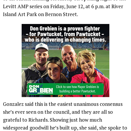
Levitt AMP series on Friday, June 12, at 6 p.m. at River
Island Art Park on Bernon Street.
Gonzalez said this is the easiest unanimous consensus
she’s ever seen on the council, and they are all so
grateful to Richards. Showing just how much
widespread goodwill he’s built up, she said, she spoke to