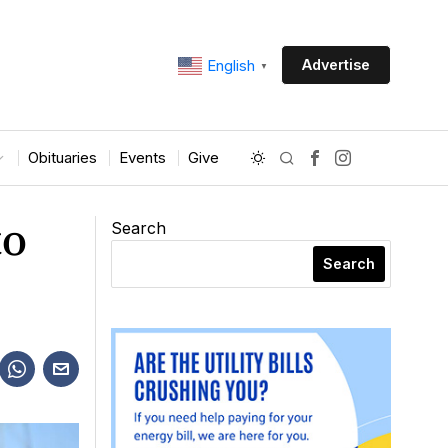
Advertise
English
▼
Obituaries
Events
Give
to
Search
Search