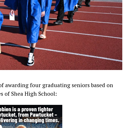
 of awarding four graduating seniors based on
s of Shea High School: