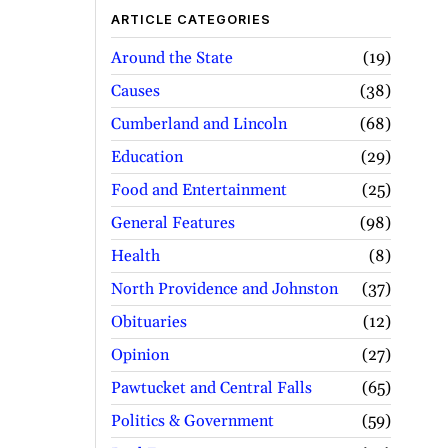
ARTICLE CATEGORIES
Around the State
19
Causes
38
Cumberland and Lincoln
68
Education
29
Food and Entertainment
25
General Features
98
Health
8
North Providence and Johnston
37
Obituaries
12
Opinion
27
Pawtucket and Central Falls
65
Politics & Government
59