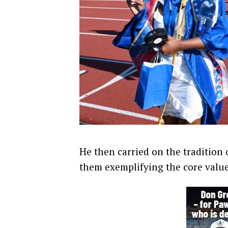
He then carried on the tradition
them exemplifying the core value