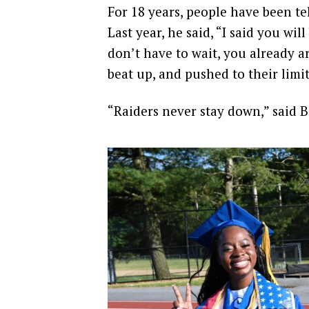
For 18 years, people have been te
Last year, he said, “I said you wil
don’t have to wait, you already 
beat up, and pushed to their limit
“Raiders never stay down,” said 