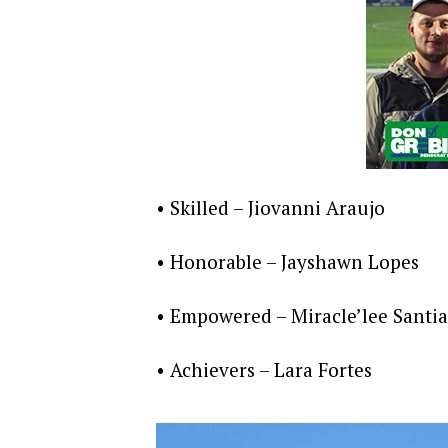
• Skilled – Jiovanni Araujo
• Honorable – Jayshawn Lopes
• Empowered – Miracle’lee Santi
• Achievers – Lara Fortes