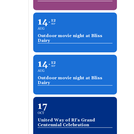
14
12
SEP
AUG
Outdoor movie night at Bliss
Dairy
14
12
SEP
AUG
Outdoor movie night at Bliss
Dairy
17
OCT
United Way of RI's Grand
Centennial Celebration