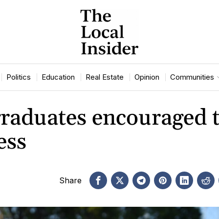
Politics
Education
Real Estate
Opinion
Communities
raduates encouraged 
ess
Share