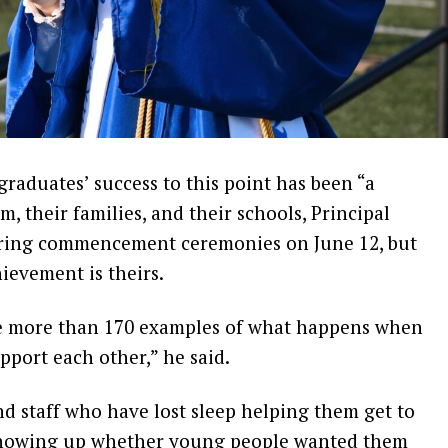
aduates’ success to this point has been “a
, their families, and their schools, Principal
uring commencement ceremonies on June 12, but
hievement is theirs.
are more than 170 examples of what happens when
pport each other,” he said.
d staff who have lost sleep helping them get to
, showing up whether young people wanted them