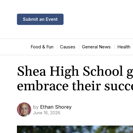
Submit an Event
Food & Fun
Causes
General News
Health
Shea High School g
embrace their succ
by
Ethan Shorey
June 16, 2026