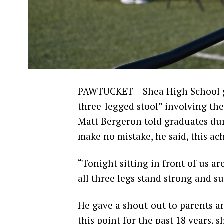
PAWTUCKET – Shea High School gr
three-legged stool” involving them
Matt Bergeron told graduates d
make no mistake, he said, this ac
“Tonight sitting in front of us 
all three legs stand strong and su
He gave a shout-out to parents an
this point for the past 18 years