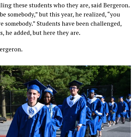
lling these students who they are, said Bergeron.
l be somebody,” but this year, he realized, “you
are somebody.” Students have been challenged,
s, he added, but here they are.
Bergeron.