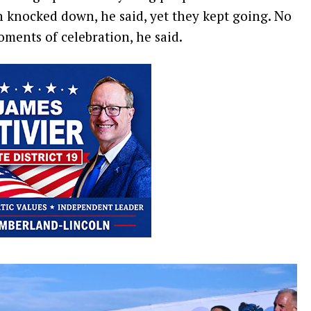
n knocked down, he said, yet they kept going. No
ments of celebration, he said.