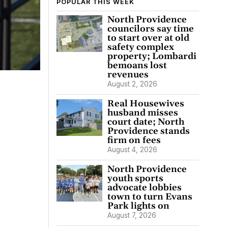
POPULAR THIS WEEK
North Providence
councilors say time
to start over at old
safety complex
property; Lombardi
bemoans lost
revenues
August 2, 2026
Real Housewives
husband misses
court date; North
Providence stands
firm on fees
August 4, 2026
North Providence
youth sports
advocate lobbies
town to turn Evans
Park lights on
August 7, 2026