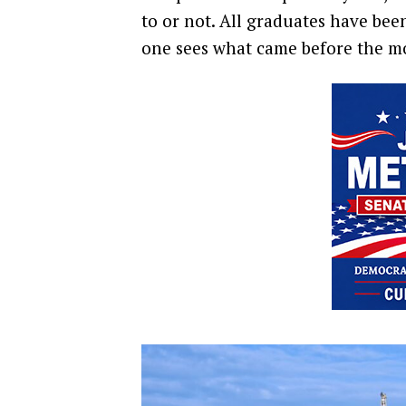
to or not. All graduates have bee
one sees what came before the mo