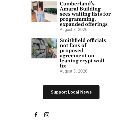
Cumberland’s
Amaral Building
sees waiting lists for
programming,
expanded offerings
August 3, 2026
Smithfield officials
not fans of
proposed
agreement on
leaning crypt wall
fix
August 5, 2026
Support Local News