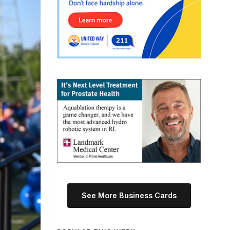
See More Business Cards