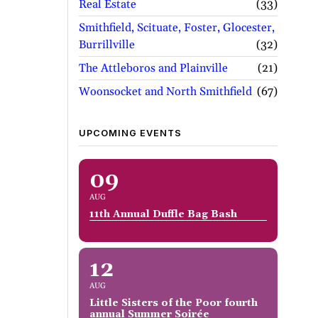
Real Estate
33
Smithfield, Scituate, Foster, Glocester,
Burrillville
32
The Attleboros and Plainville
21
Woonsocket and North Smithfield
67
UPCOMING EVENTS
09
AUG
11th Annual Duffle Bag Bash
12
AUG
Little Sisters of the Poor fourth
annual Summer Soirée