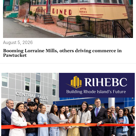
August 5, 2026
Booming Lorraine Mills, others driving commerce in
Pawtucket