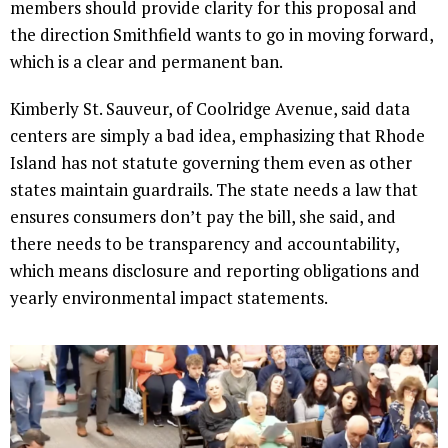
members should provide clarity for this proposal and
the direction Smithfield wants to go in moving forward,
which is a clear and permanent ban.
Kimberly St. Sauveur, of Coolridge Avenue, said data
centers are simply a bad idea, emphasizing that Rhode
Island has not statute governing them even as other
states maintain guardrails. The state needs a law that
ensures consumers don’t pay the bill, she said, and
there needs to be transparency and accountability,
which means disclosure and reporting obligations and
yearly environmental impact statements.