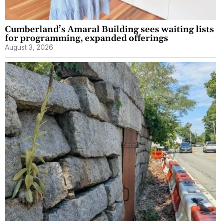
Cumberland’s Amaral Building sees waiting lists
for programming, expanded offerings
August 3, 2026