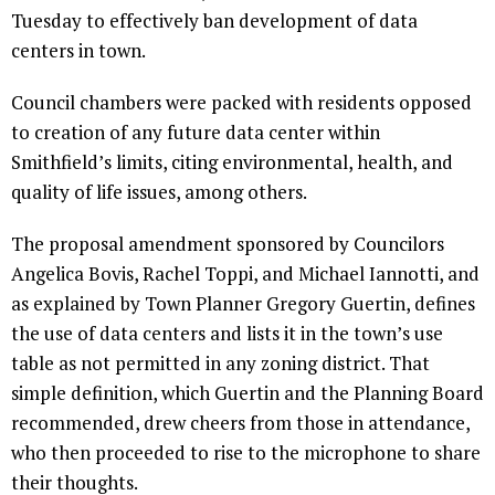
Tuesday to effectively ban development of data
centers in town.
Council chambers were packed with residents opposed
to creation of any future data center within
Smithfield’s limits, citing environmental, health, and
quality of life issues, among others.
The proposal amendment sponsored by Councilors
Angelica Bovis, Rachel Toppi, and Michael Iannotti, and
as explained by Town Planner Gregory Guertin, defines
the use of data centers and lists it in the town’s use
table as not permitted in any zoning district. That
simple definition, which Guertin and the Planning Board
recommended, drew cheers from those in attendance,
who then proceeded to rise to the microphone to share
their thoughts.