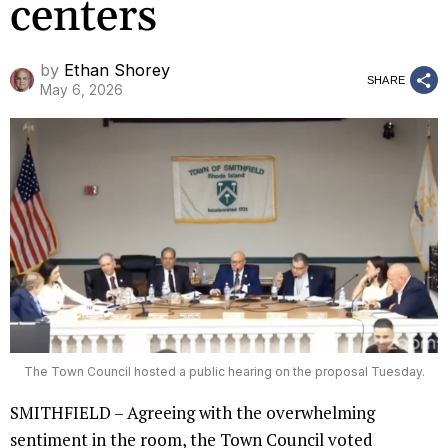
centers
by
Ethan Shorey
SHARE
May 6, 2026
The Town Council hosted a public hearing on the proposal Tuesday.
SMITHFIELD – Agreeing with the overwhelming
sentiment in the room, the Town Council voted