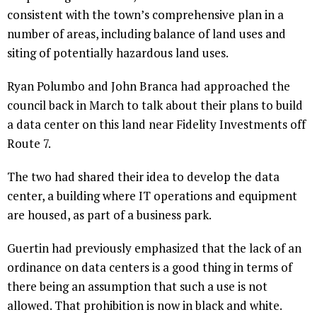
consistent with the town’s comprehensive plan in a
number of areas, including balance of land uses and
siting of potentially hazardous land uses.
Ryan Polumbo and John Branca had approached the
council back in March to talk about their plans to build
a data center on this land near Fidelity Investments off
Route 7.
The two had shared their idea to develop the data
center, a building where IT operations and equipment
are housed, as part of a business park.
Guertin had previously emphasized that the lack of an
ordinance on data centers is a good thing in terms of
there being an assumption that such a use is not
allowed. That prohibition is now in black and white.