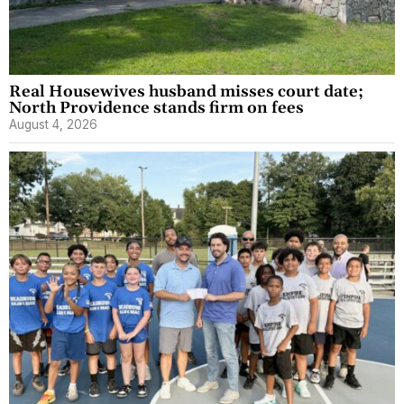
Real Housewives husband misses court date;
North Providence stands firm on fees
August 4, 2026