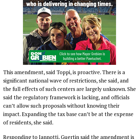
This amendment, said Toppi, is proactive. There is a
significant national wave of restrictions, she said, and
the full effects of such centers are largely unknown. She
said the regulatory framework is lacking, and officials
can’t allow such proposals without knowing their
impact. Expanding the tax base can’t be at the expense
of residents, she said.
Responding to Iannotti, Guertin said the amendment is