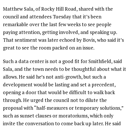
Matthew Sala, of Rocky Hill Road, shared with the
council and attendees Tuesday that it’s been
remarkable over the last few weeks to see people
paying attention, getting involved, and speaking up.
That sentiment was later echoed by Bovis, who said it’s
great to see the room packed on an issue.
Such a data center is not a good fit for Smithfield, said
Sala, and the town needs to be thoughtful about what it
allows. He said he’s not anti-growth, but such a
development would be lasting and set a precedent,
opening a door that would be difficult to walk back
through. He urged the council not to dilute the
proposal with “half-measures or temporary solutions,”
such as sunset clauses or moratoriums, which only
invite the conversation to come back up later. He said