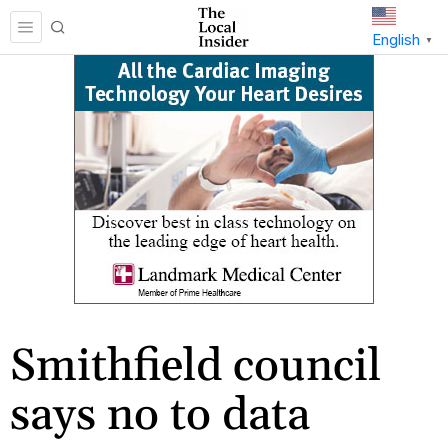
English
▼
Smithfield council
says no to data