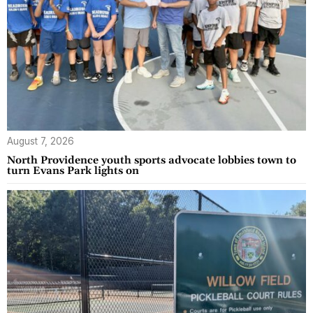
August 7, 2026
North Providence youth sports advocate lobbies town to
turn Evans Park lights on