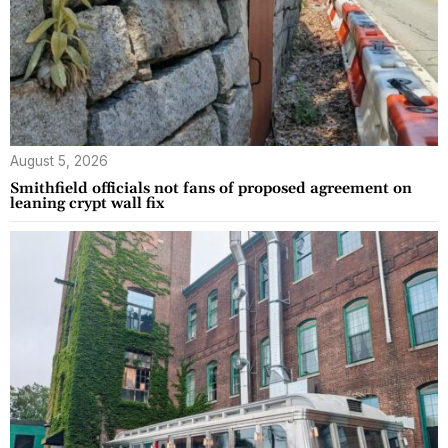
August 5, 2026
Smithfield officials not fans of proposed agreement on
leaning crypt wall fix