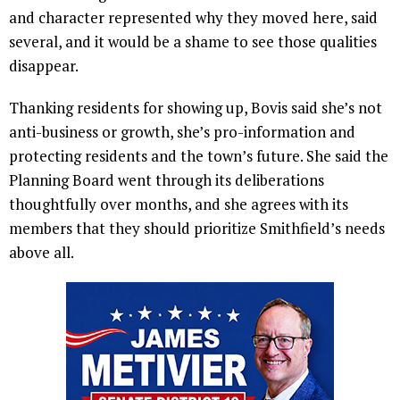
and character represented why they moved here, said
several, and it would be a shame to see those qualities
disappear.
Thanking residents for showing up, Bovis said she’s not
anti-business or growth, she’s pro-information and
protecting residents and the town’s future. She said the
Planning Board went through its deliberations
thoughtfully over months, and she agrees with its
members that they should prioritize Smithfield’s needs
above all.