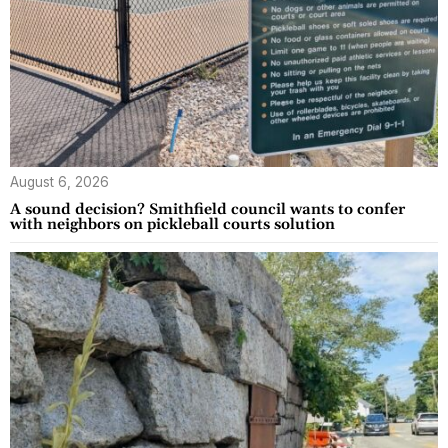
August 6, 2026
A sound decision? Smithfield council wants to confer
with neighbors on pickleball courts solution