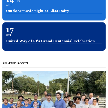
SEP
AUG
Outdoor movie night at Bliss Dairy
17
OCT
United Way of RI's Grand Centennial Celebration
RELATED POSTS