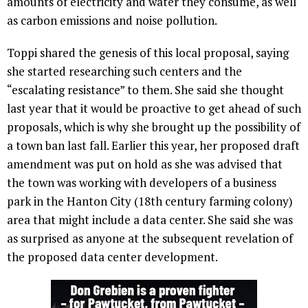
amounts of electricity and water they consume, as well
as carbon emissions and noise pollution.
Toppi shared the genesis of this local proposal, saying
she started researching such centers and the
“escalating resistance” to them. She said she thought
last year that it would be proactive to get ahead of such
proposals, which is why she brought up the possibility of
a town ban last fall. Earlier this year, her proposed draft
amendment was put on hold as she was advised that
the town was working with developers of a business
park in the Hanton City (18th century farming colony)
area that might include a data center. She said she was
as surprised as anyone at the subsequent revelation of
the proposed data center development.