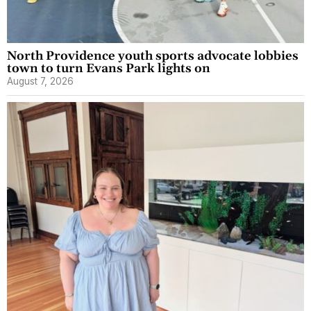
North Providence youth sports advocate lobbies
town to turn Evans Park lights on
August 7, 2026