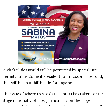
Such facilities would still be permitted by special use
permit, but as Council President John Tassoni later said,
that will be an uphill battle for anyone.
The issue of where to site data centers has taken center
stage nationally of late, particularly on the large