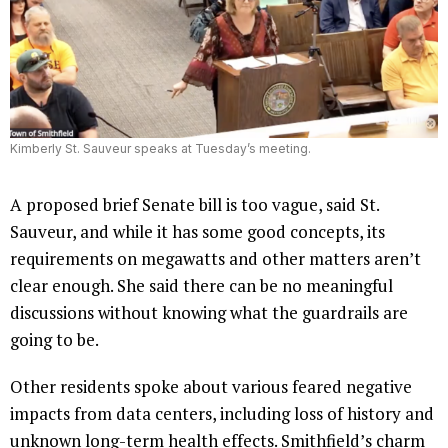
Kimberly St. Sauveur speaks at Tuesday’s meeting.
A proposed brief Senate bill is too vague, said St.
Sauveur, and while it has some good concepts, its
requirements on megawatts and other matters aren’t
clear enough. She said there can be no meaningful
discussions without knowing what the guardrails are
going to be.
Other residents spoke about various feared negative
impacts from data centers, including loss of history and
unknown long-term health effects. Smithfield’s charm