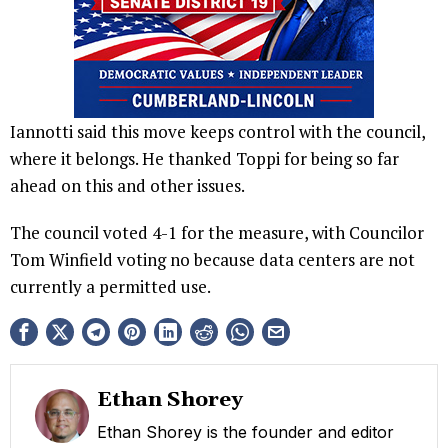
Iannotti said this move keeps control with the council,
where it belongs. He thanked Toppi for being so far
ahead on this and other issues.
The council voted 4-1 for the measure, with Councilor
Tom Winfield voting no because data centers are not
currently a permitted use.
Ethan Shorey
Ethan Shorey is the founder and editor