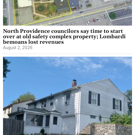
North Providence councilors say time to start
over at old safety complex property; Lombardi
bemoans lost revenues
August 2, 2026