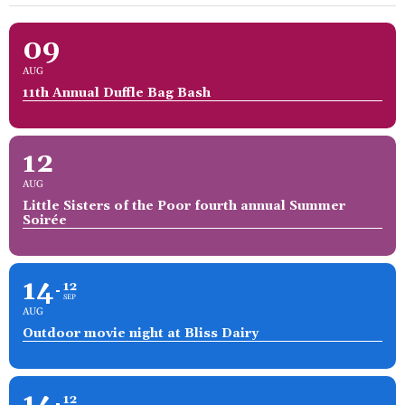
09
AUG
11th Annual Duffle Bag Bash
12
AUG
Little Sisters of the Poor fourth annual Summer
Soirée
14
12
SEP
AUG
Outdoor movie night at Bliss Dairy
14
12