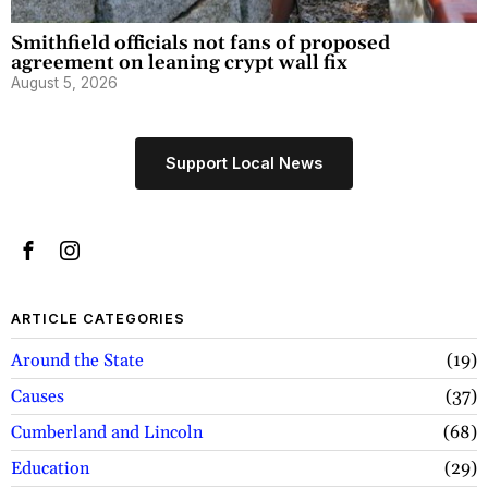
Smithfield officials not fans of proposed
agreement on leaning crypt wall fix
August 5, 2026
Support Local News
ARTICLE CATEGORIES
Around the State
19
Causes
37
Cumberland and Lincoln
68
Education
29