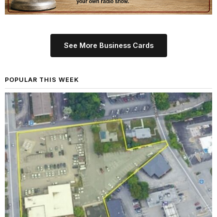
See More Business Cards
POPULAR THIS WEEK