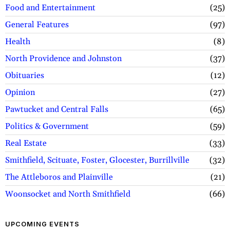
Food and Entertainment
25
General Features
97
Health
8
North Providence and Johnston
37
Obituaries
12
Opinion
27
Pawtucket and Central Falls
65
Politics & Government
59
Real Estate
33
Smithfield, Scituate, Foster, Glocester, Burrillville
32
The Attleboros and Plainville
21
Woonsocket and North Smithfield
66
UPCOMING EVENTS