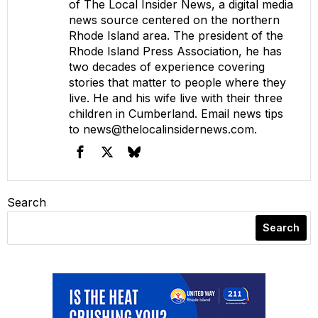
of The Local Insider News, a digital media
news source centered on the northern
Rhode Island area. The president of the
Rhode Island Press Association, he has
two decades of experience covering
stories that matter to people where they
live. He and his wife live with their three
children in Cumberland. Email news tips
to
news@thelocalinsidernews.com
.
Search
Search