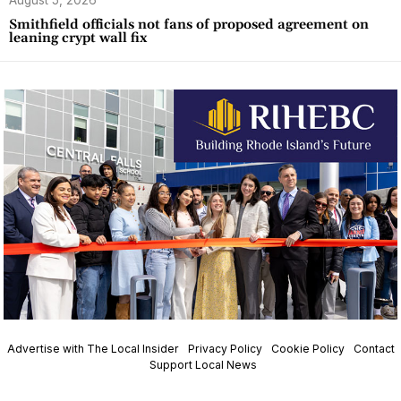
August 5, 2026
Smithfield officials not fans of proposed agreement on
leaning crypt wall fix
Advertise with The Local Insider
Privacy Policy
Cookie Policy
Contact
Support Local News