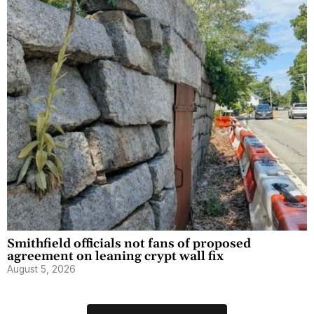
Smithfield officials not fans of proposed
agreement on leaning crypt wall fix
August 5, 2026