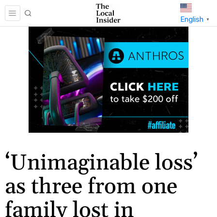
English
▼
‘Unimaginable loss’
as three from one
family lost in