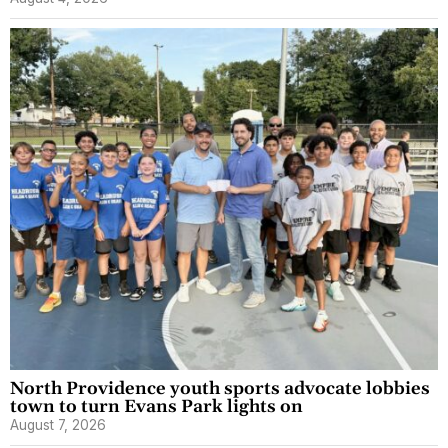
North Providence youth sports advocate lobbies
town to turn Evans Park lights on
August 7, 2026