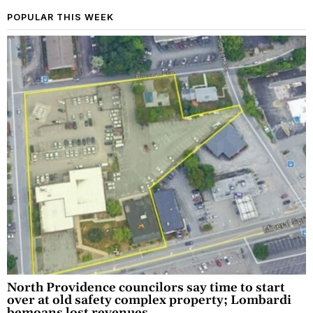
POPULAR THIS WEEK
North Providence councilors say time to start
over at old safety complex property; Lombardi