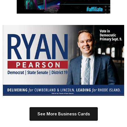
See More Business Cards