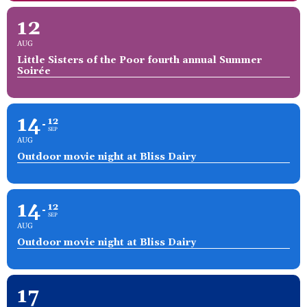
12
AUG
Little Sisters of the Poor fourth annual Summer
Soirée
14
12
SEP
AUG
Outdoor movie night at Bliss Dairy
14
12
SEP
AUG
Outdoor movie night at Bliss Dairy
17