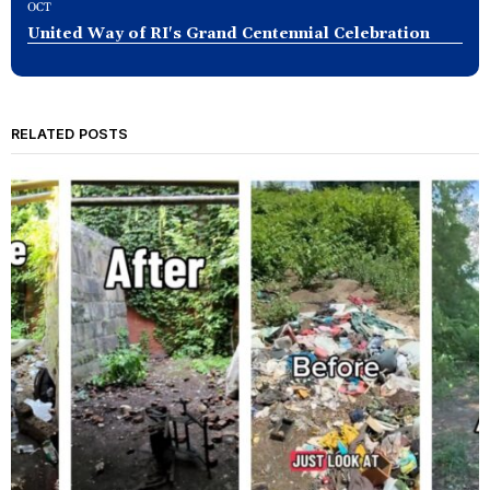
OCT
United Way of RI's Grand Centennial Celebration
RELATED POSTS