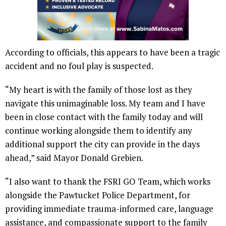
According to officials, this appears to have been a tragic
accident and no foul play is suspected.
“My heart is with the family of those lost as they
navigate this unimaginable loss. My team and I have
been in close contact with the family today and will
continue working alongside them to identify any
additional support the city can provide in the days
ahead,” said Mayor Donald Grebien.
“I also want to thank the FSRI GO Team, which works
alongside the Pawtucket Police Department, for
providing immediate trauma-informed care, language
assistance, and compassionate support to the family