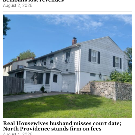
bemoans lost revenues
August 2, 2026
Real Housewives husband misses court date;
North Providence stands firm on fees
August 4, 2026