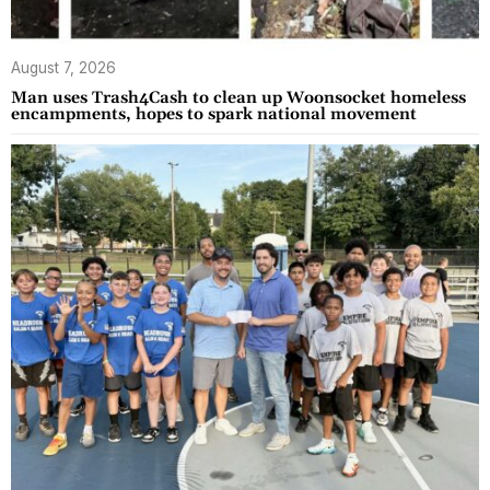
August 7, 2026
Man uses Trash4Cash to clean up Woonsocket homeless
encampments, hopes to spark national movement