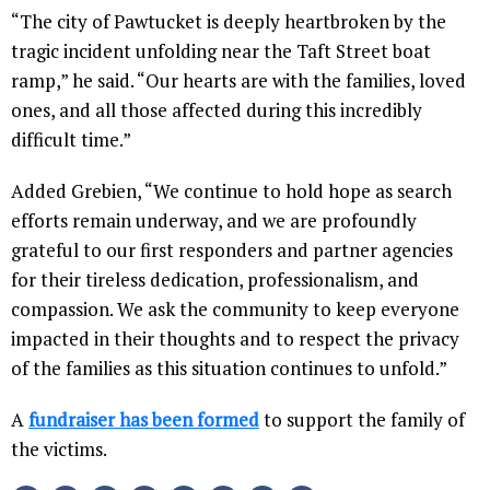
“The city of Pawtucket is deeply heartbroken by the
tragic incident unfolding near the Taft Street boat
ramp,” he said. “Our hearts are with the families, loved
ones, and all those affected during this incredibly
difficult time.”
Added Grebien, “We continue to hold hope as search
efforts remain underway, and we are profoundly
grateful to our first responders and partner agencies
for their tireless dedication, professionalism, and
compassion. We ask the community to keep everyone
impacted in their thoughts and to respect the privacy
of the families as this situation continues to unfold.”
A
fundraiser has been formed
to support the family of
the victims.