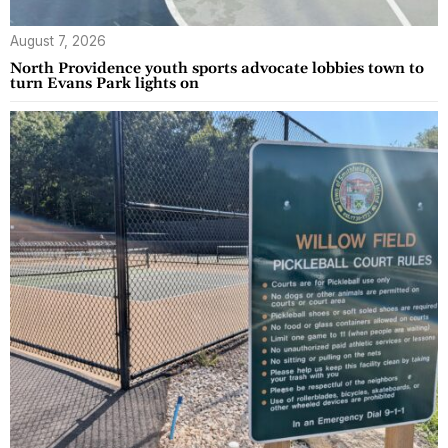
August 7, 2026
North Providence youth sports advocate lobbies town to
turn Evans Park lights on