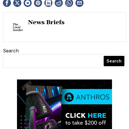
News Briefs
Search
Search