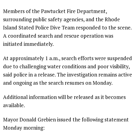
Members of the Pawtucket Fire Department,
surrounding public safety agencies, and the Rhode
Island Stated Police Dive Team responded to the scene.
A coordinated search and rescue operation was
initiated immediately.
At approximately 1 a.m., search efforts were suspended
due to challenging water conditions and poor visibility,
said police in a release. The investigation remains active
and ongoing as the search resumes on Monday.
Additional information will be released as it becomes
available.
Mayor Donald Grebien issued the following statement
Monday morning: