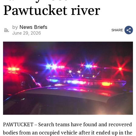
Pawtucket river
by
News Briefs
SHARE
June 29, 2026
PAWTUCKET – Search teams have found and recovered
bodies from an occupied vehicle after it ended up in the