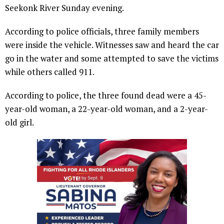
Seekonk River Sunday evening.
According to police officials, three family members
were inside the vehicle. Witnesses saw and heard the car
go in the water and some attempted to save the victims
while others called 911.
According to police, the three found dead were a 45-
year-old woman, a 22-year-old woman, and a 2-year-
old girl.