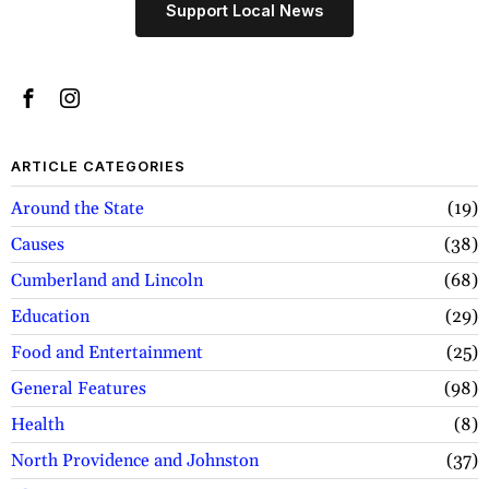
Support Local News
ARTICLE CATEGORIES
Around the State
19
Causes
38
Cumberland and Lincoln
68
Education
29
Food and Entertainment
25
General Features
98
Health
8
North Providence and Johnston
37