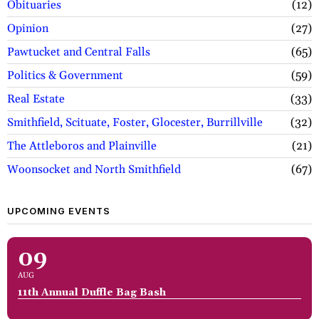
Obituaries
12
Opinion
27
Pawtucket and Central Falls
65
Politics & Government
59
Real Estate
33
Smithfield, Scituate, Foster, Glocester, Burrillville
32
The Attleboros and Plainville
21
Woonsocket and North Smithfield
67
UPCOMING EVENTS
09
AUG
11th Annual Duffle Bag Bash