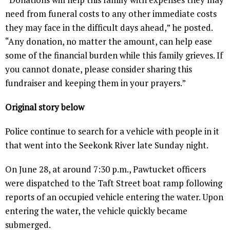
need from funeral costs to any other immediate costs
they may face in the difficult days ahead,” he posted.
“Any donation, no matter the amount, can help ease
some of the financial burden while this family grieves. If
you cannot donate, please consider sharing this
fundraiser and keeping them in your prayers.”
Original story below
Police continue to search for a vehicle with people in it
that went into the Seekonk River late Sunday night.
On June 28, at around 7:30 p.m., Pawtucket officers
were dispatched to the Taft Street boat ramp following
reports of an occupied vehicle entering the water. Upon
entering the water, the vehicle quickly became
submerged.