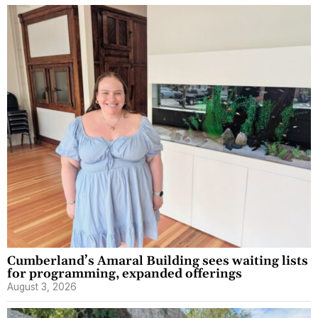
Cumberland’s Amaral Building sees waiting lists
for programming, expanded offerings
August 3, 2026