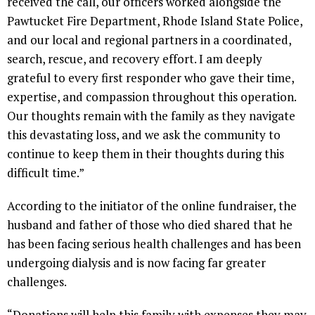
received the call, our officers worked alongside the
Pawtucket Fire Department, Rhode Island State Police,
and our local and regional partners in a coordinated,
search, rescue, and recovery effort. I am deeply
grateful to every first responder who gave their time,
expertise, and compassion throughout this operation.
Our thoughts remain with the family as they navigate
this devastating loss, and we ask the community to
continue to keep them in their thoughts during this
difficult time.”
According to the initiator of the online fundraiser, the
husband and father of those who died shared that he
has been facing serious health challenges and has been
undergoing dialysis and is now facing far greater
challenges.
“Donations will help this family with expenses they may