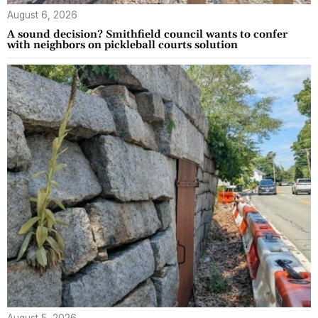
August 6, 2026
A sound decision? Smithfield council wants to confer
with neighbors on pickleball courts solution