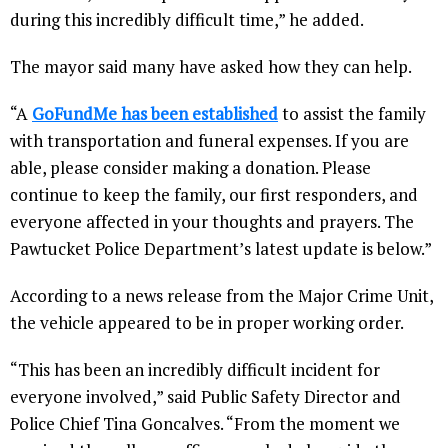
during this incredibly difficult time,” he added.
The mayor said many have asked how they can help.
“A
GoFundMe has been established
to assist the family
with transportation and funeral expenses. If you are
able, please consider making a donation. Please
continue to keep the family, our first responders, and
everyone affected in your thoughts and prayers. The
Pawtucket Police Department’s latest update is below.”
According to a news release from the Major Crime Unit,
the vehicle appeared to be in proper working order.
“This has been an incredibly difficult incident for
everyone involved,” said Public Safety Director and
Police Chief Tina Goncalves. “From the moment we