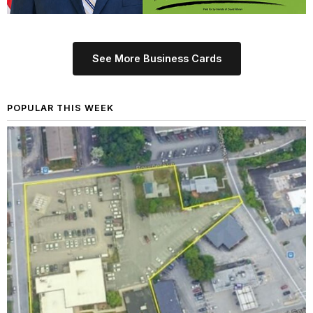
See More Business Cards
POPULAR THIS WEEK