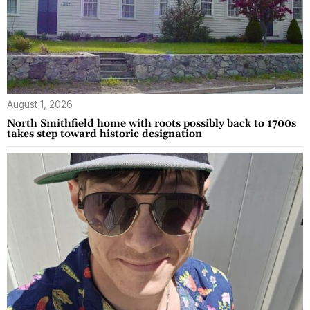
August 1, 2026
North Smithfield home with roots possibly back to 1700s
takes step toward historic designation