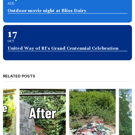
AUG
Outdoor movie night at Bliss Dairy
17
OCT
United Way of RI's Grand Centennial Celebration
RELATED POSTS