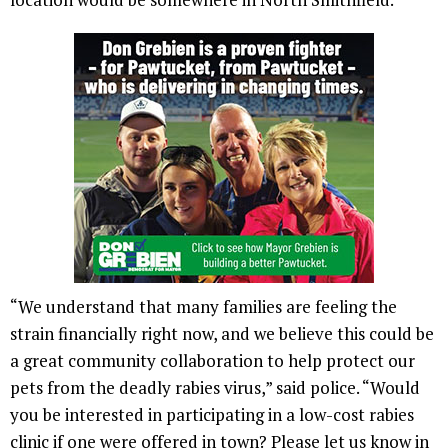
“We understand that many families are feeling the
strain financially right now, and we believe this could be
a great community collaboration to help protect our
pets from the deadly rabies virus,” said police. “Would
you be interested in participating in a low-cost rabies
clinic if one were offered in town? Please let us know in