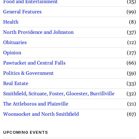
Food and Entertainment
25
General Features
99
Health
8
North Providence and Johnston
37
Obituaries
12
Opinion
27
Pawtucket and Central Falls
66
Politics & Government
59
Real Estate
33
Smithfield, Scituate, Foster, Glocester, Burrillville
32
The Attleboros and Plainville
21
Woonsocket and North Smithfield
67
UPCOMING EVENTS