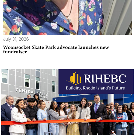
July 31, 2026
Woonsocket Skate Park advocate launches new
fundraiser