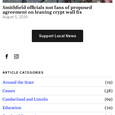
Smithfield officials not fans of proposed
agreement on leaning crypt wall fix
August 5, 2026
Support Local News
ARTICLE CATEGORIES
Around the State
19
Causes
38
Cumberland and Lincoln
69
Education
29