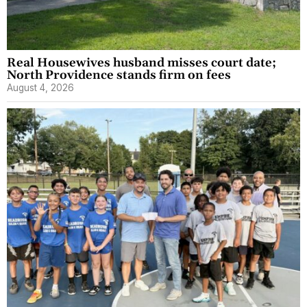
Real Housewives husband misses court date;
North Providence stands firm on fees
August 4, 2026