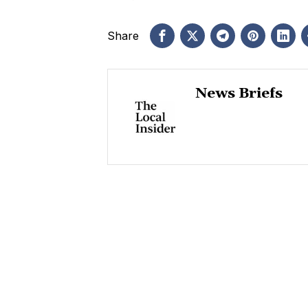
Share
News Briefs