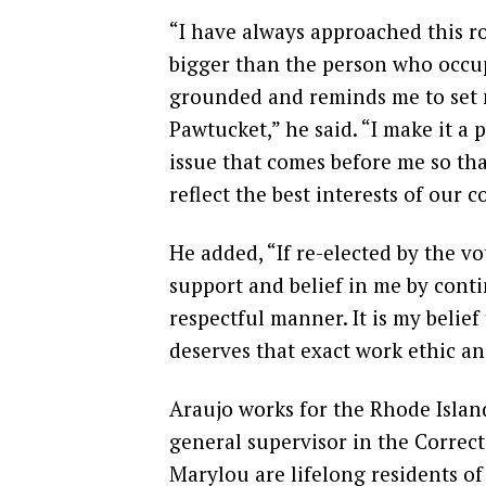
“I have always approached this ro
bigger than the person who occup
grounded and reminds me to set m
Pawtucket,” he said. “I make it a 
issue that comes before me so th
reflect the best interests of our 
He added, “If re-elected by the vo
support and belief in me by conti
respectful manner. It is my belief
deserves that exact work ethic a
Araujo works for the Rhode Islan
general supervisor in the Correct
Marylou are lifelong residents of