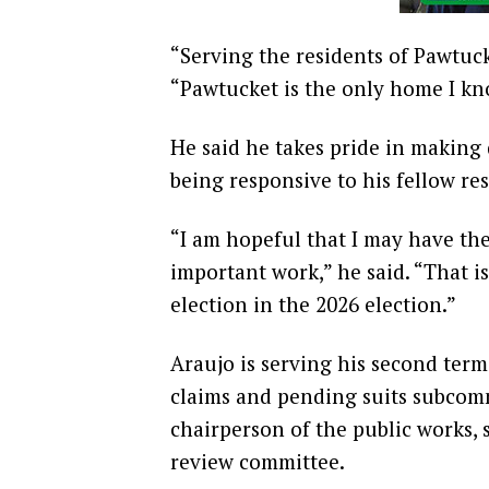
“Serving the residents of Pawtuck
“Pawtucket is the only home I kn
He said he takes pride in making d
being responsive to his fellow res
“I am hopeful that I may have the
important work,” he said. “That 
election in the 2026 election.”
Araujo is serving his second term
claims and pending suits subcomm
chairperson of the public works, 
review committee.