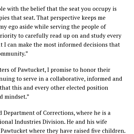
le with the belief that the seat you occupy is
ies that seat. That perspective keeps me
y ego aside while serving the people of
priority to carefully read up on and study every
at I can make the most informed decisions that
community.”
ters of Pawtucket, I promise to honor their
nuing to serve in a collaborative, informed and
 that this and every other elected position
nd mindset.”
d Department of Corrections, where he is a
ional Industries Division. He and his wife
 Pawtucket where they have raised five children.