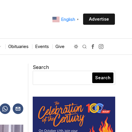
Advertise
English
▼
Obituaries
Events
Give
Search
Search