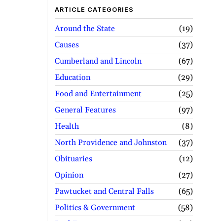
ARTICLE CATEGORIES
Around the State
19
Causes
37
Cumberland and Lincoln
67
Education
29
Food and Entertainment
25
General Features
97
Health
8
North Providence and Johnston
37
Obituaries
12
Opinion
27
Pawtucket and Central Falls
65
Politics & Government
58