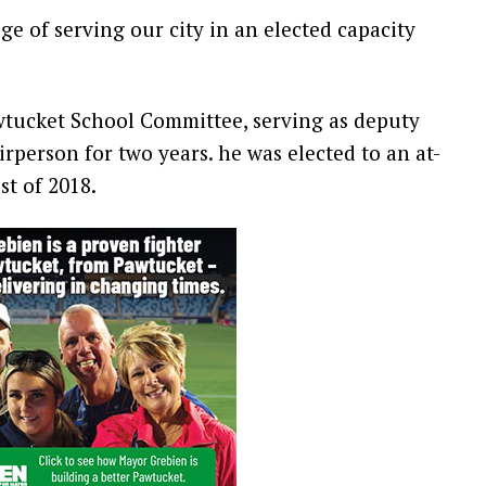
ge of serving our city in an elected capacity
awtucket School Committee, serving as deputy
rperson for two years. he was elected to an at-
st of 2018.