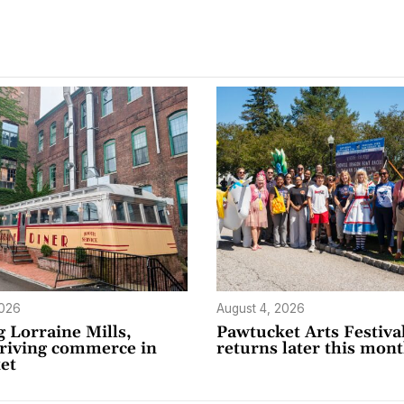
2026
August 4, 2026
 Lorraine Mills,
Pawtucket Arts Festiva
driving commerce in
returns later this mon
et