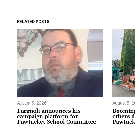
RELATED POSTS
August 5, 2026
August 5, 
Fargnoli announces his
Booming
campaign platform for
others 
Pawtucket School Committee
Pawtuck