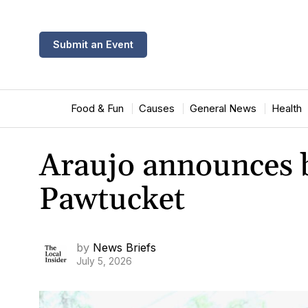
Submit an Event
Food & Fun
Causes
General News
Health
Araujo announces bi
Pawtucket
by
News Briefs
July 5, 2026