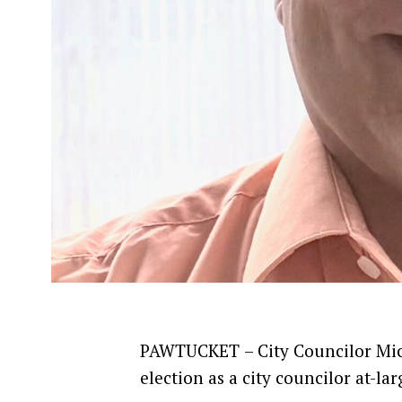
PAWTUCKET
– City Councilor Mi
election as a city councilor at-lar