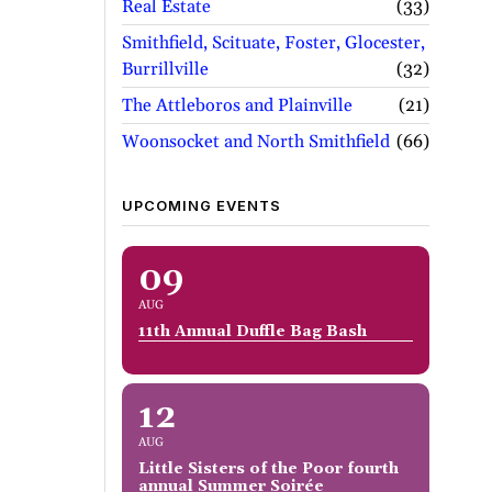
Real Estate
33
Smithfield, Scituate, Foster, Glocester,
Burrillville
32
The Attleboros and Plainville
21
Woonsocket and North Smithfield
66
UPCOMING EVENTS
09
AUG
11th Annual Duffle Bag Bash
12
AUG
Little Sisters of the Poor fourth
annual Summer Soirée