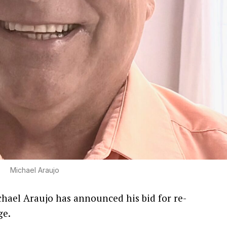
Michael Araujo
chael Araujo has announced his bid for re-
ge.