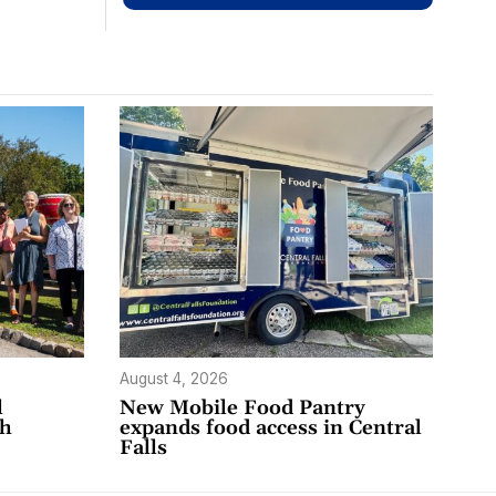
August 4, 2026
l
New Mobile Food Pantry
th
expands food access in Central
Falls