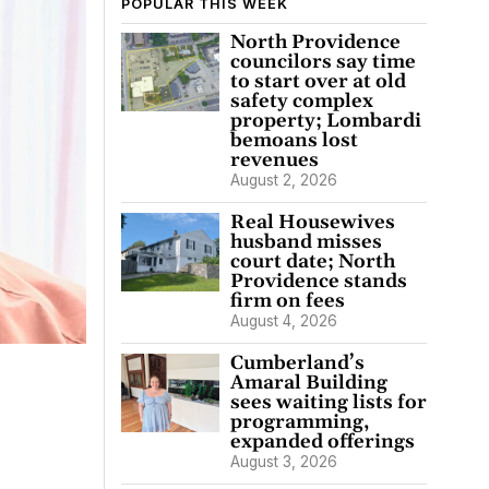
POPULAR THIS WEEK
North Providence
councilors say time
to start over at old
safety complex
property; Lombardi
bemoans lost
revenues
August 2, 2026
Real Housewives
husband misses
court date; North
Providence stands
firm on fees
August 4, 2026
Cumberland’s
Amaral Building
sees waiting lists for
programming,
expanded offerings
August 3, 2026