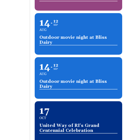
14
12
SEP
AUG
Outdoor movie night at Bliss
Dairy
14
12
SEP
AUG
Outdoor movie night at Bliss
Dairy
17
OCT
United Way of RI's Grand
Centennial Celebration