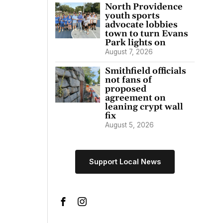
North Providence
youth sports
advocate lobbies
town to turn Evans
Park lights on
August 7, 2026
Smithfield officials
not fans of
proposed
agreement on
leaning crypt wall
fix
August 5, 2026
Support Local News