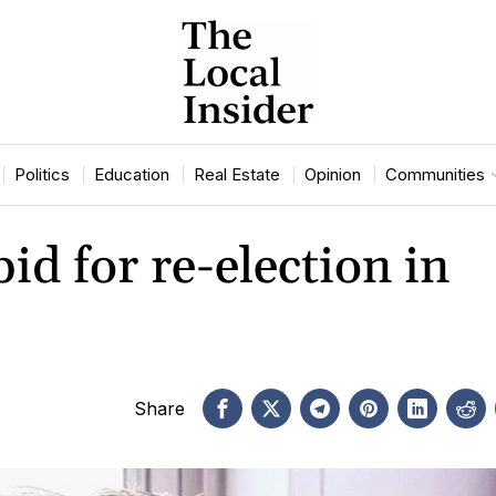
Politics
Education
Real Estate
Opinion
Communities
d for re-election in
Share