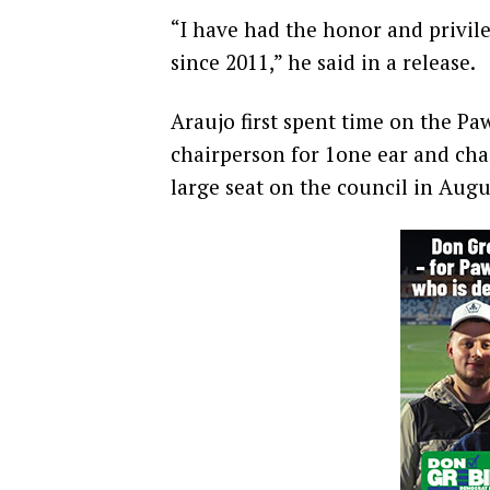
“I have had the honor and privile
since 2011,” he said in a release.
Araujo first spent time on the P
chairperson for 1one ear and chai
large seat on the council in Augu