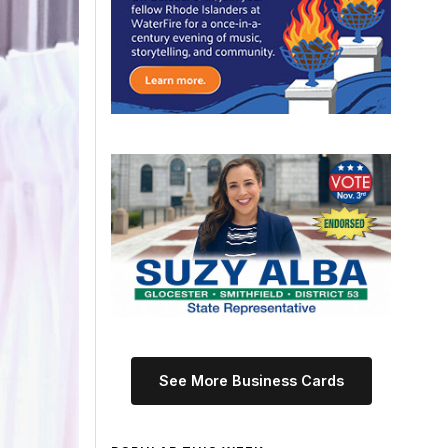
See More Business Cards