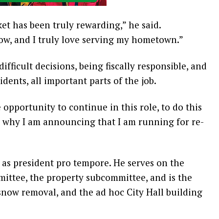
et has been truly rewarding,” he said.
ow, and I truly love serving my hometown.”
ifficult decisions, being fiscally responsible, and
idents, all important parts of the job.
 opportunity to continue in this role, to do this
is why I am announcing that I am running for re-
 as president pro tempore. He serves on the
ittee, the property subcommittee, and is the
snow removal, and the ad hoc City Hall building