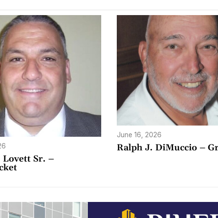
June 16, 2026
26
Ralph J. DiMuccio – Gr
 Lovett Sr. –
cket