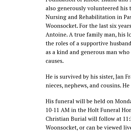
also generously volunteered his t
Nursing and Rehabilitation in P
Woonsocket. For the last six years
Antoine. A true family man, his 
the roles of a supportive husban
as a kind and generous man who 
causes.
He is survived by his sister, Jan 
nieces, nephews, and cousins. He 
His funeral will be held on Monda
10-11 AM in the Holt Funeral Hom
Christian Burial will follow at 11
Woonsocket, or can be viewed li