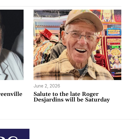
June 2, 2026
eenville
Salute to the late Roger
Desjardins will be Saturday