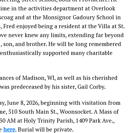
ime in the activities department at Overlook
ascoag and at the Monsignor Gadoury School in
, Fred enjoyed being a resident at the Villa at St.
love never knew any limits, extending far beyond
d, son, and brother. He will be long remembered
enthusiastically supported many charitable
Frances of Madison, WI, as well as his cherished
was predeceased by his sister, Gail Corby.
y, June 8, 2026, beginning with visitation from
e, 510 South Main St., Woonsocket. A Mass of
:30 AM at Holy Trinity Parish, 1409 Park Ave.,
ve
here
. Burial will be private.