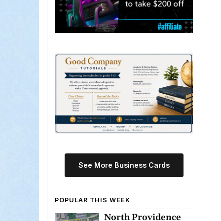
See More Business Cards
POPULAR THIS WEEK
North Providence