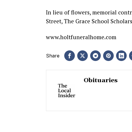
In lieu of flowers, memorial con
Street, The Grace School Scholars
www.holtfuneralhome.com
Share
Obituaries