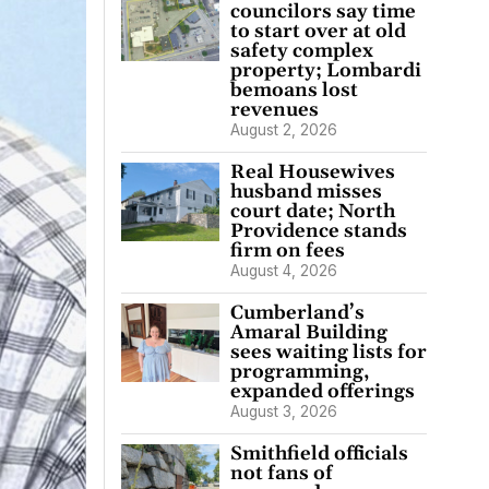
councilors say time
to start over at old
safety complex
property; Lombardi
bemoans lost
revenues
August 2, 2026
Real Housewives
husband misses
court date; North
Providence stands
firm on fees
August 4, 2026
Cumberland’s
Amaral Building
sees waiting lists for
programming,
expanded offerings
August 3, 2026
Smithfield officials
not fans of