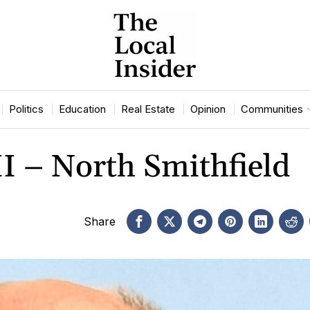
Politics
Education
Real Estate
Opinion
Communities
II – North Smithfield
Share