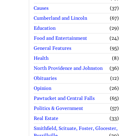
Causes
37
Cumberland and Lincoln
67
Education
29
Food and Entertainment
24
General Features
95
Health
8
North Providence and Johnston
36
Obituaries
12
Opinion
26
Pawtucket and Central Falls
65
Politics & Government
57
Real Estate
33
Smithfield, Scituate, Foster, Glocester,
Burrillville
30