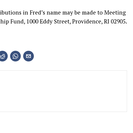
tributions in Fred’s name may be made to Meeting
hip Fund, 1000 Eddy Street, Providence, RI 02905.