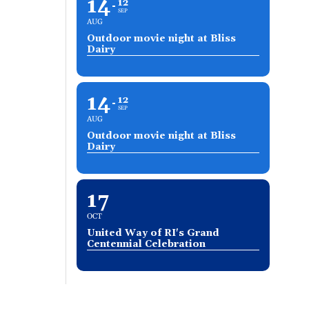
14
12
SEP
AUG
Outdoor movie night at Bliss
Dairy
14
12
SEP
AUG
Outdoor movie night at Bliss
Dairy
17
OCT
United Way of RI's Grand
Centennial Celebration