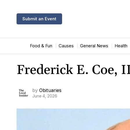
Submit an Event
Food & Fun
Causes
General News
Health
Frederick E. Coe, I
by
Obituaries
June 4, 2026