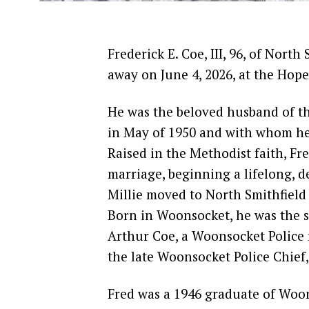
Frederick E. Coe, III, 96, of Nort
away on June 4, 2026, at the Hop
He was the beloved husband of th
in May of 1950 and with whom he 
Raised in the Methodist faith, Fre
marriage, beginning a lifelong, 
Millie moved to North Smithfield
Born in Woonsocket, he was the so
Arthur Coe, a Woonsocket Police 
the late Woonsocket Police Chief, 
Fred was a 1946 graduate of Woo