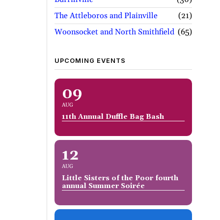
The Attleboros and Plainville
21
Woonsocket and North Smithfield
65
UPCOMING EVENTS
09
AUG
11th Annual Duffle Bag Bash
12
AUG
Little Sisters of the Poor fourth
annual Summer Soirée