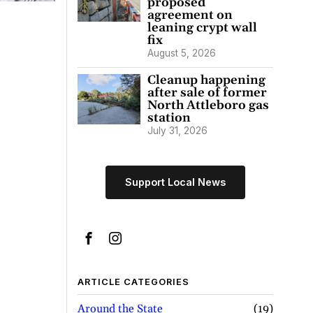
proposed
agreement on
leaning crypt wall
fix
August 5, 2026
Cleanup happening
after sale of former
North Attleboro gas
station
July 31, 2026
Support Local News
ARTICLE CATEGORIES
Around the State
19