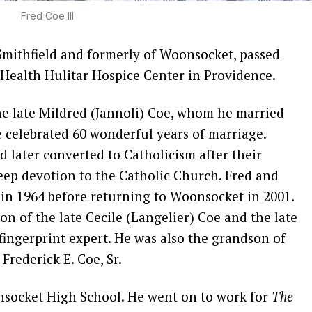
Fred Coe III
h Smithfield and formerly of Woonsocket, passed
eHealth Hulitar Hospice Center in Providence.
e late Mildred (Jannoli) Coe, whom he married
celebrated 60 wonderful years of marriage.
d later converted to Catholicism after their
deep devotion to the Catholic Church. Fred and
 in 1964 before returning to Woonsocket in 2001.
n of the late Cecile (Langelier) Coe and the late
fingerprint expert. He was also the grandson of
Frederick E. Coe, Sr.
nsocket High School. He went on to work for
The