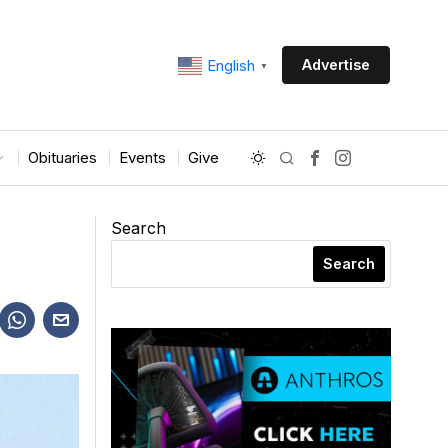
Advertise
English
▼
Obituaries
Events
Give
Search
Search