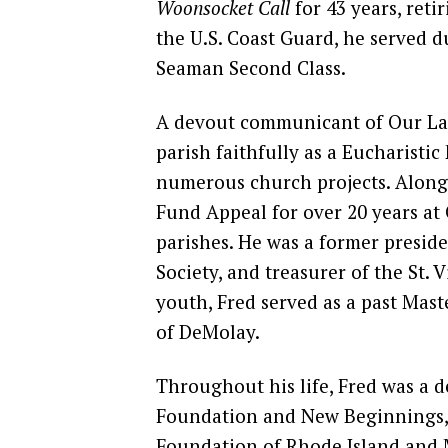
Woonsocket Call
for 43 years, reti
the U.S. Coast Guard, he served 
Seaman Second Class.
A devout communicant of Our Lad
parish faithfully as a Eucharistic 
numerous church projects. Alongs
Fund Appeal for over 20 years at
parishes. He was a former presi
Society, and treasurer of the St. 
youth, Fred served as a past Mas
of DeMolay.
Throughout his life, Fred was a 
Foundation and New Beginnings, 
Foundation of Rhode Island and M