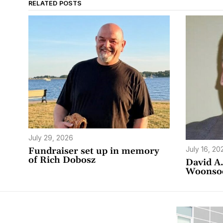
RELATED POSTS
July 29, 2026
July 16, 20
Fundraiser set up in memory
of Rich Dobosz
David A.
Woonso