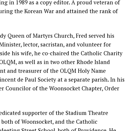
ring in 1989 as a copy editor. A proud veteran of
during the Korean War and attained the rank of
y Queen of Martyrs Church, Fred served his
Minister, lector, sacristan, and volunteer for
ide his wife, he co-chaired the Catholic Charity
 OLQM, as well as in two other Rhode Island
dent and treasurer of the OLQM Holy Name
Vincent de Paul Society at a separate parish. In his
ter Councilor of the Woonsocket Chapter, Order
dedicated supporter of the Stadium Theatre
both of Woonsocket, and the Catholic
eeting Street School, both of Providence. He