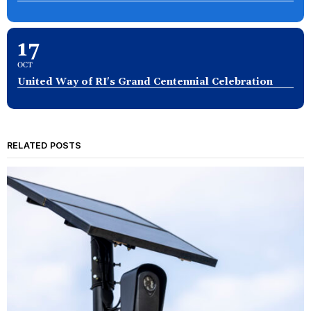
17
OCT
United Way of RI's Grand Centennial Celebration
RELATED POSTS