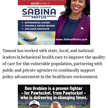
Tassoni has worked with state, local, and national
leaders in behavioral health care to improve the quality
of care for this vulnerable population, partnering with
public and private agencies to continually support
policy advancement in the healthcare environment.