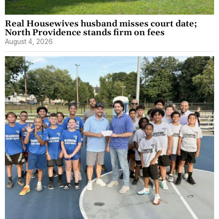
Real Housewives husband misses court date;
North Providence stands firm on fees
August 4, 2026