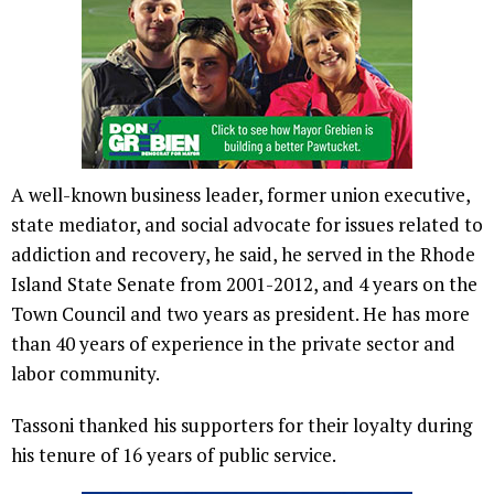
A well-known business leader, former union executive,
state mediator, and social advocate for issues related to
addiction and recovery, he said, he served in the Rhode
Island State Senate from 2001-2012, and 4 years on the
Town Council and two years as president. He has more
than 40 years of experience in the private sector and
labor community.
Tassoni thanked his supporters for their loyalty during
his tenure of 16 years of public service.