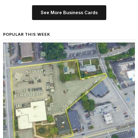
See More Business Cards
POPULAR THIS WEEK