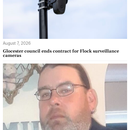
August 7, 2026
Glocester council ends contract for Flock surveillance
cameras