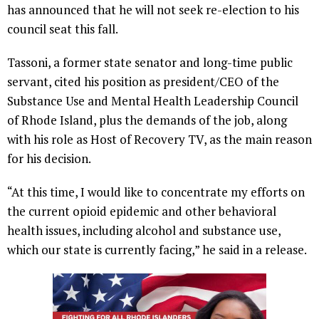
has announced that he will not seek re-election to his
council seat this fall.
Tassoni, a former state senator and long-time public
servant, cited his position as president/CEO of the
Substance Use and Mental Health Leadership Council
of Rhode Island, plus the demands of the job, along
with his role as Host of Recovery TV, as the main reason
for his decision.
“At this time, I would like to concentrate my efforts on
the current opioid epidemic and other behavioral
health issues, including alcohol and substance use,
which our state is currently facing,” he said in a release.