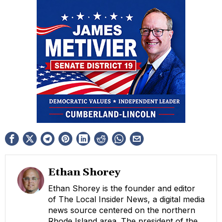
Ethan Shorey
Ethan Shorey is the founder and editor
of The Local Insider News, a digital media
news source centered on the northern
Rhode Island area. The president of the