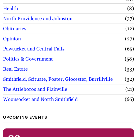
Health
8
North Providence and Johnston
37
Obituaries
12
Opinion
27
Pawtucket and Central Falls
65
Politics & Government
58
Real Estate
33
Smithfield, Scituate, Foster, Glocester, Burrillville
32
The Attleboros and Plainville
21
Woonsocket and North Smithfield
66
UPCOMING EVENTS