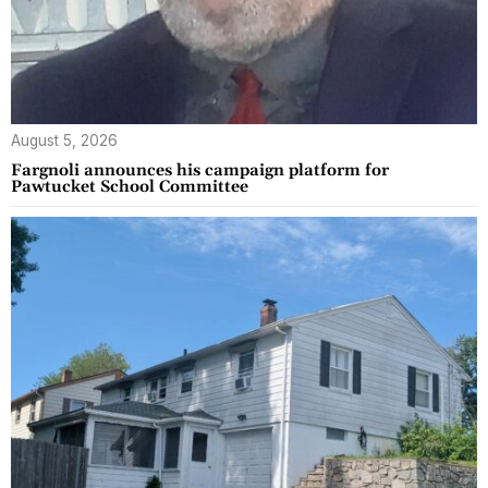
August 5, 2026
Fargnoli announces his campaign platform for
Pawtucket School Committee