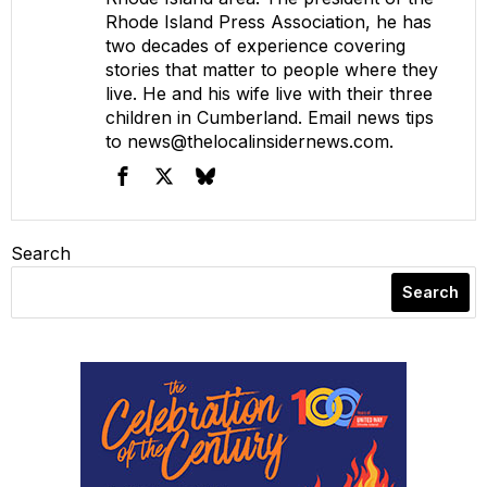
Rhode Island Press Association, he has
two decades of experience covering
stories that matter to people where they
live. He and his wife live with their three
children in Cumberland. Email news tips
to
news@thelocalinsidernews.com
.
Search
Search