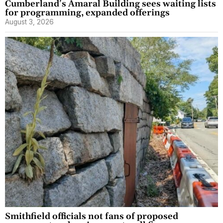
Cumberland’s Amaral Building sees waiting lists
for programming, expanded offerings
August 3, 2026
Smithfield officials not fans of proposed