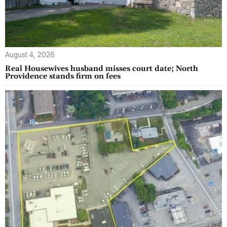
August 4, 2026
Real Housewives husband misses court date; North
Providence stands firm on fees