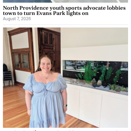
North Providence youth sports advocate lobbies
town to turn Evans Park lights on
August 7, 2026