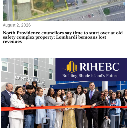
August 2, 2026
North Providence councilors say time to start over at old
safety complex property; Lombardi bemoans lost
revenues