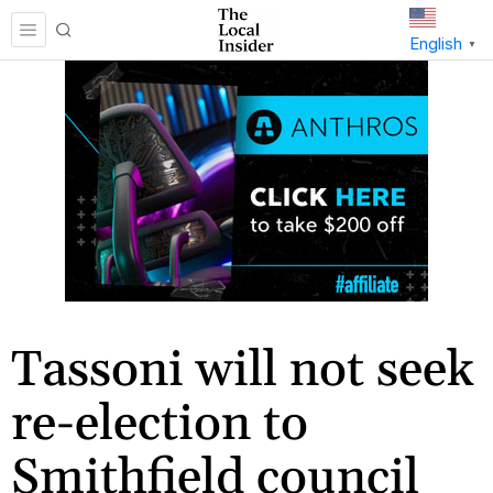
English
▼
Tassoni will not seek
re-election to
Smithfield council