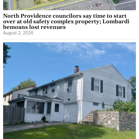
North Providence councilors say time to start
over at old safety complex property; Lombardi
bemoans lost revenues
August 2, 2026