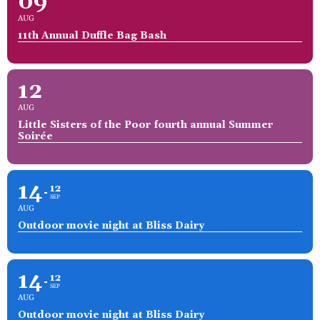
09
AUG
11th Annual Duffle Bag Bash
12
AUG
Little Sisters of the Poor fourth annual Summer
Soirée
14
12
SEP
AUG
Outdoor movie night at Bliss Dairy
14
12
SEP
AUG
Outdoor movie night at Bliss Dairy