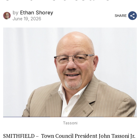
by
Ethan Shorey
SHARE
June 19, 2026
Tassoni
SMITHFIELD – Town Council President John Tassoni Jr.