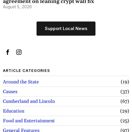
agreement on leaning crypt wall fix
August 5, 2026
Support Local News
ARTICLE CATEGORIES
Around the State
19
Causes
37
Cumberland and Lincoln
67
Education
29
Food and Entertainment
25
General Features
97