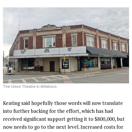
The Union Theatre in Attleboro.
Keating said hopefully those words will now translate
into further backing for the effort, which has had
received significant support getting it to $800,000, but
now needs to go to the next level. Increased costs for