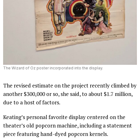
The Wizard of Oz poster incorporated into the display.
The revised estimate on the project recently climbed by
another $300,000 or so, she said, to about $1.7 million,
due to a host of factors.
Keating’s personal favorite display centered on the
theater’s old popcorn machine, including a statement
piece featuring hand-dyed popcorn kernels.