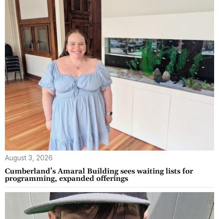
August 3, 2026
Cumberland’s Amaral Building sees waiting lists for
programming, expanded offerings