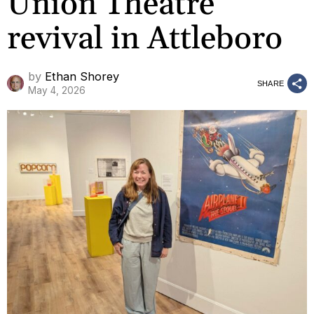
Union Theatre
revival in Attleboro
by
Ethan Shorey
SHARE
May 4, 2026