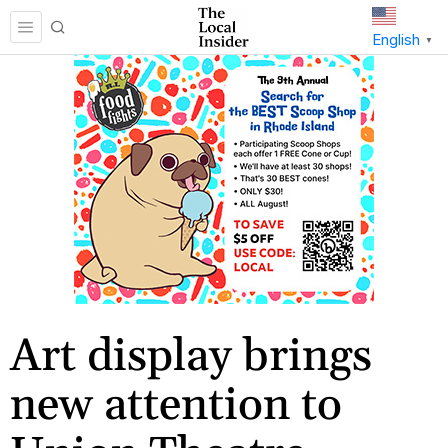
English
▼
Art display brings
new attention to