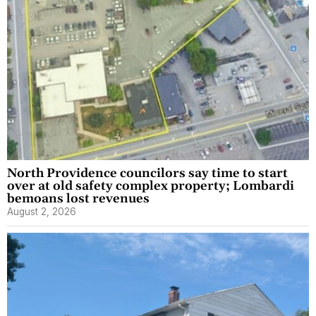
North Providence councilors say time to start
over at old safety complex property; Lombardi
bemoans lost revenues
August 2, 2026