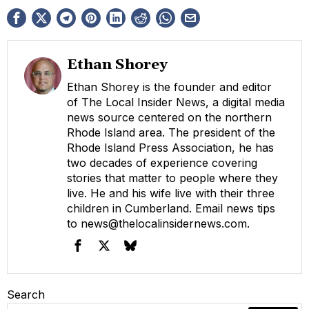
Ethan Shorey
Ethan Shorey is the founder and editor
of The Local Insider News, a digital media
news source centered on the northern
Rhode Island area. The president of the
Rhode Island Press Association, he has
two decades of experience covering
stories that matter to people where they
live. He and his wife live with their three
children in Cumberland. Email news tips
to
news@thelocalinsidernews.com
.
Search