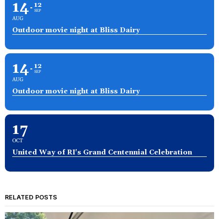
14
12
SEP
AUG
Outdoor movie night at Bliss Dairy
14
12
SEP
AUG
Outdoor movie night at Bliss Dairy
17
OCT
United Way of RI's Grand Centennial Celebration
RELATED POSTS