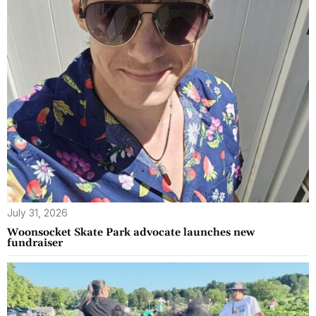
July 31, 2026
Woonsocket Skate Park advocate launches new
fundraiser