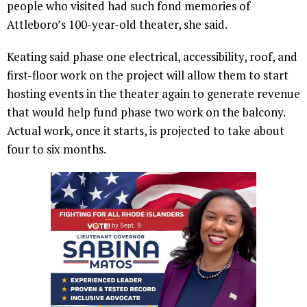
people who visited had such fond memories of
Attleboro’s 100-year-old theater, she said.
Keating said phase one electrical, accessibility, roof, and
first-floor work on the project will allow them to start
hosting events in the theater again to generate revenue
that would help fund phase two work on the balcony.
Actual work, once it starts, is projected to take about
four to six months.