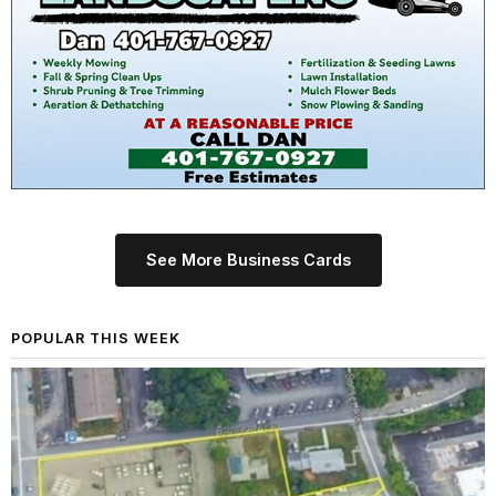
See More Business Cards
POPULAR THIS WEEK