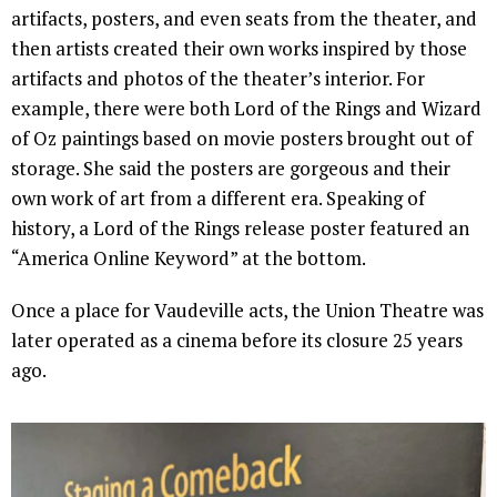
artifacts, posters, and even seats from the theater, and
then artists created their own works inspired by those
artifacts and photos of the theater’s interior. For
example, there were both Lord of the Rings and Wizard
of Oz paintings based on movie posters brought out of
storage. She said the posters are gorgeous and their
own work of art from a different era. Speaking of
history, a Lord of the Rings release poster featured an
“America Online Keyword” at the bottom.
Once a place for Vaudeville acts, the Union Theatre was
later operated as a cinema before its closure 25 years
ago.