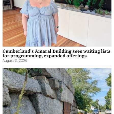
Cumberland’s Amaral Building sees waiting lists
for programming, expanded offerings
August 3, 2026