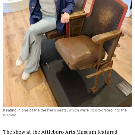
Keating in one of the theater’s seats, which were incorporated into the
display.
The show at the Attleboro Arts Museum featured