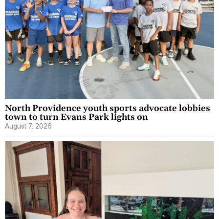
North Providence youth sports advocate lobbies
town to turn Evans Park lights on
August 7, 2026