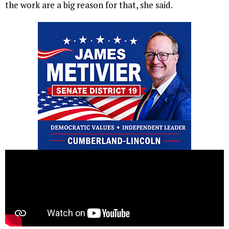
the work are a big reason for that, she said.