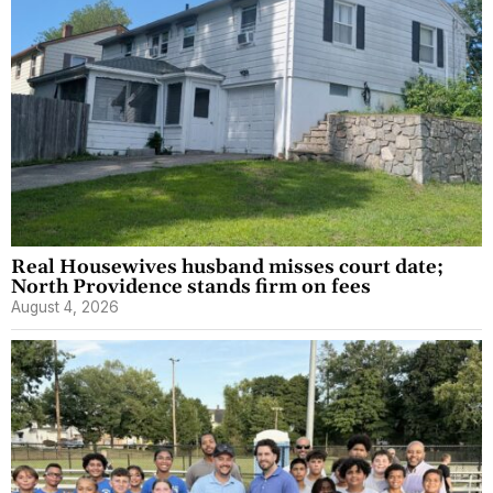
Real Housewives husband misses court date;
North Providence stands firm on fees
August 4, 2026