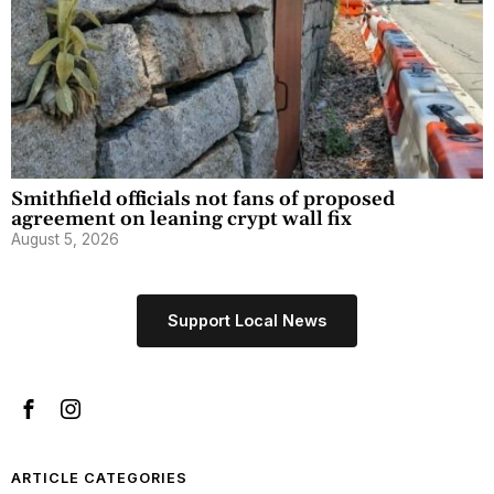
Smithfield officials not fans of proposed
agreement on leaning crypt wall fix
August 5, 2026
Support Local News
ARTICLE CATEGORIES