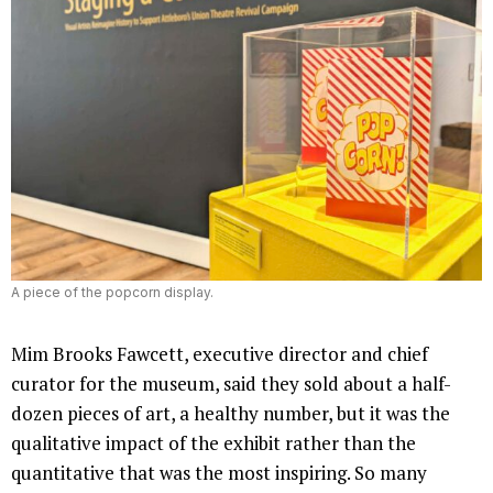
A piece of the popcorn display.
Mim Brooks Fawcett, executive director and chief
curator for the museum, said they sold about a half-
dozen pieces of art, a healthy number, but it was the
qualitative impact of the exhibit rather than the
quantitative that was the most inspiring. So many