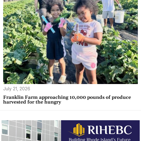
July 21, 2026
Franklin Farm approaching 10,000 pounds of produce
harvested for the hungry