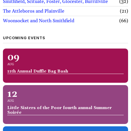
Smithfield, Scituate, Foster, Glocester, Burrillville
32
The Attleboros and Plainville
21
Woonsocket and North Smithfield
66
UPCOMING EVENTS
09
AUG
11th Annual Duffle Bag Bash
12
AUG
Little Sisters of the Poor fourth annual Summer
Soirée