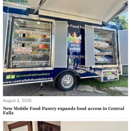
August 4, 2026
New Mobile Food Pantry expands food access in Central
Falls