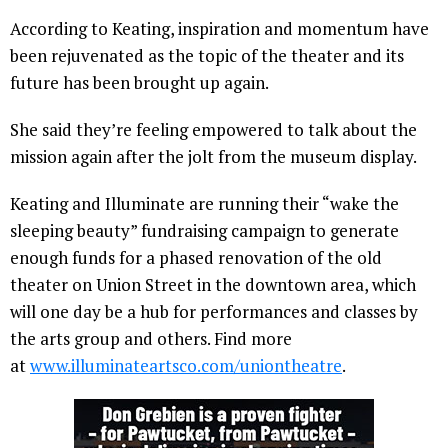
According to Keating, inspiration and momentum have
been rejuvenated as the topic of the theater and its
future has been brought up again.
She said they’re feeling empowered to talk about the
mission again after the jolt from the museum display.
Keating and Illuminate are running their “wake the
sleeping beauty” fundraising campaign to generate
enough funds for a phased renovation of the old
theater on Union Street in the downtown area, which
will one day be a hub for performances and classes by
the arts group and others. Find more
at
www.illuminateartsco.com/
uniontheatre
.