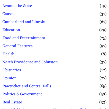
Around the State
19
Causes
37
Cumberland and Lincoln
67
Education
29
Food and Entertainment
25
General Features
97
Health
8
North Providence and Johnston
37
Obituaries
12
Opinion
27
Pawtucket and Central Falls
65
Politics & Government
58
Real Estate
33