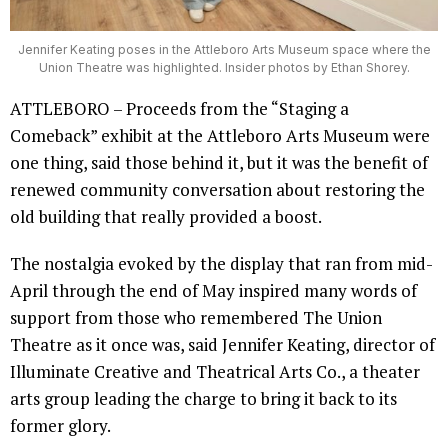
Jennifer Keating poses in the Attleboro Arts Museum space where the
Union Theatre was highlighted. Insider photos by Ethan Shorey.
ATTLEBORO – Proceeds from the “Staging a
Comeback” exhibit at the Attleboro Arts Museum were
one thing, said those behind it, but it was the benefit of
renewed community conversation about restoring the
old building that really provided a boost.
The nostalgia evoked by the display that ran from mid-
April through the end of May inspired many words of
support from those who remembered The Union
Theatre as it once was, said Jennifer Keating, director of
Illuminate Creative and Theatrical Arts Co., a theater
arts group leading the charge to bring it back to its
former glory.