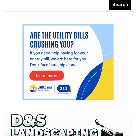
Search