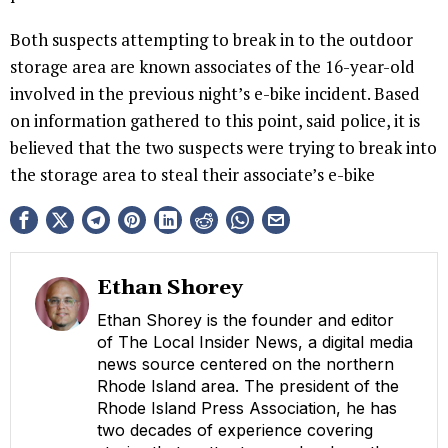
Both suspects attempting to break in to the outdoor
storage area are known associates of the 16-year-old
involved in the previous night’s e-bike incident. Based
on information gathered to this point, said police, it is
believed that the two suspects were trying to break into
the storage area to steal their associate’s e-bike
Ethan Shorey
Ethan Shorey is the founder and editor
of The Local Insider News, a digital media
news source centered on the northern
Rhode Island area. The president of the
Rhode Island Press Association, he has
two decades of experience covering