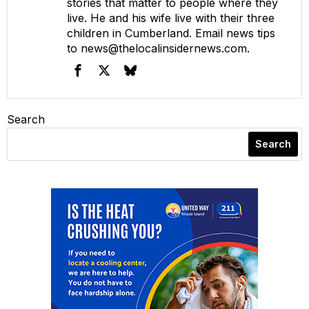
stories that matter to people where they
live. He and his wife live with their three
children in Cumberland. Email news tips
to
news@thelocalinsidernews.com
.
Search
Search