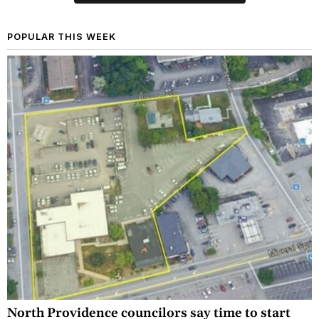
POPULAR THIS WEEK
North Providence councilors say time to start