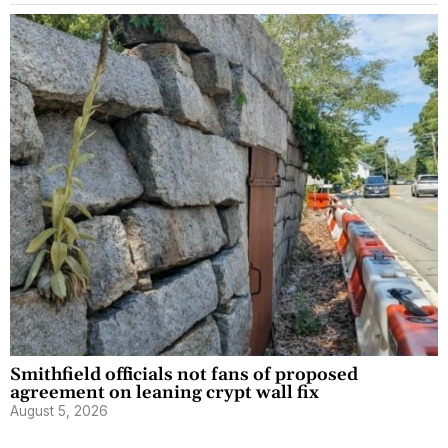
Smithfield officials not fans of proposed
agreement on leaning crypt wall fix
August 5, 2026