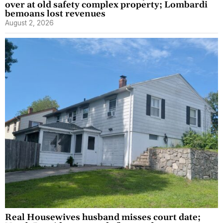
over at old safety complex property; Lombardi
bemoans lost revenues
August 2, 2026
Real Housewives husband misses court date;