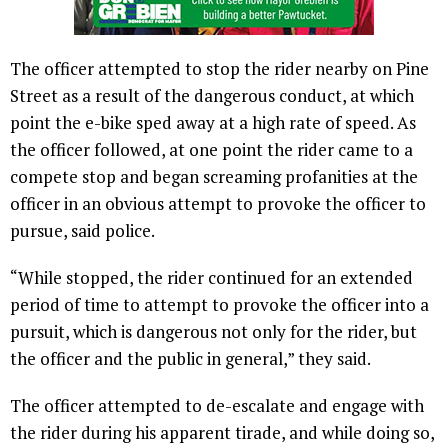
The officer attempted to stop the rider nearby on Pine
Street as a result of the dangerous conduct, at which
point the e-bike sped away at a high rate of speed. As
the officer followed, at one point the rider came to a
compete stop and began screaming profanities at the
officer in an obvious attempt to provoke the officer to
pursue, said police.
“While stopped, the rider continued for an extended
period of time to attempt to provoke the officer into a
pursuit, which is dangerous not only for the rider, but
the officer and the public in general,” they said.
The officer attempted to de-escalate and engage with
the rider during his apparent tirade, and while doing so,