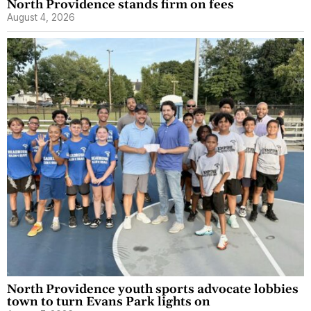
North Providence stands firm on fees
August 4, 2026
North Providence youth sports advocate lobbies
town to turn Evans Park lights on