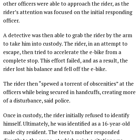
other officers were able to approach the rider, as the
rider’s attention was focused on the initial responding
officer.
A detective was then able to grab the rider by the arm
to take him into custody. The rider, in an attempt to
escape, then tried to accelerate the e-bike from a
complete stop. This effort failed, and as a result, the
rider lost his balance and fell off the e-bike.
The rider then “spewed a torrent of obscenities” at the
officers while being secured in handcuffs, creating more
of a disturbance, said police.
Once in custody, the rider initially refused to identify
himself. Ultimately, he was identified as a 16-year-old
male city resident. The teen’s mother responded