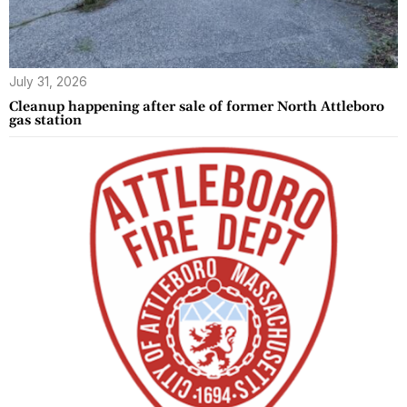
July 31, 2026
Cleanup happening after sale of former North Attleboro
gas station