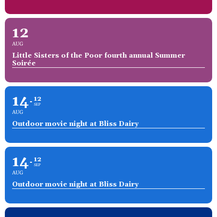
12
AUG
Little Sisters of the Poor fourth annual Summer
Soirée
14
12
SEP
AUG
Outdoor movie night at Bliss Dairy
14
12
SEP
AUG
Outdoor movie night at Bliss Dairy