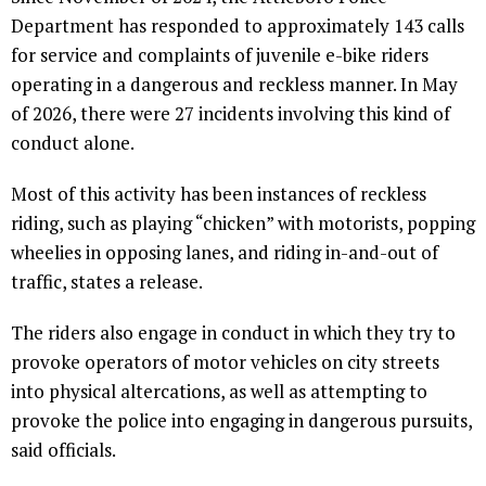
Department has responded to approximately 143 calls
for service and complaints of juvenile e-bike riders
operating in a dangerous and reckless manner. In May
of 2026, there were 27 incidents involving this kind of
conduct alone.
Most of this activity has been instances of reckless
riding, such as playing “chicken” with motorists, popping
wheelies in opposing lanes, and riding in-and-out of
traffic, states a release.
The riders also engage in conduct in which they try to
provoke operators of motor vehicles on city streets
into physical altercations, as well as attempting to
provoke the police into engaging in dangerous pursuits,
said officials.