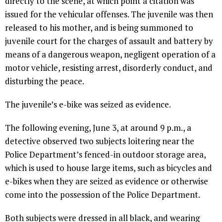
directly to the scene, at which point a citation was
issued for the vehicular offenses. The juvenile was then
released to his mother, and is being summoned to
juvenile court for the charges of assault and battery by
means of a dangerous weapon, negligent operation of a
motor vehicle, resisting arrest, disorderly conduct, and
disturbing the peace.
The juvenile’s e-bike was seized as evidence.
The following evening, June 3, at around 9 p.m., a
detective observed two subjects loitering near the
Police Department’s fenced-in outdoor storage area,
which is used to house large items, such as bicycles and
e-bikes when they are seized as evidence or otherwise
come into the possession of the Police Department.
Both subjects were dressed in all black, and wearing