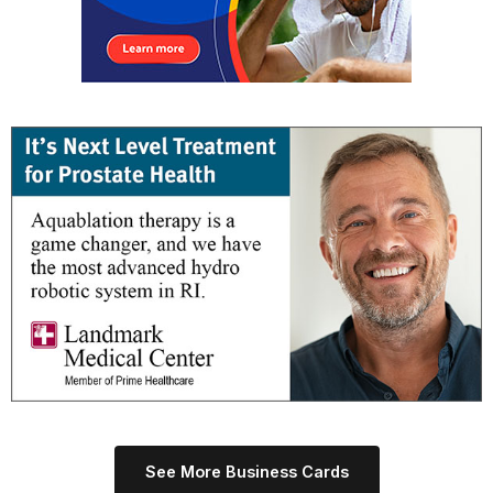
See More Business Cards