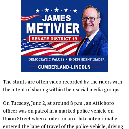
The stunts are often video recorded by the riders with
the intent of sharing within their social media groups.
On Tuesday, June 2, at around 8 p.m., an Attleboro
officer was on patrol in a marked police vehicle on
Union Street when a rider on an e-bike intentionally
entered the lane of travel of the police vehicle, driving