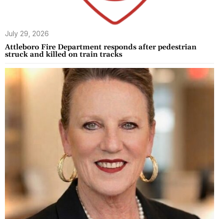
July 29, 2026
Attleboro Fire Department responds after pedestrian
struck and killed on train tracks