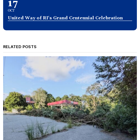
17
OCT
United Way of RI's Grand Centennial Celebration
RELATED POSTS