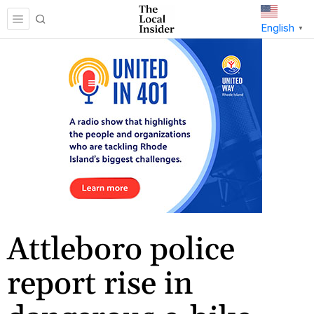
English
▼
Attleboro police
report rise in