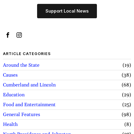
Support Local News
ARTICLE CATEGORIES
Around the State
19
Causes
38
Cumberland and Lincoln
68
Education
29
Food and Entertainment
25
General Features
98
Health
8