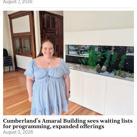
August 7, 2026
Cumberland’s Amaral Building sees waiting lists
for programming, expanded offerings
August 3, 2026