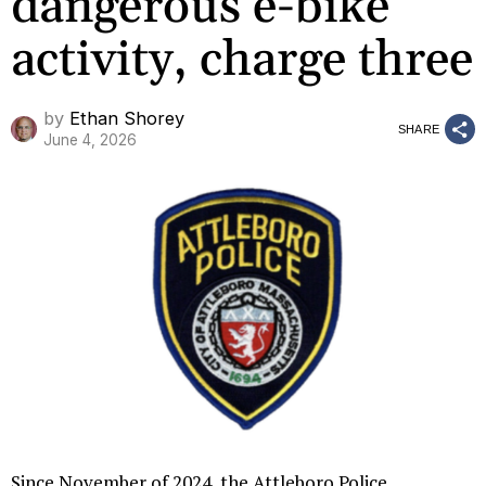
dangerous e-bike
activity, charge three
by
Ethan Shorey
SHARE
June 4, 2026
Since November of 2024, the Attleboro Police