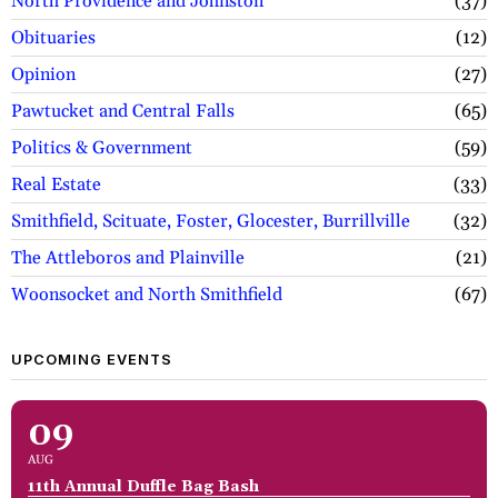
North Providence and Johnston
37
Obituaries
12
Opinion
27
Pawtucket and Central Falls
65
Politics & Government
59
Real Estate
33
Smithfield, Scituate, Foster, Glocester, Burrillville
32
The Attleboros and Plainville
21
Woonsocket and North Smithfield
67
UPCOMING EVENTS
09
AUG
11th Annual Duffle Bag Bash