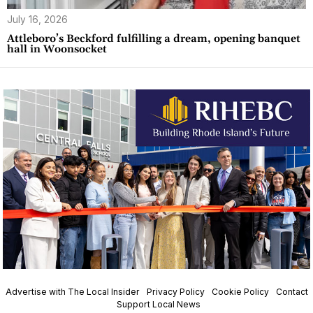
July 16, 2026
Attleboro’s Beckford fulfilling a dream, opening banquet
hall in Woonsocket
Advertise with The Local Insider
Privacy Policy
Cookie Policy
Contact
Support Local News