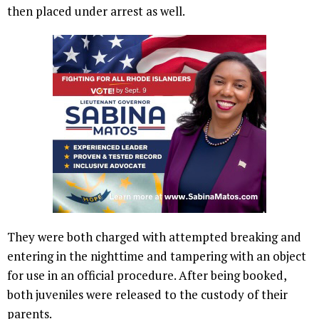
then placed under arrest as well.
They were both charged with attempted breaking and
entering in the nighttime and tampering with an object
for use in an official procedure. After being booked,
both juveniles were released to the custody of their
parents.