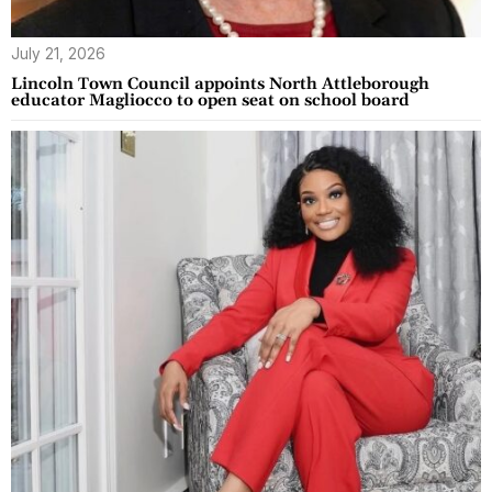
July 21, 2026
Lincoln Town Council appoints North Attleborough
educator Magliocco to open seat on school board