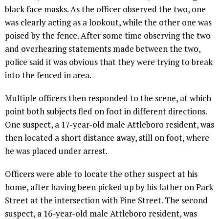
black face masks. As the officer observed the two, one
was clearly acting as a lookout, while the other one was
poised by the fence. After some time observing the two
and overhearing statements made between the two,
police said it was obvious that they were trying to break
into the fenced in area.
Multiple officers then responded to the scene, at which
point both subjects fled on foot in different directions.
One suspect, a 17-year-old male Attleboro resident, was
then located a short distance away, still on foot, where
he was placed under arrest.
Officers were able to locate the other suspect at his
home, after having been picked up by his father on Park
Street at the intersection with Pine Street. The second
suspect, a 16-year-old male Attleboro resident, was