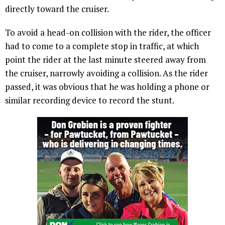
directly toward the cruiser.
To avoid a head-on collision with the rider, the officer
had to come to a complete stop in traffic, at which
point the rider at the last minute steered away from
the cruiser, narrowly avoiding a collision. As the rider
passed, it was obvious that he was holding a phone or
similar recording device to record the stunt.