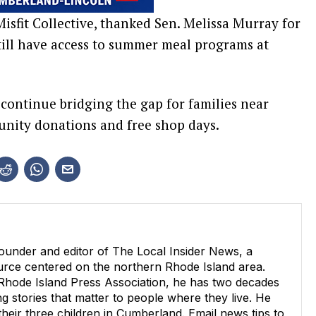
isfit Collective, thanked Sen. Melissa Murray for
 still have access to summer meal programs at
 continue bridging the gap for families near
nity donations and free shop days.
ounder and editor of The Local Insider News, a
ource centered on the northern Rhode Island area.
 Rhode Island Press Association, he has two decades
g stories that matter to people where they live. He
 their three children in Cumberland. Email news tips to