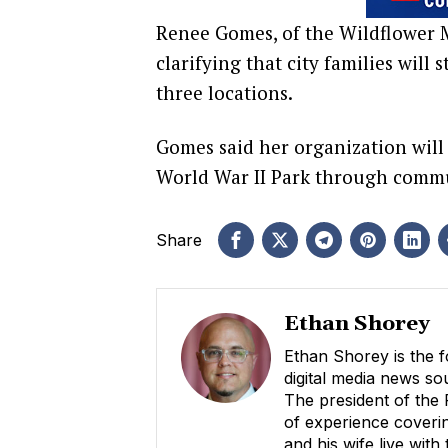
Renee Gomes, of the Wildflower M
clarifying that city families will
three locations.
Gomes said her organization will
World War II Park through commu
Share
Ethan Shorey
Ethan Shorey is the f
digital media news s
The president of the
of experience coverin
and his wife live with