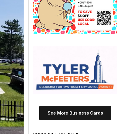
See More Business Cards