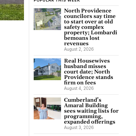
POPULAR THIS WEEK
North Providence
councilors say time
to start over at old
safety complex
property; Lombardi
bemoans lost
revenues
August 2, 2026
Real Housewives
husband misses
court date; North
Providence stands
firm on fees
August 4, 2026
Cumberland’s
Amaral Building
sees waiting lists for
programming,
expanded offerings
August 3, 2026