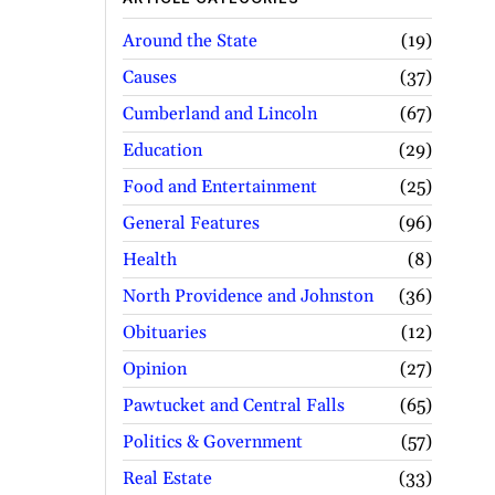
Around the State
19
Causes
37
Cumberland and Lincoln
67
Education
29
Food and Entertainment
25
General Features
96
Health
8
North Providence and Johnston
36
Obituaries
12
Opinion
27
Pawtucket and Central Falls
65
Politics & Government
57
Real Estate
33