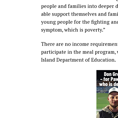
people and families into deeper d
able support themselves and famil
young people for the fighting and
symptom, which is poverty.”
There are no income requirements
participate in the meal program,
Island Department of Education.