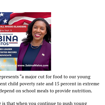
represents “a major cut for food to our young
ent child poverty rate and 15 percent in extreme
depend on school meals to provide nutrition.
g is that when you continue to push young