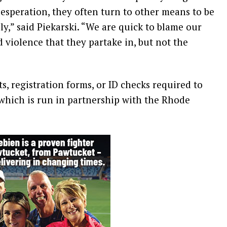
esperation, they often turn to other means to be
y,” said Piekarski. “We are quick to blame our
 violence that they partake in, but not the
, registration forms, or ID checks required to
 which is run in partnership with the Rhode