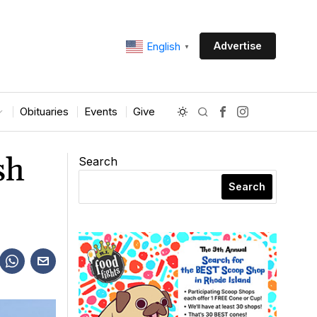
Advertise
English
▼
Obituaries
Events
Give
sh
Search
Search