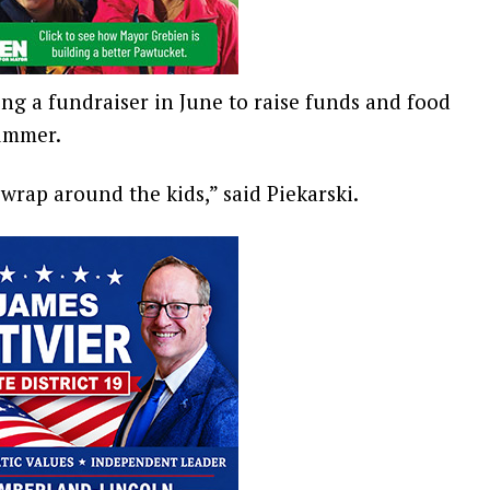
ing a fundraiser in June to raise funds and food
summer.
 wrap around the kids,” said Piekarski.