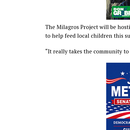
The Milagros Project will be host
to help feed local children this 
“It really takes the community to