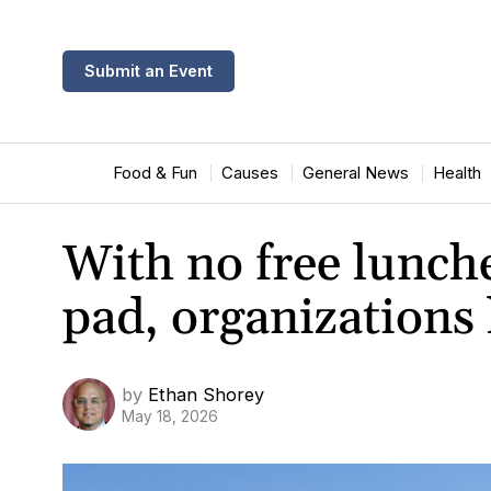
Submit an Event
Food & Fun
Causes
General News
Health
With no free lunch
pad, organizations 
by
Ethan Shorey
May 18, 2026