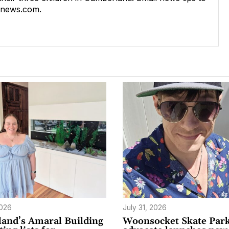
rnews.com
.
2026
July 31, 2026
and’s Amaral Building
Woonsocket Skate Par