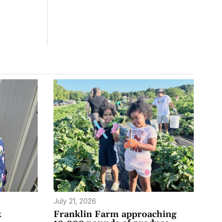
July 21, 2026
k
Franklin Farm approaching