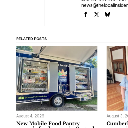
news@thelocalinside
RELATED POSTS
August 4, 2026
August 3, 
New Mobile Food Pantry
Cumberl