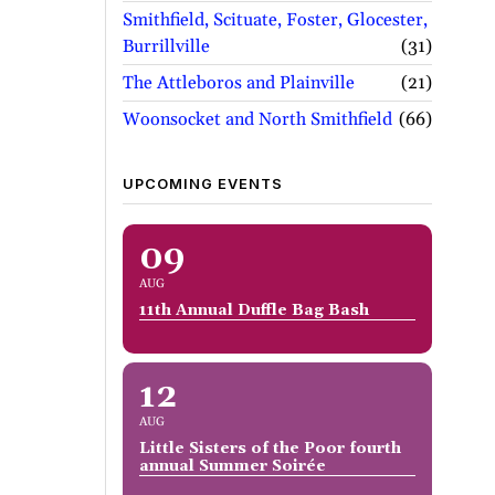
Smithfield, Scituate, Foster, Glocester,
Burrillville
31
The Attleboros and Plainville
21
Woonsocket and North Smithfield
66
UPCOMING EVENTS
09
AUG
11th Annual Duffle Bag Bash
12
AUG
Little Sisters of the Poor fourth
annual Summer Soirée