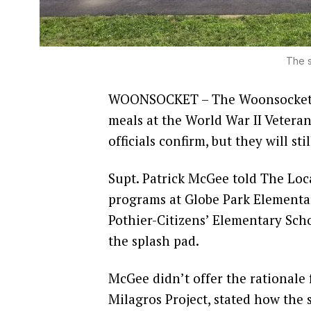
The s
WOONSOCKET – The Woonsocket E
meals at the World War II Vetera
officials confirm, but they will sti
Supt. Patrick McGee told The Loca
programs at Globe Park Elementa
Pothier-Citizens’ Elementary Schoo
the splash pad.
McGee didn’t offer the rationale 
Milagros Project, stated how the