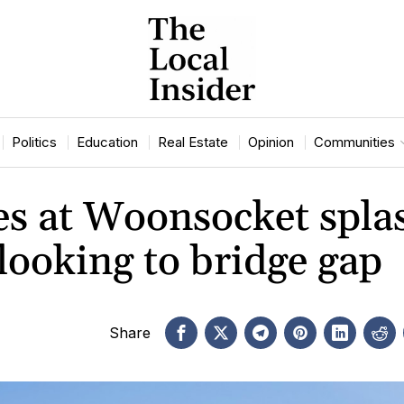
Politics
Education
Real Estate
Opinion
Communities
es at Woonsocket spla
looking to bridge gap
Share