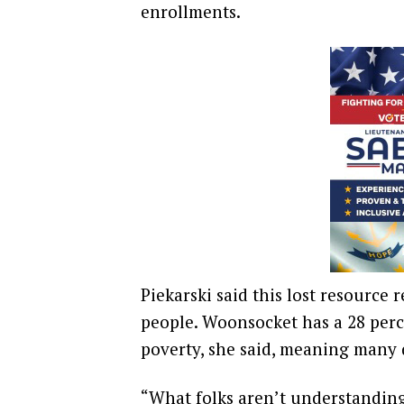
enrollments.
Piekarski said this lost resource 
people. Woonsocket has a 28 perc
poverty, she said, meaning many 
“What folks aren’t understandin