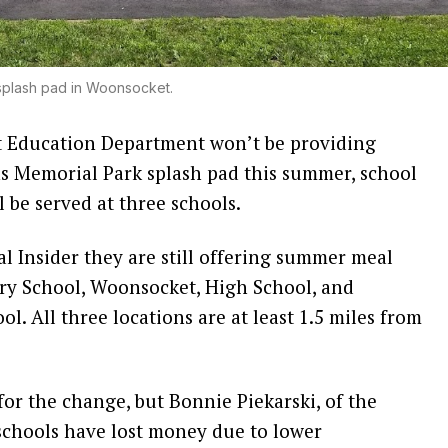
plash pad in Woonsocket.
ducation Department won’t be providing
ns Memorial Park splash pad this summer, school
ll be served at three schools.
l Insider they are still offering summer meal
ry School, Woonsocket, High School, and
l. All three locations are at least 1.5 miles from
for the change, but Bonnie Piekarski, of the
 schools have lost money due to lower