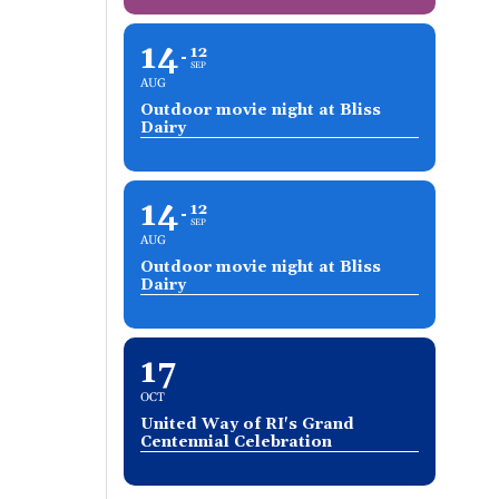
14
12
SEP
AUG
Outdoor movie night at Bliss
Dairy
14
12
SEP
AUG
Outdoor movie night at Bliss
Dairy
17
OCT
United Way of RI's Grand
Centennial Celebration