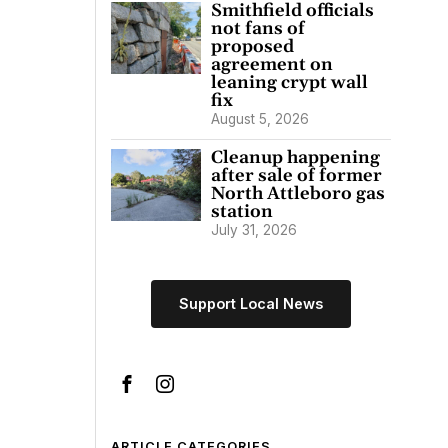
Smithfield officials
not fans of
proposed
agreement on
leaning crypt wall
fix
August 5, 2026
Cleanup happening
after sale of former
North Attleboro gas
station
July 31, 2026
Support Local News
ARTICLE CATEGORIES